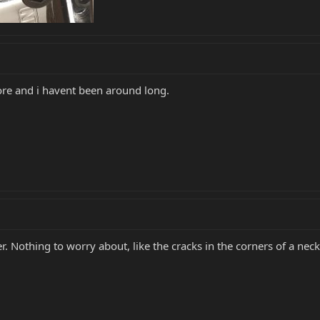
fore and i havent been around long.
Nothing to worry about, like the cracks in the corners of a neck 