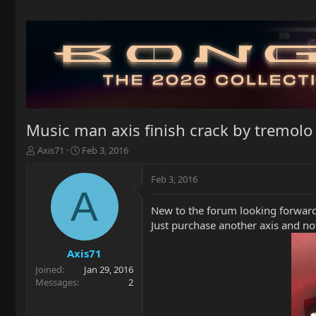
Music man axis finish crack by tremolo p
T
S
Axis71
Feb 3, 2016
h
t
r
a
Feb 3, 2016
e
r
A
a
t
New to the forum looking forward
d
d
Just purchase another axis and not
s
a
t
t
a
e
Axis71
r
Joined
Jan 29, 2016
t
Messages
2
e
r