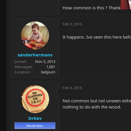
How common is this ? Thank
Feb 3, 2016
It happens. Ive seen this here be
sanderhermans
Joined
Nov 5, 2013
Messages
1,091
Location
belgium
Feb 3, 2016
Not common but not unseen either. 
nothing to do with the wood.
DrKev
Moderator