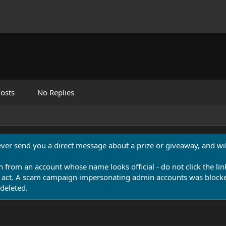
osts
No Replies
never send you a direct message about a prize or giveaway, and will
n from an account whose name looks official - do not click the lin
 act. A scam campaign impersonating admin accounts was blocked
deleted.