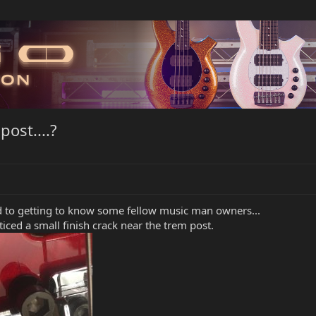
ost....?
 to getting to know some fellow music man owners...
iced a small finish crack near the trem post.