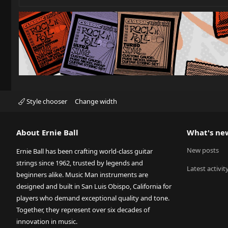
Style chooser
Change width
About Ernie Ball
What's ne
New posts
Ernie Ball has been crafting world-class guitar
strings since 1962, trusted by legends and
Latest activit
beginners alike. Music Man instruments are
designed and built in San Luis Obispo, California for
players who demand exceptional quality and tone.
Together, they represent over six decades of
innovation in music.