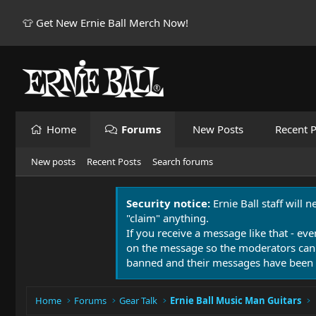
👕 Get New Ernie Ball Merch Now!
Home
Forums
New Posts
Recent P
New posts
Recent Posts
Search forums
Security notice:
Ernie Ball staff will 
"claim" anything.
If you receive a message like that - eve
on the message so the moderators can
banned and their messages have been 
Home
Forums
Gear Talk
Ernie Ball Music Man Guitars