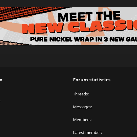
w
Forum statistics
Threads
y
Messages
Members
Latest member