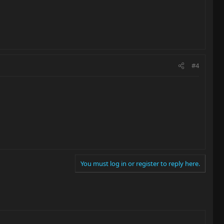
#4
You must log in or register to reply here.