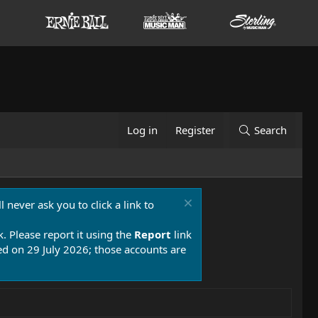
Log in
Register
Search
 never ask you to click a link to
k. Please report it using the
Report
link
 on 29 July 2026; those accounts are