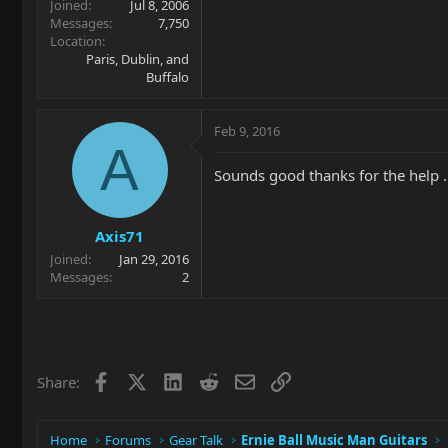
Joined
Jul 8, 2006
Messages
7,750
Location
Paris, Dublin, and
Buffalo
Feb 9, 2016
A
Sounds good thanks for the help ..
Axis71
Joined
Jan 29, 2016
Messages
2
Facebook
X
LinkedIn
Reddit
Email
Link
Share:
Home
Forums
Gear Talk
Ernie Ball Music Man Guitars