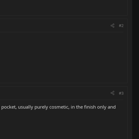
#2
#3
pocket, usually purely cosmetic, in the finish only and