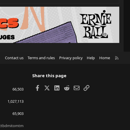
R
Contact us
Terms and rules
Privacy policy
Help
Home
S
S
Share this page
Facebook
X
LinkedIn
Reddit
Email
Link
66,503
1,027,113
65,903
ttbdmitomtm