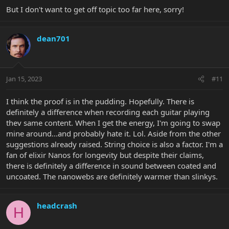
But I don't want to get off topic too far here, sorry!
dean701
Jan 15, 2023
#11
I think the proof is in the pudding. Hopefully. There is
definitely a difference when recording each guitar playing
thev same content. When I get the energy, I'm going to swap
mine around...and probably hate it. Lol. Aside from the other
suggestions already raised. String choice is also a factor. I'm a
fan of elixir Nanos for longevity but despite their claims,
there is definitely a difference in sound between coated and
uncoated. The nanowebs are definitely warmer than slinkys.
headcrash
H