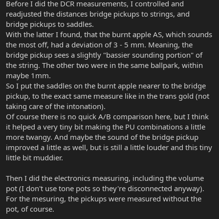
Before I did the DCR measurements, I controlled and
readjusted the distances bridge pickups to strings, and
bridge pickups to saddles.
With the latter I found, that the burnt apple AS, which sounds
the most off, had a deviation of 3 - 5 mm. Meaning, the
bridge pickup sees a slightly "bassier sounding portion" of
the string. The other two were in the same ballpark, within
maybe 1mm.
So I put the saddles on the burnt apple nearer to the bridge
pickup, to the exact same measure like in the trans gold (not
taking care of the intonation).
Of course there is no quick A/B comparison here, but I think
it helped a very tiny bit making the PU combinations a little
more twangy. And maybe the sound of the bridge pickup
improved a little as well, but is still a little louder and this tiny
little bit muddier.
Then I did the electronics measuring, including the volume
pot (I don't use tone pots so they're disconnected anyway).
For the mesuring, the pickups were measured without the
pot, of course.