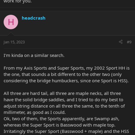
work for you.
headcrash
H
Jan 15, 2023
#9
I'm kinda on a similar search.
From my Axis Sports and Super Sports, my 2002 Sport HH is
the one, that sounds a bit different to the other two (only
considering the bridge humbuckers, since one Sport is HSS).
All three are hard tail, all three are maple necks, all three
have the solid bridge saddles, and I tried to do my best to
adjust string distance on all three the same, to the tenth of
millimeter, as good as I could.
Ok, two of them, the Sports apparently, are Swamp ash,
whereas the Super Sport is Basswood with maple top.
Irritatingly the Super Sport (Basswood + maple) and the HSS