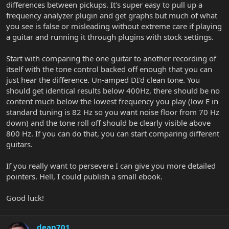
differences between pickups. It's super easy to pull up a
frequency analyzer plugin and get graphs but much of what
you see is false or misleading without extreme care if playing
a guitar and running it through plugins with stock settings.
Start with comparing the one guitar to another recording of
itself with the tone control backed off enough that you can
just hear the difference. Un-amped DI'd clean tone. You
should get identical results below 400Hz, there should be no
content much below the lowest frequency you play (low E in
standard tuning is 82 Hz so you want noise floor from 70 Hz
down) and the tone roll off should be clearly visible above
800 Hz. If you can do that, you can start comparing different
guitars.
If you really want to persevere I can give you more detailed
pointers. Hell, I could publish a small ebook.
Good luck!
dean701