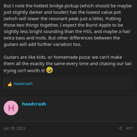
But I note the hottest bridge pickup (which should be maybe
just slightly darker and louder) has the lowest value pot
(which will lower the resonant peak just a little). Putting
those two things together, I expect the Burnt Apple to be
slightly less bright sounding than the HSS, and maybe a hair
extra bass and mids. But other differences between the
guitars will add further variation too.
Guitars are like kids, or homemade pizza: we can't make
them all the exactly the same every time and chasing our tail
trying isn't worth it!
headcrash
R
e
a
c
headcrash
H
t
i
o
n
Jan 30, 2023
#17
s
: