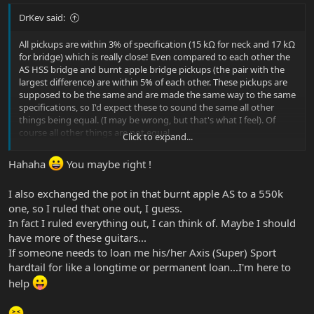
DrKev said:
All pickups are within 3% of specification (15 kΩ for neck and 17 kΩ
for bridge) which is really close! Even compared to each other the
AS HSS bridge and burnt apple bridge pickups (the pair with the
largest difference) are within 5% of each other. These pickups are
supposed to be the same and are made the same way to the same
specifications, so I'd expect these to sound the same all other
things being equal. (I may be wrong, but that's what I feel). Of
course all other things are not equal.
Click to expand...
But I note the hottest bridge pickup (which should be maybe just
Hahaha
You maybe right !
slightly darker and louder) has the lowest value pot (which will
lower the resonant peak just a little). Putting those two things
I also exchanged the pot in that burnt apple AS to a 550k
together, I expect the Burnt Apple to be slightly less bright
one, so I ruled that one out, I guess.
sounding than the HSS, and maybe a hair extra bass and mids. But
other differences between the guitars will add further variation
In fact I ruled everything out, I can think of. Maybe I should
too.
have more of these guitars...
If someone needs to loan me his/her Axis (Super) Sport
Guitars are like kids, or homemade pizza: we can't make them all
hardtail for like a longtime or permanent loan...I'm here to
the exactly the same every time and chasing our tail trying isn't
help
worth it!