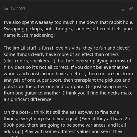
n
Jan 14, 2023
#8
s
:
I've also spent waaaaay too much time down that rabbit hole.
Swapping pickups, pots, bridges, saddles, different frets, you
name it. It's maddening!
The Jim Lil stuff is fun (I love his vids- they're fun and clever)-
some things clearly have more of an effect than others
(electronics, speakers ...), but he's oversimplifying in most of
his videos so it's not all correct. If you don't believe that the
woods and construction have an effect, then run an spectrum
analysis of one Super Sport, then transplant the pickups and
pots from the other one and compare. Or- just swap necks
from one guitar to another- I think you'll find the necks make
a significant difference.
On the pots- I think it's still the easiest way to fine tune
things, everything else being equal. (Even if they all have 2 x
500k pots, there are going to be some variances, and it all
adds up.) Play with some different values and see if they