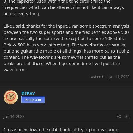
3) the capacitor used within the tone circuit fixes the
frequencies which can be altered, it is not like it can always
adjust everything.
Like I said, thanks for the input. I ran some spectrum analysis
between the two super sports and the frequencies above 500
hz are basically the same with exception to some 10k stuff.
Below 500 hz is very interesting. The waveforms are similar
but one guitar (the maple of all things) has more 60 to 100hz
content. The waveforms are somewhat shifted but all the
peaks are still there. When I get some time I will post the
waveforms.
Last edited:
Jan 14, 2023
DrKev
Moderator
Jan 14, 2023
#6
I have been down the rabbit hole of trying to measuring