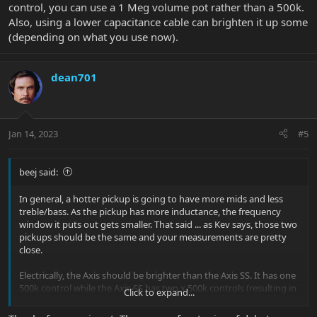
control, you can use a 1 Meg volume pot rather than a 500k.
Also, using a lower capacitance cable can brighten it up some
(depending on what you use now).
dean701
Jan 14, 2023
#5
beej said:
In general, a hotter pickup is going to have more mids and less
treble/bass. As the pickup has more inductance, the frequency
window it puts out gets smaller. That said ... as Kev says, those two
pickups should be the same and your measurements are pretty
close.
Electrically, the Axis should be brighter than the Axis SS. It has one
500k control while the Axis SS has two x 500k controls (resulting in
Click to expand...
a combined load of 250k). The higher the load on the pickups, the
brighter they're going to sound. (The 'resonant peak' of the circuit