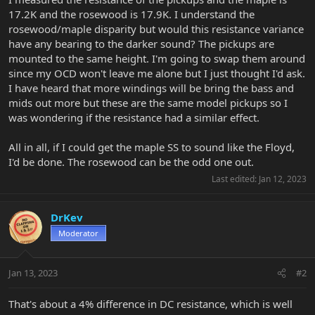
17.2K and the rosewood is 17.9K. I understand the
rosewood/maple disparity but would this resistance variance
have any bearing to the darker sound? The pickups are
mounted to the same height. I'm going to swap them around
since my OCD won't leave me alone but I just thought I'd ask.
I have heard that more windings will be bring the bass and
mids out more but these are the same model pickups so I
was wondering if the resistance had a similar effect.
All in all, if I could get the maple SS to sound like the Floyd,
I'd be done. The rosewood can be the odd one out.
Last edited:
Jan 12, 2023
DrKev
Moderator
Jan 13, 2023
#2
That's about a 4% difference in DC resistance, which is well