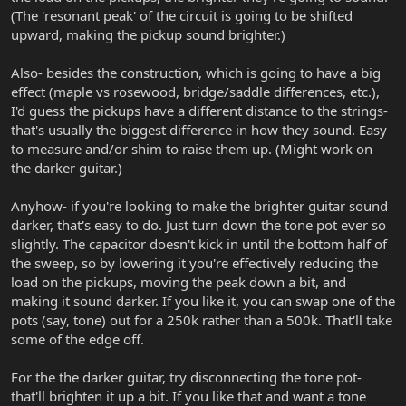
(The 'resonant peak' of the circuit is going to be shifted
upward, making the pickup sound brighter.)
Also- besides the construction, which is going to have a big
effect (maple vs rosewood, bridge/saddle differences, etc.),
I'd guess the pickups have a different distance to the strings-
that's usually the biggest difference in how they sound. Easy
to measure and/or shim to raise them up. (Might work on
the darker guitar.)
Anyhow- if you're looking to make the brighter guitar sound
darker, that's easy to do. Just turn down the tone pot ever so
slightly. The capacitor doesn't kick in until the bottom half of
the sweep, so by lowering it you're effectively reducing the
load on the pickups, moving the peak down a bit, and
making it sound darker. If you like it, you can swap one of the
pots (say, tone) out for a 250k rather than a 500k. That'll take
some of the edge off.
For the the darker guitar, try disconnecting the tone pot-
that'll brighten it up a bit. If you like that and want a tone