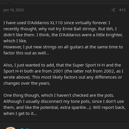
Jan 16, 2023
#12
I have used D'Addarios XL110 since virtually forever. I
recently thought, why not try Ernie Ball strings. But tbh, I
didn't like them. I think, the D'Addarios were a little brighter,
which I like.
However, I put new strings on all guitars at the same time to
factor this out as well...
Also, I just wanted to add, that the Super Sport H-H and the
Sport H-H both are from 2001 (the latter not from 2002, as I
wrote above). This most likely factors out any differences or
changes over the years.
One thing though, which I haven't checked are the pots.
Although I usually disconnect my tone pots, since I don't use
them, and like the potential, extra sparkle...). Will report back,
when I get to it...