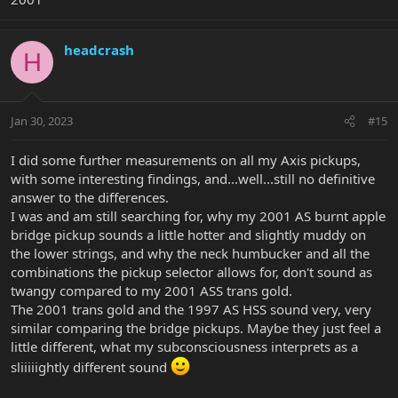
headcrash
H
Jan 30, 2023
#15
I did some further measurements on all my Axis pickups,
with some interesting findings, and...well...still no definitive
answer to the differences.
I was and am still searching for, why my 2001 AS burnt apple
bridge pickup sounds a little hotter and slightly muddy on
the lower strings, and why the neck humbucker and all the
combinations the pickup selector allows for, don't sound as
twangy compared to my 2001 ASS trans gold.
The 2001 trans gold and the 1997 AS HSS sound very, very
similar comparing the bridge pickups. Maybe they just feel a
little different, what my subconsciousness interprets as a
sliiiiightly different sound