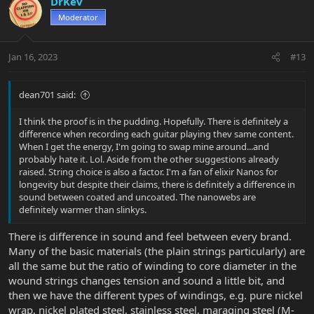
DrKev
Moderator
Jan 16, 2023
#13
dean701 said:
I think the proof is in the pudding. Hopefully. There is definitely a
difference when recording each guitar playing thev same content.
When I get the energy, I'm going to swap mine around...and
probably hate it. Lol. Aside from the other suggestions already
raised. String choice is also a factor. I'm a fan of elixir Nanos for
longevity but despite their claims, there is definitely a difference in
sound between coated and uncoated. The nanowebs are
definitely warmer than slinkys.
There is difference in sound and feel between every brand.
Many of the basic materials (the plain strings particularly) are
all the same but the ratio of winding to core diameter in the
wound strings changes tension and sound a little bit, and
then we have the different types of windings, e.g. pure nickel
wrap, nickel plated steel, stainless steel, maraging steel (M-