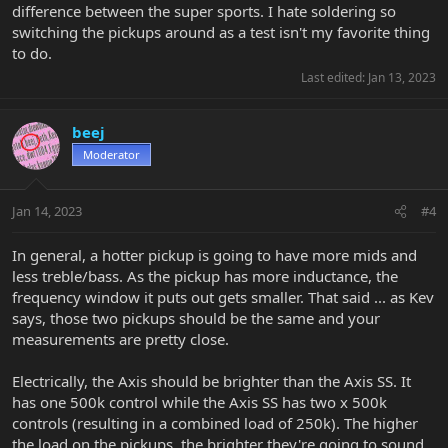
difference between the super sports. I hate soldering so
switching the pickups around as a test isn't my favorite thing
to do.
Last edited:
Jan 13, 2023
beej
Moderator
Jan 14, 2023
#4
In general, a hotter pickup is going to have more mids and
less treble/bass. As the pickup has more inductance, the
frequency window it puts out gets smaller. That said ... as Kev
says, those two pickups should be the same and your
measurements are pretty close.
Electrically, the Axis should be brighter than the Axis SS. It
has one 500k control while the Axis SS has two x 500k
controls (resulting in a combined load of 250k). The higher
the load on the pickups, the brighter they're going to sound.