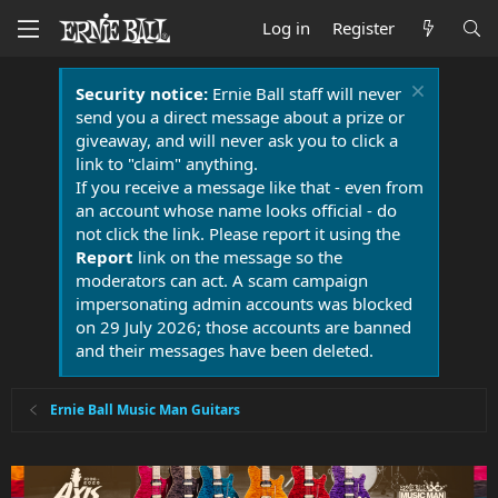
Log in
Register
Security notice:
Ernie Ball staff will never
send you a direct message about a prize or
giveaway, and will never ask you to click a
link to "claim" anything.
If you receive a message like that - even from
an account whose name looks official - do
not click the link. Please report it using the
Report
link on the message so the
moderators can act. A scam campaign
impersonating admin accounts was blocked
on 29 July 2026; those accounts are banned
and their messages have been deleted.
Ernie Ball Music Man Guitars