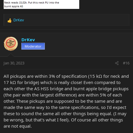
DrKev
R
e
a
c
DrKev
t
Moderator
i
o
n
Jan 30, 2023
#16
s
:
All pickups are within 3% of specification (15 kΩ for neck and
17 kΩ for bridge) which is really close! Even compared to
each other the AS HSS bridge and burnt apple bridge pickups
(the pair with the largest difference) are within 5% of each
other. These pickups are supposed to be the same and are
made the same way to the same specifications, so I'd expect
these to sound the same all other things being equal. (I may
be wrong, but that's what I feel). Of course all other things
are not equal.