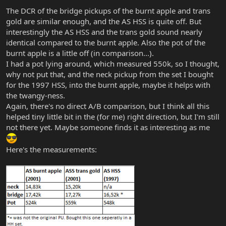
The DCR of the bridge pickups of the burnt apple and trans
gold are similar enough, and the AS HSS is quite off. But
interestingly the AS HSS and the trans gold sound nearly
identical compared to the burnt apple. Also the pot of the
burnt apple is a little off (in comparison...).
I had a pot lying around, which measured 550k, so I thought,
why not put that, and the neck pickup from the set I bought
for the 1997 HSS, into the burnt apple, maybe it helps with
the twangy-ness.
Again, there's no direct A/B comparison, but I think all this
helped tiny little bit in the (for me) right direction, but I'm still
not there yet. Maybe someone finds it as interesting as me
Here's the measurements: