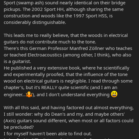
Sport (swamp ash) sound nearly identical on their bridge
pickups. The 2002 Sport HH, although sharing the same
construction and woods like the 1997 Sport HSS, is
considerably distinguishable.
This leads me to really believe, that the woods in electrical
guitars do not contribute much to the tone.
There's this German Professor Manfred Zöllner who teaches
or teached Electroacoustics (among other, I think), who also
is a guitarist.
He published a very extensive book, where he scientifically
and experimentally proofed, that the influence of the tone
wood on electrical guitars is negligible. I read through some
chapter's, but it's REALLY quite scientific (and I am an
engineer...
), and I don't understand everything
With all this said, and having factored out almost everything,
I still wonder: why do Dean's and my, and maybe others'
(Axis) guitars sound different, when most or all factors could
be precluded?
I for myself haven't been able to find out.