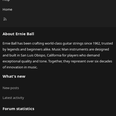
Home
R
S
S
About Ernie Ball
Ernie Ball has been crafting world-class guitar strings since 1962, trusted
by legends and beginners alike. Music Man instruments are designed
and built in San Luis Obispo, California for players who demand
exceptional quality and tone. Together, they represent over six decades
of innovation in music.
What's new
New posts
Latest activity
Forum statistics