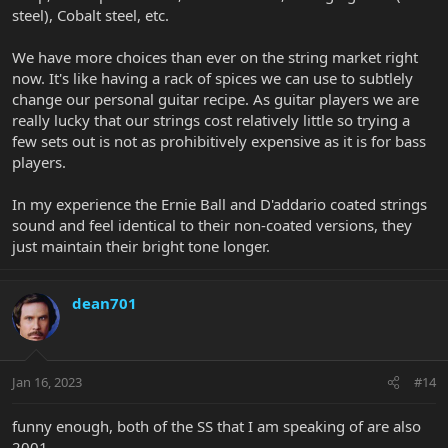
steel), Cobalt steel, etc.
We have more choices than ever on the string market right
now. It's like having a rack of spices we can use to subtlely
change our personal guitar recipe. As guitar players we are
really lucky that our strings cost relatively little so trying a
few sets out is not as prohibitively expensive as it is for bass
players.
In my experience the Ernie Ball and D'addario coated strings
sound and feel identical to their non-coated versions, they
just maintain their bright tone longer.
dean701
Jan 16, 2023
#14
funny enough, both of the SS that I am speaking of are also
2001