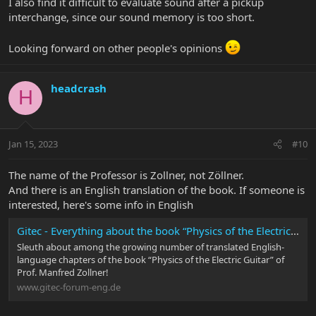
I also find it difficult to evaluate sound after a pickup
interchange, since our sound memory is too short.
Looking forward on other people's opinions
headcrash
H
Jan 15, 2023
#10
The name of the Professor is Zollner, not Zöllner.
And there is an English translation of the book. If someone is
interested, here's some info in English
Gitec - Everything about the book “Physics of the Electric Guitar"
Sleuth about among the growing number of translated English-
language chapters of the book “Physics of the Electric Guitar” of
Prof. Manfred Zollner!
www.gitec-forum-eng.de