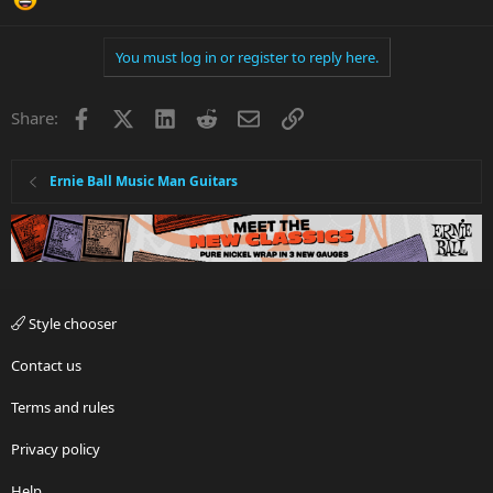
You must log in or register to reply here.
Facebook
X
LinkedIn
Reddit
Email
Link
Share:
Ernie Ball Music Man Guitars
Style chooser
Contact us
Terms and rules
Privacy policy
Help