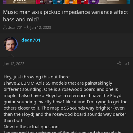
Music man axis pickup impedance variance affect
bass and mid?
T
S
dean701
Jan 12, 2023
h
t
r
a
dean701
e
r
a
t
d
d
s
a
Jan 12, 2023
#1
t
t
a
e
r
Hey, just throwing this out there.
t
I have 2 EBMM Axis SS models that are painstakingly
e
different sounding. One is a rosewood board and one is
r
maple. I also have a Floyd as a reference. I have the Floyd
guitar sounding exactly how I like it and I'm trying to get the
others closer to it. The maple SS sounds way brighter (even
than the Floyd) and the rosewood board sounds way darker
than both.
Now to the actual question:
I measured the resistance of the pickups and the maple is