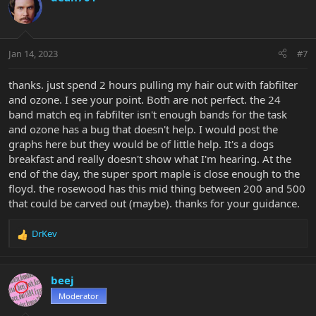
Jan 14, 2023
#7
thanks. just spend 2 hours pulling my hair out with fabfilter
and ozone. I see your point. Both are not perfect. the 24
band match eq in fabfilter isn't enough bands for the task
and ozone has a bug that doesn't help. I would post the
graphs here but they would be of little help. It's a dogs
breakfast and really doesn't show what I'm hearing. At the
end of the day, the super sport maple is close enough to the
floyd. the rosewood has this mid thing between 200 and 500
that could be carved out (maybe). thanks for your guidance.
DrKev
R
e
a
c
beej
t
Moderator
i
o