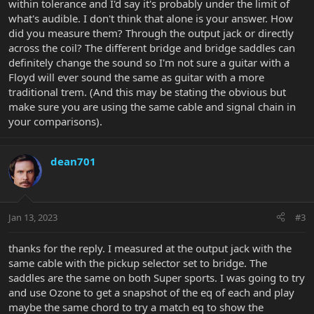
within tolerance and I'd say it's probably under the limit of
what's audible. I don't think that alone is your answer. How
did you measure them? Through the output jack or directly
across the coil? The different bridge and bridge saddles can
definitely change the sound so I'm not sure a guitar with a
Floyd will ever sound the same as guitar with a more
traditional trem. (And this may be stating the obvious but
make sure you are using the same cable and signal chain in
your comparisons).
dean701
Jan 13, 2023
#3
thanks for the reply. I measured at the output jack with the
same cable with the pickup selector set to bridge. The
saddles are the same on both Super sports. I was going to try
and use Ozone to get a snapshot of the eq of each and play
maybe the same chord to try a match eq to show the