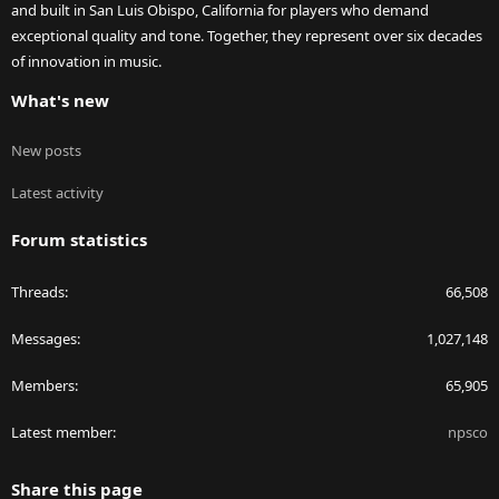
and built in San Luis Obispo, California for players who demand
exceptional quality and tone. Together, they represent over six decades
of innovation in music.
What's new
New posts
Latest activity
Forum statistics
Threads
66,508
Messages
1,027,148
Members
65,905
Latest member
npsco
Share this page