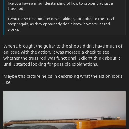
like you have a misunderstanding of how to properly adjust a
truss rod.
I would also recommend never taking your guitar to the "local
shop" again, as they apparently don't know how a truss rod
works.
When I brought the guitar to the shop I didn't have much of
an issue with the action, it was moreso a check to see
whether the truss rod was functional. I didn't think about it
until I started looking for possible explanations.
Maybe this picture helps in describing what the action looks
like: