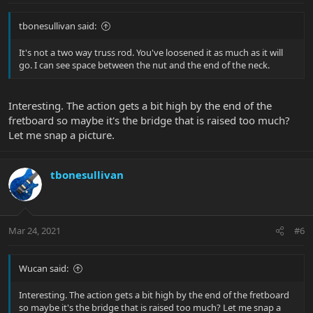
tbonesullivan said:
It's not a two way truss rod. You've loosened it as much as it will
go. I can see space between the nut and the end of the neck.
Interesting. The action gets a bit high by the end of the
fretboard so maybe it's the bridge that is raised too much?
Let me snap a picture.
tbonesullivan
Mar 24, 2021
#6
Wucan said:
Interesting. The action gets a bit high by the end of the fretboard
so maybe it's the bridge that is raised too much? Let me snap a