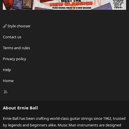
Style chooser
Contact us
Terms and rules
Privacy policy
Help
Home
R
S
S
About Ernie Ball
Ernie Ball has been crafting world-class guitar strings since 1962, trusted
by legends and beginners alike. Music Man instruments are designed