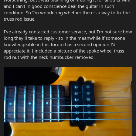
and I can't in good conscience deal the guitar in such
condition. So I'm wondering whether there's a way to fix the
truss rod issue.
I've already contacted customer service, but I'm not sure how
long they'll take to reply - so in the meanwhile if someone
knowledgeable in this forum has a second opinion I'd
appreciate it. I included a picture of the spoke wheel truss
rod nut with the neck humbucker removed.