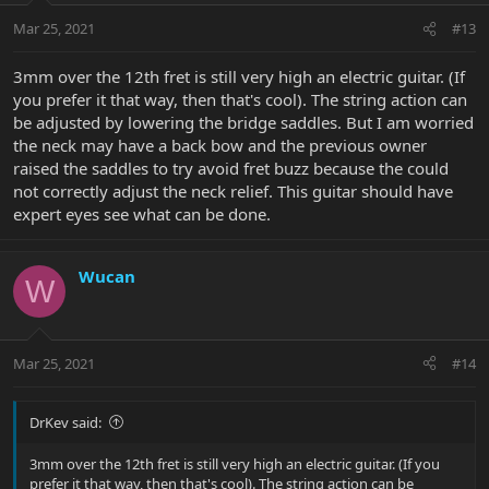
Mar 25, 2021
#13
3mm over the 12th fret is still very high an electric guitar. (If
you prefer it that way, then that's cool). The string action can
be adjusted by lowering the bridge saddles. But I am worried
the neck may have a back bow and the previous owner
raised the saddles to try avoid fret buzz because the could
not correctly adjust the neck relief. This guitar should have
expert eyes see what can be done.
Wucan
W
Mar 25, 2021
#14
DrKev said:
3mm over the 12th fret is still very high an electric guitar. (If you
prefer it that way, then that's cool). The string action can be