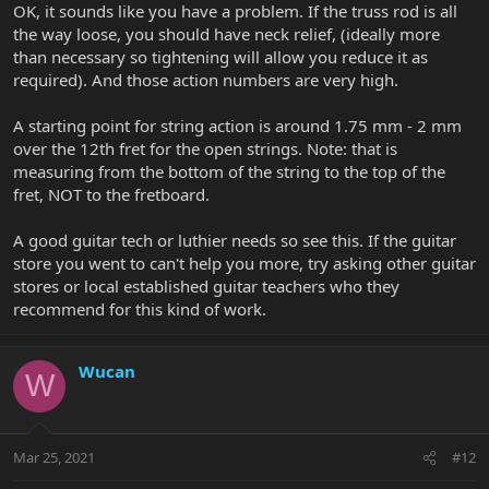
OK, it sounds like you have a problem. If the truss rod is all
the way loose, you should have neck relief, (ideally more
than necessary so tightening will allow you reduce it as
required). And those action numbers are very high.
A starting point for string action is around 1.75 mm - 2 mm
over the 12th fret for the open strings. Note: that is
measuring from the bottom of the string to the top of the
fret, NOT to the fretboard.
A good guitar tech or luthier needs so see this. If the guitar
store you went to can't help you more, try asking other guitar
stores or local established guitar teachers who they
recommend for this kind of work.
Wucan
W
Mar 25, 2021
#12