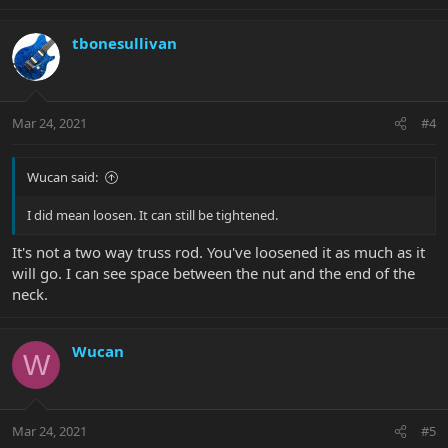
tbonesullivan
Mar 24, 2021
#4
Wucan said:
I did mean loosen. It can still be tightened.
It's not a two way truss rod. You've loosened it as much as it
will go. I can see space between the nut and the end of the
neck.
Wucan
W
Mar 24, 2021
#5