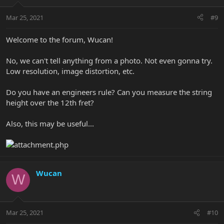
Mar 25, 2021
#9
Welcome to the forum, Wucan!
No, we can't tell anything from a photo. Not even gonna try.
Low resolution, image distortion, etc.
Do you have an engineers rule? Can you measure the string
height over the 12th fret?
Also, this may be useful...
Wucan
W
Mar 25, 2021
#10