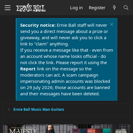
Log in
Register
Security notice:
Ernie Ball staff will never
send you a direct message about a prize or
giveaway, and will never ask you to click a
link to "claim" anything.
If you receive a message like that - even from
an account whose name looks official - do
not click the link. Please report it using the
Report
link on the message so the
moderators can act. A scam campaign
impersonating admin accounts was blocked
on 29 July 2026; those accounts are banned
and their messages have been deleted.
Ernie Ball Music Man Guitars