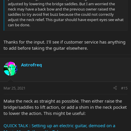
adjusted by lowering the bridge saddles. But I am worried the
neck may have a back bow and the previous owner raised the
saddles to try avoid fret buzz because the could not correctly
adjust the neck relief. This guitar should have expert eyes see what
can be done.
Thanks for the input. I'll see if customer service has anything
to add before taking the guitar elsewhere.
Astrofreq
Mar 25, 2021
#15
Make the neck as straight as possible. Then either raise the
bridge/saddles to lift action, or add a shim in the neck pocket
to lower the action. This might be useful:
QUICK TALK : Setting up an electric guitar, demoed on a