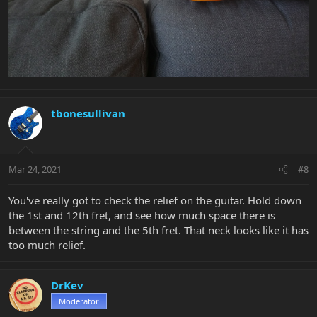
tbonesullivan
Mar 24, 2021
#8
You've really got to check the relief on the guitar. Hold down
the 1st and 12th fret, and see how much space there is
between the string and the 5th fret. That neck looks like it has
too much relief.
DrKev
Moderator