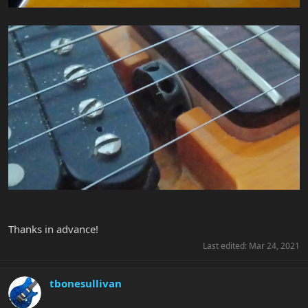
Thanks in advance!
Last edited:
Mar 24, 2021
tbonesullivan