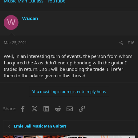
Music Man Cutlass - YouTube
Wucan
W
Mar 25, 2021
#16
Well, in an interesting turn of events, the person from whom
I acquired the Axis didn't end up bonding with the guitar I
traded in return... so I will be undoing the trade. I'll refer
them to the advice given in this thread.
You must log in or register to reply here.
Facebook
X
LinkedIn
Reddit
Email
Link
Share:
Ernie Ball Music Man Guitars