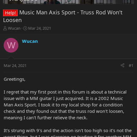
Music Man Axis Sport - Truss Rod Won't
Help!
Loosen
T
S
Wucan
Mar 24, 2021
h
t
r
a
Wucan
W
e
r
a
t
d
d
s
a
Mar 24, 2021
#1
t
t
a
e
r
Greetings,
t
e
I regret that my first post in this forum is about a technical
r
issue with a MM guitar I just acquired. It is a 2002 Music
Man Axis Sport. I took it to my local shop for a condition
check and they found out that the truss rod won't loosen,
meaning I can't further relieve the neck.
It's strung with 9's and the action isn't too high so it's not the
worst thing, but I was planning on trading it for another MM