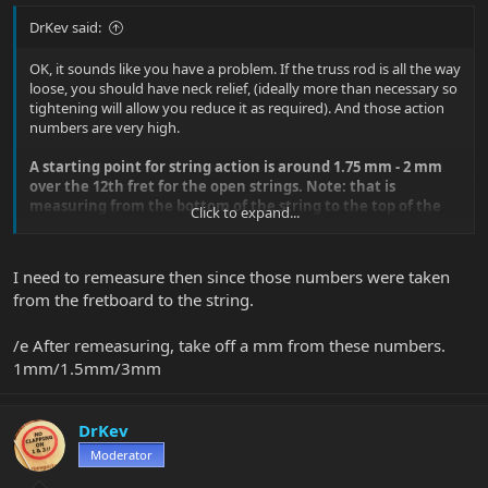
DrKev said:
OK, it sounds like you have a problem. If the truss rod is all the way
loose, you should have neck relief, (ideally more than necessary so
tightening will allow you reduce it as required). And those action
numbers are very high.
A starting point for string action is around 1.75 mm - 2 mm
over the 12th fret for the open strings. Note: that is
measuring from the bottom of the string to the top of the
Click to expand...
fret, NOT to the fretboard.
A good guitar tech or luthier needs so see this. If the guitar store
I need to remeasure then since those numbers were taken
you went to can't help you more, try asking other guitar stores or
from the fretboard to the string.
local established guitar teachers who they recommend for this
kind of work.
/e After remeasuring, take off a mm from these numbers.
1mm/1.5mm/3mm
DrKev
Moderator