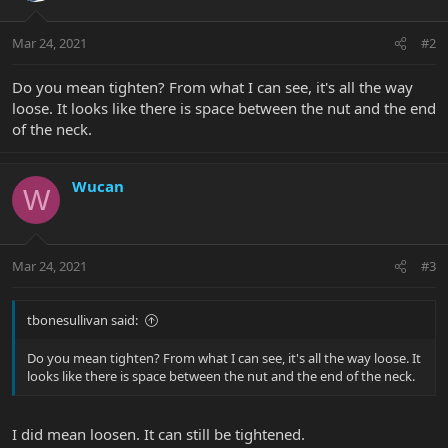
Mar 24, 2021
#2
Do you mean tighten? From what I can see, it's all the way
loose. It looks like there is space between the nut and the end
of the neck.
Wucan
W
Mar 24, 2021
#3
tbonesullivan said:
Do you mean tighten? From what I can see, it's all the way loose. It
looks like there is space between the nut and the end of the neck.
I did mean loosen. It can still be tightened.