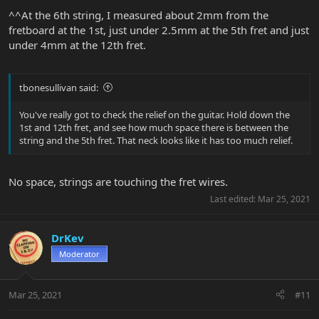
^^At the 6th string, I measured about 2mm from the
fretboard at the 1st, just under 2.5mm at the 5th fret and just
under 4mm at the 12th fret.
tbonesullivan said:
You've really got to check the relief on the guitar. Hold down the
1st and 12th fret, and see how much space there is between the
string and the 5th fret. That neck looks like it has too much relief.
No space, strings are touching the fret wires.
Last edited:
Mar 25, 2021
DrKev
Moderator
Mar 25, 2021
#11