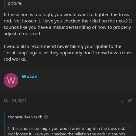
picture.
If the action is too high, you would want to tighten the truss
rod. Not loosen it. Have you checked the relief on the neck? It
sounds like you have a misunderstanding of how to properly
adjust a truss rod.
I would also recommend never taking your guitar to the
"local shop" again, as they apparently don't know how a truss
rod works.
Wucan
W
Mar 24, 2021
#7
tbonesullivan said:
If the action is too high, you would want to tighten the truss rod.
Not loosen it. Have you checked the relief on the neck? It sounds