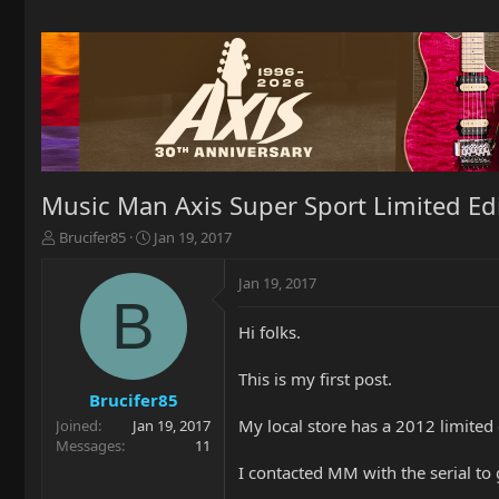
Music Man Axis Super Sport Limited Ed
T
S
Brucifer85
Jan 19, 2017
h
t
r
a
Jan 19, 2017
e
r
B
a
t
Hi folks.
d
d
s
a
t
t
This is my first post.
a
e
Brucifer85
r
My local store has a 2012 limited
Joined
Jan 19, 2017
t
Messages
11
e
I contacted MM with the serial to 
r