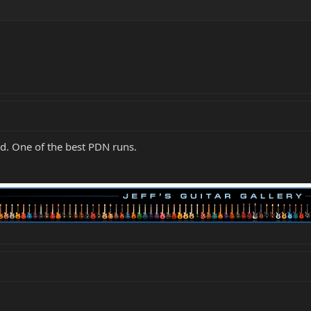
ed. One of the best PDN runs.