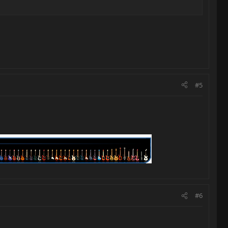
#5
#6