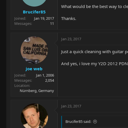
What would be the best way to cle
Brucifer85
Thanks.
Joined
Jan 19, 2017
Messages
11
Jan 23, 2017
Just a quick cleaning with guitar 
And yes, i love my Y2D 2012 PDN
joe web
Joined
Jan 1, 2006
Messages
2,054
Location
Nürnberg, Germany
Jan 23, 2017
Brucifer85 said: