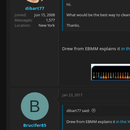
Hi.
dibart77
Joined
Jun 15, 2008
What would be the best way to clean 
Messages
1,577
Location
New York
Thanks.
Drew from EBMM explains it
in t
Jan 23, 2017
B
dibart77 said:
Drew from EBMM explains it
in this 
Brucifer85