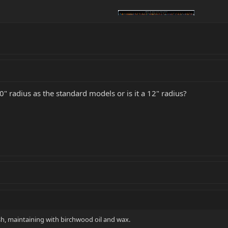
 radius as the standard models or is it a 12" radius?
ish, maintaining with birchwood oil and wax.