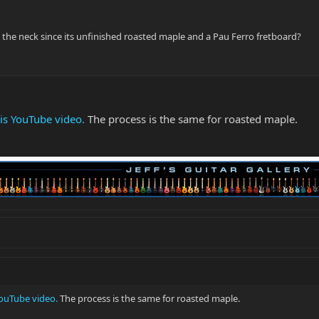
the neck since its unfinished roasted maple and a Pau Ferro fretboard?
his YouTube video.
The process is the same for roasted maple.
YouTube video.
The process is the same for roasted maple.