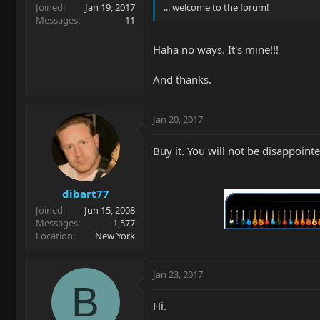
Joined
Jan 19, 2017
... welcome to the forum!
Messages
11
Haha no ways. It's mine!!!
And thanks.
Jan 20, 2017
Buy it. You will not be disappoint
dibart77
Joined
Jun 15, 2008
Messages
1,577
Location
New York
Jan 23, 2017
B
Hi.