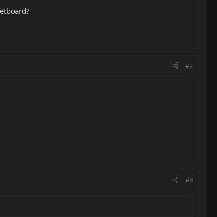
retboard?
#7
#8