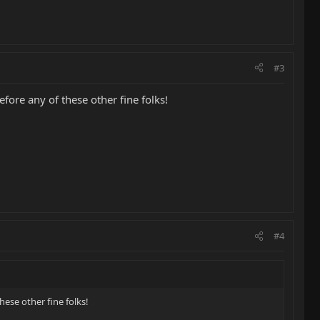
#3
efore any of these other fine folks!
#4
hese other fine folks!