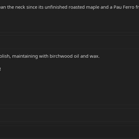
an the neck since its unfinished roasted maple and a Pau Ferro f
polish, maintaining with birchwood oil and wax.
!