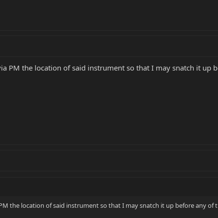
via PM the location of said instrument so that I may snatch it up b
 PM the location of said instrument so that I may snatch it up before any of t