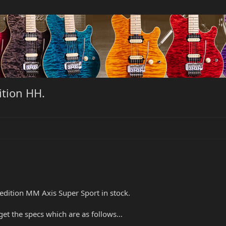
ition HH.
 edition MM Axis Super Sport in stock.
get the specs which are as follows...