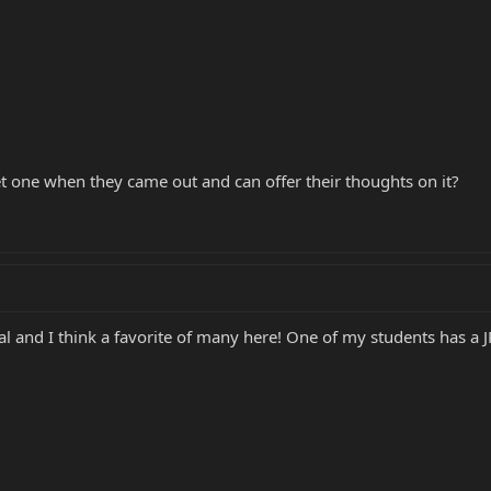
 one when they came out and can offer their thoughts on it?
and I think a favorite of many here! One of my students has a JP6