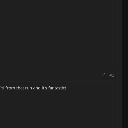
#2
 from that run and it's fantastic!