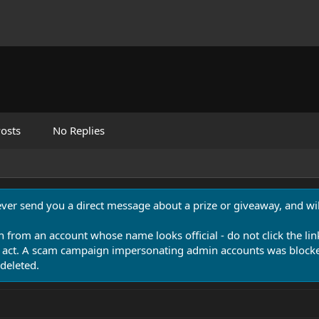
osts
No Replies
never send you a direct message about a prize or giveaway, and will
n from an account whose name looks official - do not click the lin
 act. A scam campaign impersonating admin accounts was blocked
deleted.