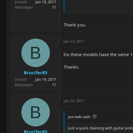
Joined
Jan 19, 2017
Messages
11
Thank you.
Jan 23, 2017
B
Do these models have the same 10"
Thanks.
Brucifer85
Joined
Jan 19, 2017
Messages
11
Jan 24, 2017
B
joe web said:
Just a quick cleaning with guitar pol
Brucifer85