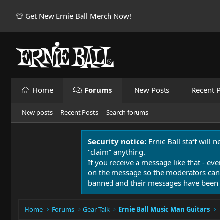
👕 Get New Ernie Ball Merch Now!
Home
Forums
New Posts
Recent P
New posts
Recent Posts
Search forums
Security notice:
Ernie Ball staff will 
"claim" anything.
If you receive a message like that - eve
on the message so the moderators can
banned and their messages have been 
Home
Forums
Gear Talk
Ernie Ball Music Man Guitars