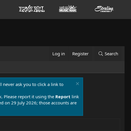
Log in
Register
Search
 never ask you to click a link to
k. Please report it using the
Report
link
 on 29 July 2026; those accounts are