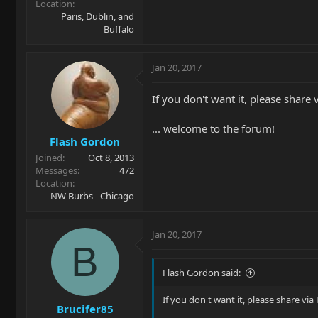
Location
Paris, Dublin, and
Buffalo
Jan 20, 2017
If you don't want it, please share 
... welcome to the forum!
Flash Gordon
Joined
Oct 8, 2013
Messages
472
Location
NW Burbs - Chicago
Jan 20, 2017
B
Flash Gordon said:
If you don't want it, please share via
Brucifer85