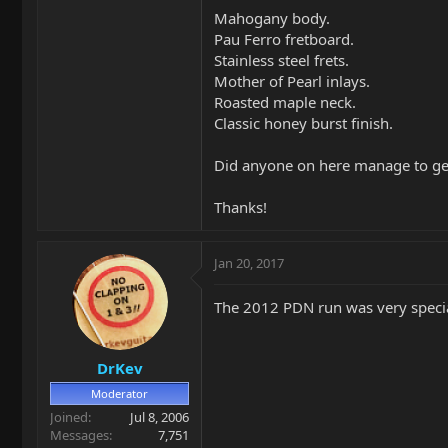
Mahogany body.
Pau Ferro fretboard.
Stainless steel frets.
Mother of Pearl inlays.
Roasted maple neck.
Classic honey burst finish.
Did anyone on here manage to get
Thanks!
Jan 20, 2017
The 2012 PDN run was very special 
DrKev
Moderator
Joined
Jul 8, 2006
Messages
7,751