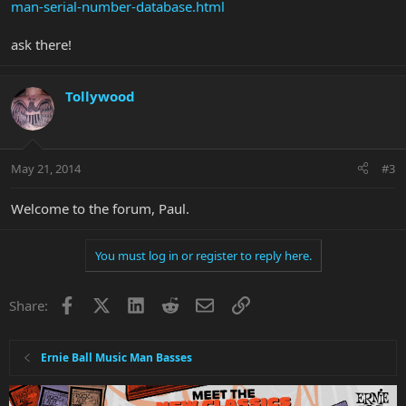
man-serial-number-database.html
ask there!
Tollywood
May 21, 2014
#3
Welcome to the forum, Paul.
You must log in or register to reply here.
Facebook
X
LinkedIn
Reddit
Email
Link
Share:
Ernie Ball Music Man Basses