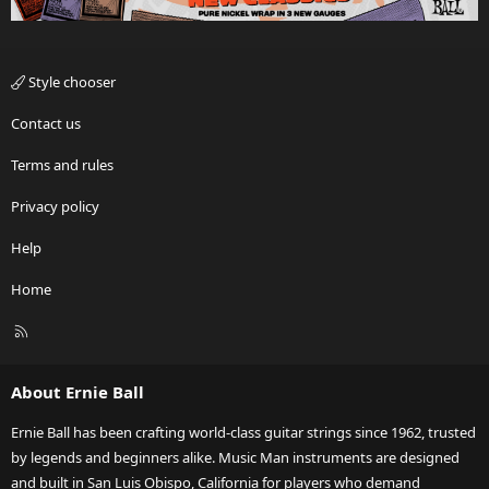
Style chooser
Contact us
Terms and rules
Privacy policy
Help
Home
R
S
S
About Ernie Ball
Ernie Ball has been crafting world-class guitar strings since 1962, trusted
by legends and beginners alike. Music Man instruments are designed
and built in San Luis Obispo, California for players who demand