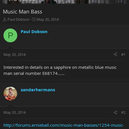
Music Man Bass
T
S
Paul Dobson
May 20, 2014
h
t
r
a
Paul Dobson
P
e
r
a
t
d
d
s
a
May 20, 2014
#1
t
t
a
e
r
Interested in details on a sapphire on metallic blue music
t
man serial number E68174…...
e
r
sanderhermans
May 20, 2014
#2
http://forums.ernieball.com/music-man-basses/1254-music-