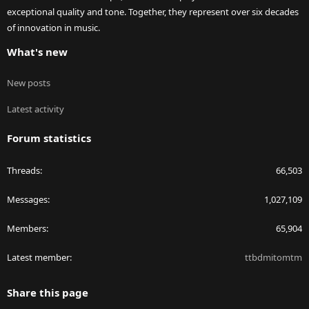
exceptional quality and tone. Together, they represent over six decades
of innovation in music.
What's new
New posts
Latest activity
Forum statistics
Threads
66,503
Messages
1,027,109
Members
65,904
Latest member
ttbdmitomtm
Share this page