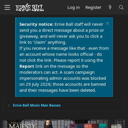
Log in
Register
Security notice:
Ernie Ball staff will never
send you a direct message about a prize or
giveaway, and will never ask you to click a
link to "claim" anything.
If you receive a message like that - even from
an account whose name looks official - do
not click the link. Please report it using the
Report
link on the message so the
moderators can act. A scam campaign
impersonating admin accounts was blocked
on 29 July 2026; those accounts are banned
and their messages have been deleted.
Ernie Ball Music Man Basses