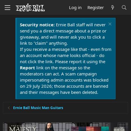
Log in
Register
Security notice:
Ernie Ball staff will never
send you a direct message about a prize or
giveaway, and will never ask you to click a
link to "claim" anything.
If you receive a message like that - even from
an account whose name looks official - do
not click the link. Please report it using the
Report
link on the message so the
moderators can act. A scam campaign
impersonating admin accounts was blocked
on 29 July 2026; those accounts are banned
and their messages have been deleted.
Ernie Ball Music Man Guitars