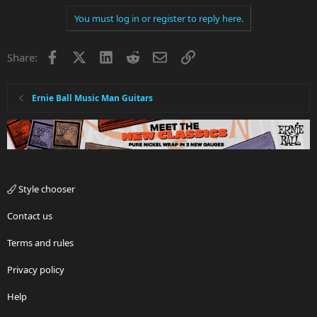
You must log in or register to reply here.
Facebook
X
LinkedIn
Reddit
Email
Link
Share:
Ernie Ball Music Man Guitars
Style chooser
Contact us
Terms and rules
Privacy policy
Help