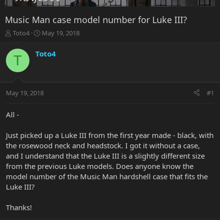
Music Man case model number for Luke III?
T
S
Toto4
May 19, 2018
h
t
r
a
Toto4
T
e
r
a
t
d
d
s
a
May 19, 2018
#1
t
t
a
e
r
All -
t
e
Just picked up a Luke III from the first year made - black, with
r
the rosewood neck and headstock. I got it without a case,
and I understand that the Luke III is a slightly different size
from the previous Luke models. Does anyone know the
model number of the Music Man hardshell case that fits the
Luke III?
Thanks!