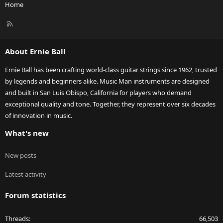
Home
R
S
S
About Ernie Ball
Ernie Ball has been crafting world-class guitar strings since 1962, trusted
by legends and beginners alike. Music Man instruments are designed
and built in San Luis Obispo, California for players who demand
exceptional quality and tone. Together, they represent over six decades
of innovation in music.
What's new
New posts
Latest activity
Forum statistics
Threads
66,503