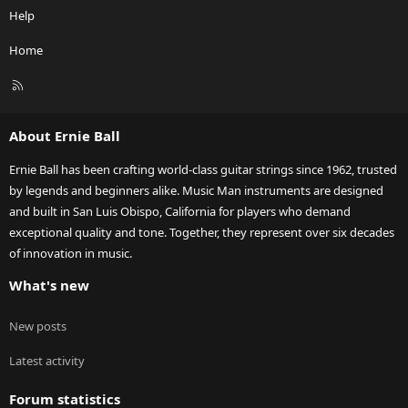
Help
Home
R
S
S
About Ernie Ball
Ernie Ball has been crafting world-class guitar strings since 1962, trusted
by legends and beginners alike. Music Man instruments are designed
and built in San Luis Obispo, California for players who demand
exceptional quality and tone. Together, they represent over six decades
of innovation in music.
What's new
New posts
Latest activity
Forum statistics