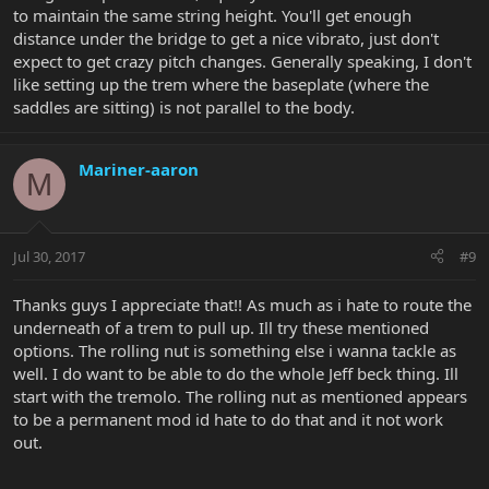
to maintain the same string height. You'll get enough
distance under the bridge to get a nice vibrato, just don't
expect to get crazy pitch changes. Generally speaking, I don't
like setting up the trem where the baseplate (where the
saddles are sitting) is not parallel to the body.
Mariner-aaron
M
Jul 30, 2017
#9
Thanks guys I appreciate that!! As much as i hate to route the
underneath of a trem to pull up. Ill try these mentioned
options. The rolling nut is something else i wanna tackle as
well. I do want to be able to do the whole Jeff beck thing. Ill
start with the tremolo. The rolling nut as mentioned appears
to be a permanent mod id hate to do that and it not work
out.