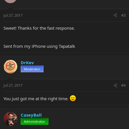
Jul 27, 2017
#3
Sweet! Thanks for the fast response.
Sent from my iPhone using Tapatalk
DrKev
Moderator
Jul 27, 2017
#4
You just got me at the right time.
CaseyBall
Administrator