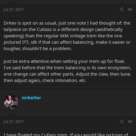
Jul 27, 2017
#5
DrKev is spot on as usual, just one note I had thought of: the
tailpiece on the Cutlass is a different design (aesthetically
speaking) than the regular MM vintage trem like the one
pictured ITT, idk if that can affect balancing, make it easier or
tougher, shouldn't be a problem.
Just be extra attentive when setting your trem up for float.
I've said before that the trem balancing is its own ecosystem,
one change can affect other parts. Adjust the claw, then tune,
then adjust again, check intonation, etc.
mikeller
Jul 27, 2017
#6
I have floated my Cutlass trem. If you would like pictures of