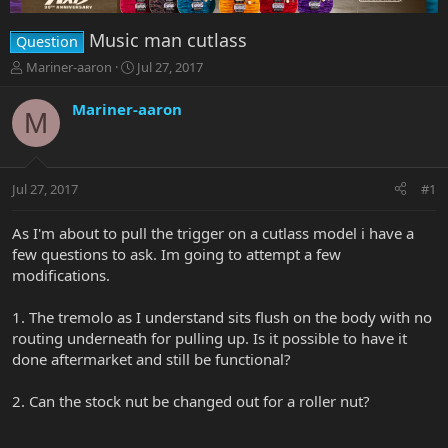
Music man cutlass
Question
T
S
Mariner-aaron
Jul 27, 2017
h
t
r
a
Mariner-aaron
M
e
r
a
t
d
d
s
a
Jul 27, 2017
#1
t
t
a
e
r
As I'm about to pull the trigger on a cutlass model i have a
t
few questions to ask. Im going to attempt a few
e
modifications.
r
1. The tremolo as I understand sits flush on the body with no
routing underneath for pulling up. Is it possible to have it
done aftermarket and still be functional?
2. Can the stock nut be changed out for a roller nut?