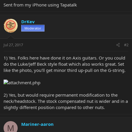
Sent from my iPhone using Tapatalk
DrKev
Moderator
Jul 27, 2017
#2
1) Yes. Folks here have done it on Axis guitars. Or you could
do the Luke/Jeff Beck style float which also works great. Set
like the photo, you'll get minor third up-pull on the G-string.
2) Yes, but would require permanent modification to the
neck/headstock. The stock compensated nut is wider and in a
slightly different position compared to other nuts.
Mariner-aaron
M