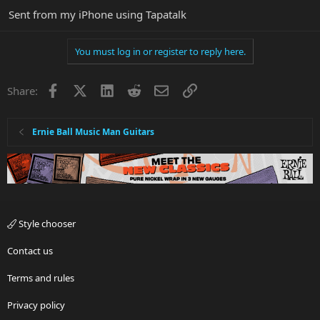
Sent from my iPhone using Tapatalk
You must log in or register to reply here.
Facebook
X
LinkedIn
Reddit
Email
Link
Share:
Ernie Ball Music Man Guitars
Style chooser
Contact us
Terms and rules
Privacy policy