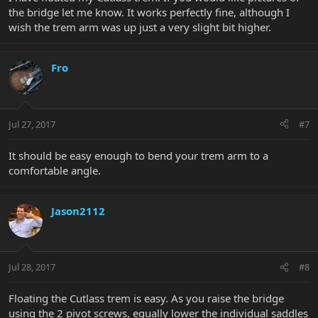
the bridge let me know. It works perfectly fine, although I
wish the trem arm was up just a very slight bit higher.
Fro
Jul 27, 2017
#7
It should be easy enough to bend your trem arm to a
comfortable angle.
Jason2112
Jul 28, 2017
#8
Floating the Cutlass trem is easy. As you raise the bridge
using the 2 pivot screws, equally lower the individual saddles