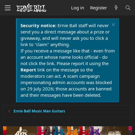
Log in
Register
Security notice:
Ernie Ball staff will never
send you a direct message about a prize or
giveaway, and will never ask you to click a
link to "claim" anything.
If you receive a message like that - even from
an account whose name looks official - do
not click the link. Please report it using the
Report
link on the message so the
moderators can act. A scam campaign
impersonating admin accounts was blocked
on 29 July 2026; those accounts are banned
and their messages have been deleted.
Ernie Ball Music Man Guitars