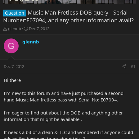
Music Man Fretless DOB query - Serial
Question
Number:E07094, and any other information avail?
T
S
glennb
Dec 7, 2012
h
t
r
a
glennb
G
e
r
a
t
d
d
s
a
Dec 7, 2012
#1
t
t
a
e
r
Hi there
t
e
I'm new to this forum and have just purchased a second
r
hand Music Man fretless bass with Serial No: E07094.
I'm eager to find out about the DOB and anything other
information that might be available..
It needs a bit of a clean & TLC and wondered if anyone could
advise the best way to go about this..?