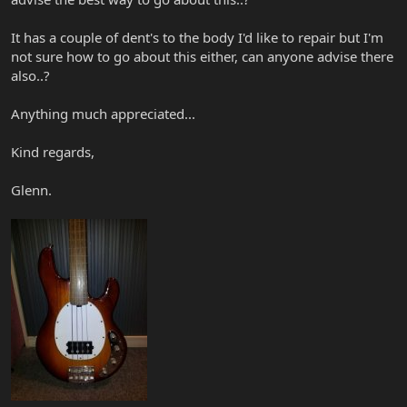
It has a couple of dent's to the body I'd like to repair but I'm
not sure how to go about this either, can anyone advise there
also..?
Anything much appreciated...
Kind regards,
Glenn.