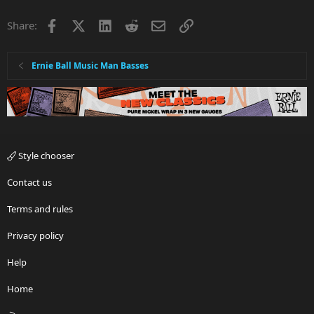
Facebook
X
LinkedIn
Reddit
Email
Link
Share:
Ernie Ball Music Man Basses
Style chooser
Contact us
Terms and rules
Privacy policy
Help
Home