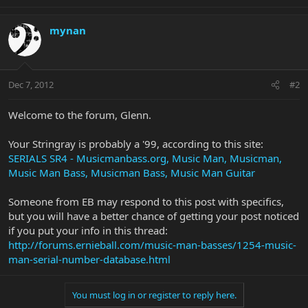
mynan
Dec 7, 2012
#2
Welcome to the forum, Glenn.
Your Stringray is probably a '99, according to this site:
SERIALS SR4 - Musicmanbass.org, Music Man, Musicman,
Music Man Bass, Musicman Bass, Music Man Guitar
Someone from EB may respond to this post with specifics,
but you will have a better chance of getting your post noticed
if you put your info in this thread:
http://forums.ernieball.com/music-man-basses/1254-music-
man-serial-number-database.html
You must log in or register to reply here.