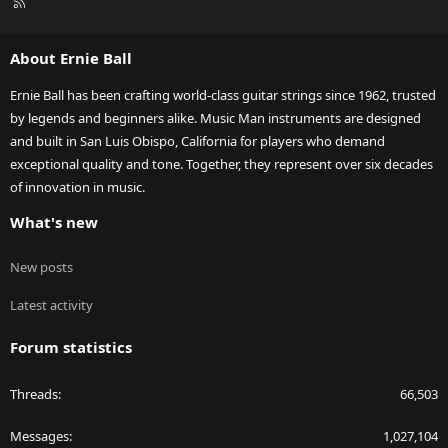
R
S
S
About Ernie Ball
Ernie Ball has been crafting world-class guitar strings since 1962, trusted
by legends and beginners alike. Music Man instruments are designed
and built in San Luis Obispo, California for players who demand
exceptional quality and tone. Together, they represent over six decades
of innovation in music.
What's new
New posts
Latest activity
Forum statistics
Threads
66,503
Messages
1,027,104