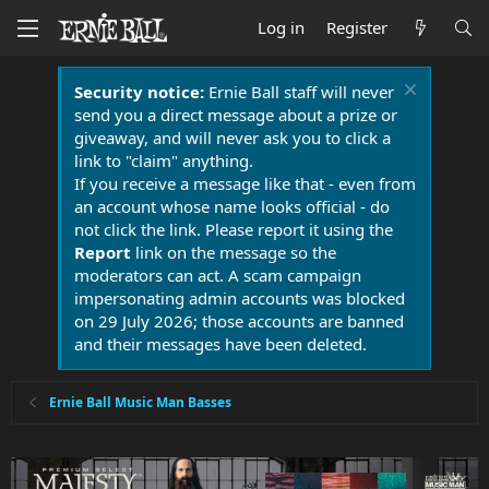
Log in
Register
Security notice:
Ernie Ball staff will never
send you a direct message about a prize or
giveaway, and will never ask you to click a
link to "claim" anything.
If you receive a message like that - even from
an account whose name looks official - do
not click the link. Please report it using the
Report
link on the message so the
moderators can act. A scam campaign
impersonating admin accounts was blocked
on 29 July 2026; those accounts are banned
and their messages have been deleted.
Ernie Ball Music Man Basses