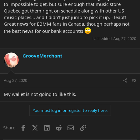
to impossible to get, but sure enough that music store
Quebec got them right on schedule along with other US
music places... and I didn't just jump to pick it up, I leapt!
Great news for EBMM fans in Canada, though perhaps not
the best news for our bank accounts!
Last edited:
Aug 27, 2020
GrooveMerchant
Aug 27, 2020
#2
My wallet is not going to like this.
You must log in or register to reply here.
Facebook
X
LinkedIn
Reddit
Email
Link
Share: