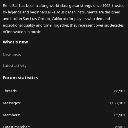
Ernie Ball has been crafting world-class guitar strings since 1962, trusted
by legends and beginners alike. Music Man instruments are designed
and built in San Luis Obispo, California for players who demand
exceptional quality and tone. Together, they represent over six decades
of innovation in music.
What's new
New posts
Latest activity
Forum statistics
Threads
66,503
Messages
1,027,107
Members
65,901
Latest member
BenJ83