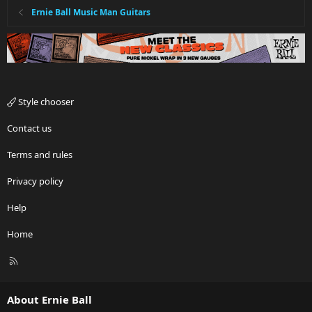
Ernie Ball Music Man Guitars
Style chooser
Contact us
Terms and rules
Privacy policy
Help
Home
R
S
S
About Ernie Ball