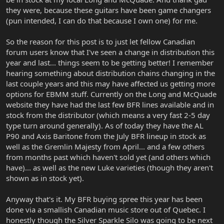
they were, because these guitars have been game changers
(pun intended, I can do that because I own one) for me.
So the reason for this post is to just let fellow Canadian
forum users know that I've seen a change in distribution this
year and last... things seem to be getting better! I remember
hearing something about distribution chains changing in the
last couple years and this may have affected us getting more
options for EBMM stuff. Currently on the Long and McQuade
website they have had the last few BFR lines available and in
stock from the distributor (which means a very fast 2-5 day
type turn around generally). As of today they have the AL
P90 and Axis Baritone from the July BFR lineup in stock as
well as the Gremlin Majesty from April... and a few others
from months past which haven't sold yet (and others which
have)... as well as the new Luke varieties (though they aren't
shown as in stock yet).
Anyway that's it. My BFR buying spree this year has been
done via a smallish Canadian music store out of Quebec. I
honestly though the Silver Sparkle Silo was going to be next