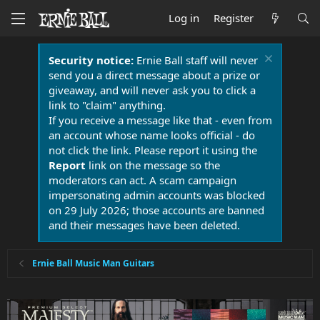
Log in
Register
Security notice:
Ernie Ball staff will never
send you a direct message about a prize or
giveaway, and will never ask you to click a
link to "claim" anything.
If you receive a message like that - even from
an account whose name looks official - do
not click the link. Please report it using the
Report
link on the message so the
moderators can act. A scam campaign
impersonating admin accounts was blocked
on 29 July 2026; those accounts are banned
and their messages have been deleted.
Ernie Ball Music Man Guitars