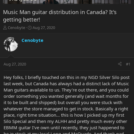
Music Man guitar distribution in Canada? It's
getting better!
T
S
Cenobyte
Aug 27, 2020
h
t
r
a
Cenobyte
e
r
a
t
d
d
s
a
Aug 27, 2020
#1
t
t
a
e
r
Hey folks, I briefly touched on this in my NGD Silver Silo post
t
last week, but Canada has always had a distinct lack of Music
e
Man guitars available to us. They're out there, and you could
r
order something you wanted generally (and wait months for
it to be built and shipped) but overall you were stuck with
whatever the store managed to get in stock. Basically a right
place, right time situation... this is how I picked up my first
Silo Special and then my ALHH and pretty much every other
EBMM guitar I've own until recently, they just happened to
be in stock at my local Long and McQuade. And thank gad