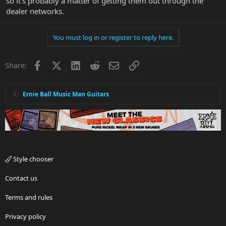
so it's probably a matter of getting them out through the
dealer networks.
You must log in or register to reply here.
Facebook
X
LinkedIn
Reddit
Email
Link
Share:
Ernie Ball Music Man Guitars
Style chooser
Contact us
Terms and rules
Privacy policy