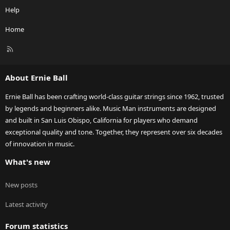
Help
Home
R
S
S
About Ernie Ball
Ernie Ball has been crafting world-class guitar strings since 1962, trusted
by legends and beginners alike. Music Man instruments are designed
and built in San Luis Obispo, California for players who demand
exceptional quality and tone. Together, they represent over six decades
of innovation in music.
What's new
New posts
Latest activity
Forum statistics