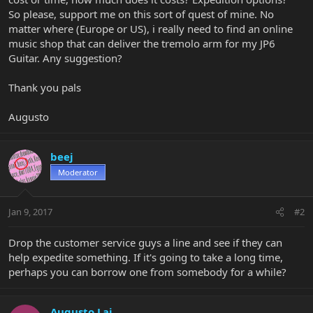
So please, support me on this sort of quest of mine. No
matter where (Europe or US), i really need to find an online
music shop that can deliver the tremolo arm for my JP6
Guitar. Any suggestion?
Thank you pals
Augusto
beej
Moderator
Jan 9, 2017
#2
Drop the customer service guys a line and see if they can
help expedite something. If it's going to take a long time,
perhaps you can borrow one from somebody for a while?
Augusto Lai