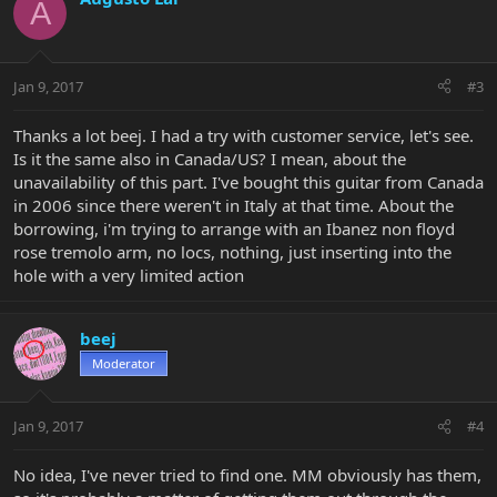
A
Jan 9, 2017
#3
Thanks a lot beej. I had a try with customer service, let's see.
Is it the same also in Canada/US? I mean, about the
unavailability of this part. I've bought this guitar from Canada
in 2006 since there weren't in Italy at that time. About the
borrowing, i'm trying to arrange with an Ibanez non floyd
rose tremolo arm, no locs, nothing, just inserting into the
hole with a very limited action
beej
Moderator
Jan 9, 2017
#4
No idea, I've never tried to find one. MM obviously has them,