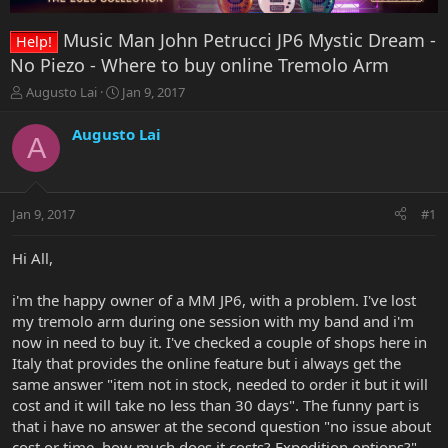
Music Man John Petrucci JP6 Mystic Dream -
Help!
No Piezo - Where to buy online Tremolo Arm
T
S
Augusto Lai
Jan 9, 2017
h
t
r
a
Augusto Lai
A
e
r
a
t
d
d
s
a
Jan 9, 2017
#1
t
t
a
e
r
Hi All,
t
e
i'm the happy owner of a MM JP6, with a problem. I've lost
r
my tremolo arm during one session with my band and i'm
now in need to buy it. I've checked a couple of shops here in
Italy that provides the online feature but i always get the
same answer "item not in stock, needed to order it but it will
cost and it will take no less than 30 days". The funny part is
that i have no answer at the second question "no issue about
cost or time, how much does it costs? Expedition options?"