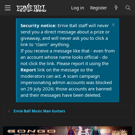
Log in
Register
Security notice:
Ernie Ball staff will never
send you a direct message about a prize or
giveaway, and will never ask you to click a
link to "claim" anything.
If you receive a message like that - even from
an account whose name looks official - do
not click the link. Please report it using the
Report
link on the message so the
moderators can act. A scam campaign
impersonating admin accounts was blocked
on 29 July 2026; those accounts are banned
and their messages have been deleted.
Ernie Ball Music Man Guitars