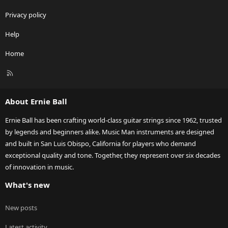
Privacy policy
Help
Home
R
S
S
About Ernie Ball
Ernie Ball has been crafting world-class guitar strings since 1962, trusted
by legends and beginners alike. Music Man instruments are designed
and built in San Luis Obispo, California for players who demand
exceptional quality and tone. Together, they represent over six decades
of innovation in music.
What's new
New posts
Latest activity