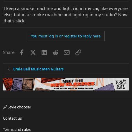
I keep a smoke machine and light rig in my car, like everyone
else, but in a smoke machine and light rig in my studio? Now
that's slick!
You must log in or register to reply here.
Facebook
X
LinkedIn
Reddit
Email
Link
Share:
Ernie Ball Music Man Guitars
Style chooser
Contact us
Terms and rules