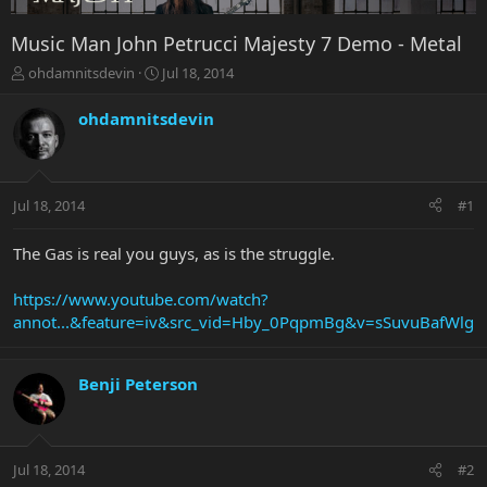
Music Man John Petrucci Majesty 7 Demo - Metal
T
S
ohdamnitsdevin
Jul 18, 2014
h
t
r
a
ohdamnitsdevin
e
r
a
t
d
d
s
a
Jul 18, 2014
#1
t
t
a
e
r
The Gas is real you guys, as is the struggle.
t
e
https://www.youtube.com/watch?
r
annot...&feature=iv&src_vid=Hby_0PqpmBg&v=sSuvuBafWlg
Benji Peterson
Jul 18, 2014
#2