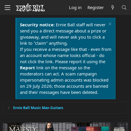
Log in
Register
Security notice:
Ernie Ball staff will never
send you a direct message about a prize or
giveaway, and will never ask you to click a
link to "claim" anything.
If you receive a message like that - even from
an account whose name looks official - do
not click the link. Please report it using the
Report
link on the message so the
moderators can act. A scam campaign
impersonating admin accounts was blocked
on 29 July 2026; those accounts are banned
and their messages have been deleted.
Ernie Ball Music Man Guitars