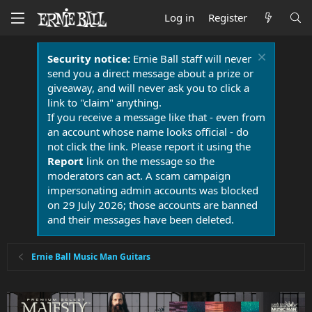
Log in
Register
Security notice:
Ernie Ball staff will never
send you a direct message about a prize or
giveaway, and will never ask you to click a
link to "claim" anything.
If you receive a message like that - even from
an account whose name looks official - do
not click the link. Please report it using the
Report
link on the message so the
moderators can act. A scam campaign
impersonating admin accounts was blocked
on 29 July 2026; those accounts are banned
and their messages have been deleted.
Ernie Ball Music Man Guitars