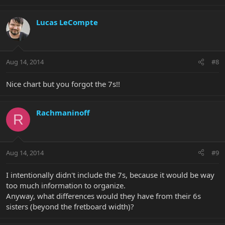
Lucas LeCompte
Aug 14, 2014
#8
Nice chart but you forgot the 7s!!
Rachmaninoff
R
Aug 14, 2014
#9
I intentionally didn't include the 7s, because it would be way
too much information to organize.
Anyway, what differences would they have from their 6s
sisters (beyond the fretboard width)?