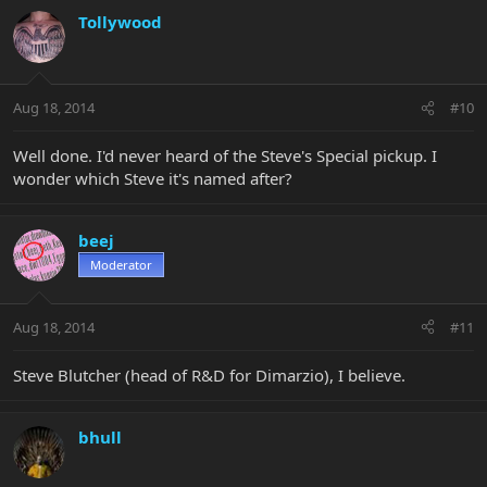
Tollywood
Aug 18, 2014
#10
Well done. I'd never heard of the Steve's Special pickup. I
wonder which Steve it's named after?
beej
Moderator
Aug 18, 2014
#11
Steve Blutcher (head of R&D for Dimarzio), I believe.
bhull