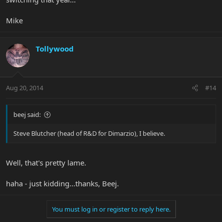
Mike
Tollywood
Aug 20, 2014
#14
beej said:
Steve Blutcher (head of R&D for Dimarzio), I believe.
Well, that's pretty lame.
haha - just kidding...thanks, Beej.
You must log in or register to reply here.