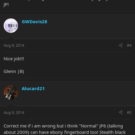
JP!
GWDavis28
Aug 8, 2014
#4
Nice job!!!
Glenn |B)
Alucard21
Aug 9, 2014
#5
Correct me if i am wrong but i think "Normal" JP6 (talking
about 2009) can have ebony fingerboard too! Stealth black