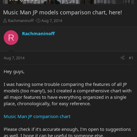
Music Man JP models comparison chart, here!
T
S
Rachmaninoff
Aug 7, 2014
h
t
r
a
Rachmaninoff
R
e
r
a
t
d
d
s
a
Aug 7, 2014
#1
t
t
a
e
r
Hey guys,
t
e
I was having some trouble comparing the features of all JP
r
models (too many!), so I created a comprehensive chart with
all major features to have everything organized in a single
place, chronologically, for easy reference.
Music Man JP comparison chart
Please check if it's accurate enough, I'm open to suggestions
as well. I hope it can be useful to someone else.