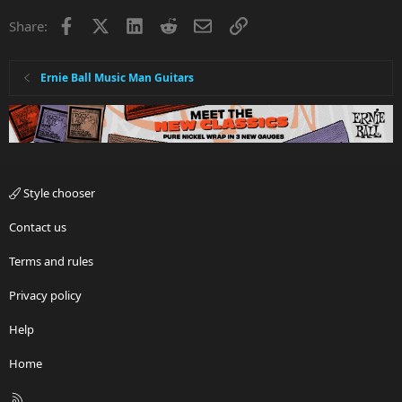
Facebook
X
LinkedIn
Reddit
Email
Link
Share:
Ernie Ball Music Man Guitars
Style chooser
Contact us
Terms and rules
Privacy policy
Help
Home
R