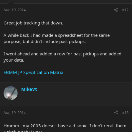
Aug 19, 2014
#12
Great job tracking that down.
A while back I had made a spreadsheet for the same
purpose, but didn't include past pickups.
I went ahead and added a row for past pickups and added
your data.
EBMM JP Specification Matrix
MikeVt
Aug 19, 2014
#13
Hmmm...my 2005 doesn't have a d-sonic. I don't recall them
switching that year...