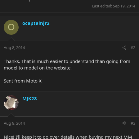
Last edited:
Sep 19, 2014
ocaptainjr2
O
Aug 8, 2014
#2
Thanks. That is much easier to understand than going from
model to model on the website.
Sent from Moto X
MJK28
Aug 8, 2014
#3
Nice! I'll keep it to go over details when buying my next MM