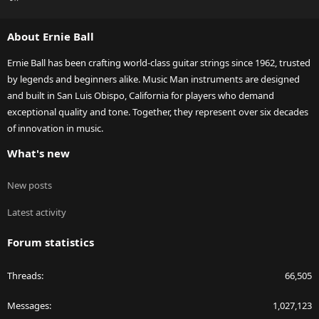
S
S
About Ernie Ball
Ernie Ball has been crafting world-class guitar strings since 1962, trusted
by legends and beginners alike. Music Man instruments are designed
and built in San Luis Obispo, California for players who demand
exceptional quality and tone. Together, they represent over six decades
of innovation in music.
What's new
New posts
Latest activity
Forum statistics
Threads
66,505
Messages
1,027,123