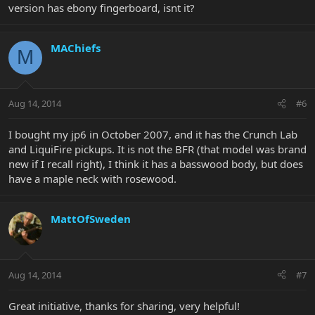
version has ebony fingerboard, isnt it?
MAChiefs
M
Aug 14, 2014
#6
I bought my jp6 in October 2007, and it has the Crunch Lab
and LiquiFire pickups. It is not the BFR (that model was brand
new if I recall right), I think it has a basswood body, but does
have a maple neck with rosewood.
MattOfSweden
Aug 14, 2014
#7
Great initiative, thanks for sharing, very helpful!