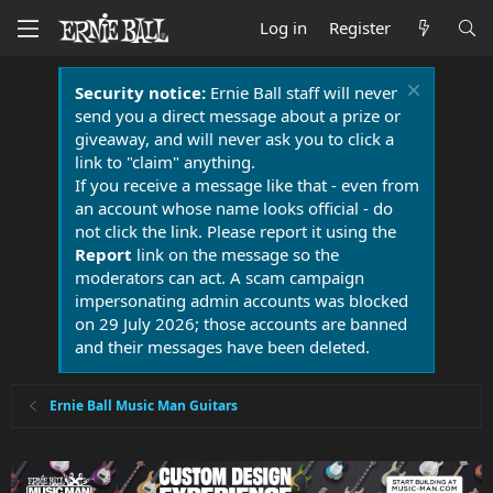
Log in
Register
Security notice:
Ernie Ball staff will never
send you a direct message about a prize or
giveaway, and will never ask you to click a
link to "claim" anything.
If you receive a message like that - even from
an account whose name looks official - do
not click the link. Please report it using the
Report
link on the message so the
moderators can act. A scam campaign
impersonating admin accounts was blocked
on 29 July 2026; those accounts are banned
and their messages have been deleted.
Ernie Ball Music Man Guitars