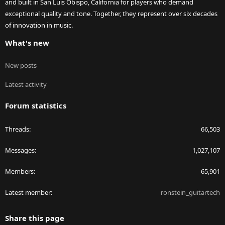
and built in San Luis Obispo, California for players who demand
exceptional quality and tone. Together, they represent over six decades
of innovation in music.
What's new
New posts
Latest activity
Forum statistics
Threads
66,503
Messages
1,027,107
Members
65,901
Latest member
ronstein_guitartech
Share this page