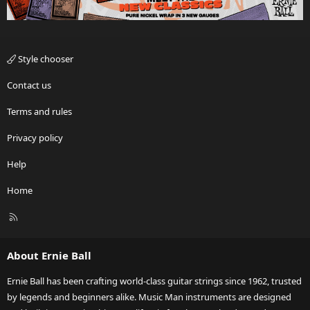
Style chooser
Contact us
Terms and rules
Privacy policy
Help
Home
R
S
S
About Ernie Ball
Ernie Ball has been crafting world-class guitar strings since 1962, trusted
by legends and beginners alike. Music Man instruments are designed