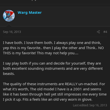
Warg Master
Sep 16, 2013
#4
I have both. I love them both. I always play one and think,
yep this is my favorite.. then I play the other and Think.. NO
THIS is my favorite! This may not help you....
I say play both if you can and decide for yourself, they are
both excellent sounding instruments and are very different
beasts.
The quality of these instruments are REALLY un-mached. For
what it's worth, The old model I have is a 2001 and seems
like it has been through hell yet still impresses me every time
I pick it up. Fits a feels like an old very worn in glove.
Last edited:
Sep 16, 2013