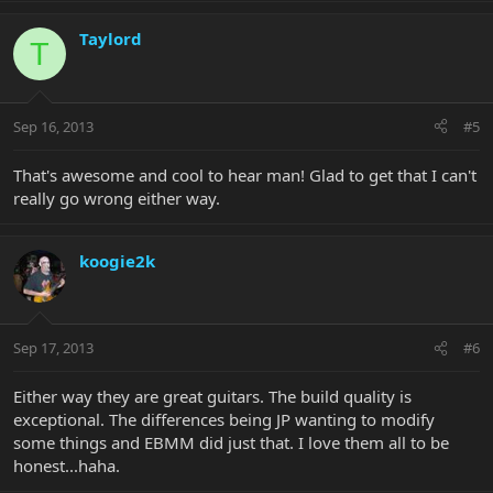
Taylord
T
Sep 16, 2013
#5
That's awesome and cool to hear man! Glad to get that I can't
really go wrong either way.
koogie2k
Sep 17, 2013
#6
Either way they are great guitars. The build quality is
exceptional. The differences being JP wanting to modify
some things and EBMM did just that. I love them all to be
honest...haha.