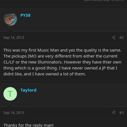
PY38
Sep 16, 2013
#2
This was my first Music Man and yes the quality is the same.
The pickups IMO are very different from either the current
CL/LF or the new Illuminators. However they have thier own
thing which is a good thing. I have never owned a JP that I
didnt like, and I have owned a lot of them.
Taylord
T
Sep 16, 2013
#3
Thanks for the reply man!