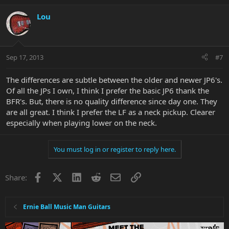
Lou
Sep 17, 2013
#7
The differences are subtle between the older and newer JP6's.
Of all the JPs I own, I think I prefer the basic JP6 thank the
BFR's. But, there is no quality difference since day one. They
are all great. I think I prefer the LF as a neck pickup. Clearer
especially when playing lower on the neck.
You must log in or register to reply here.
Facebook
X
LinkedIn
Reddit
Email
Link
Share:
Ernie Ball Music Man Guitars