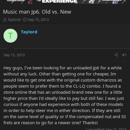
Music man Jp6. Old vs. New
T
S
Taylord
Sep 15, 2013
h
t
r
a
Taylord
T
e
r
a
t
d
d
s
a
Sep 15, 2013
#1
t
t
a
e
r
Hey guys, I've been looking for an unloaded Jp6 for a while
t
without any luck. Other than getting one for cheaper, Im
e
would like to get one with the original custom dimarizos as
r
people seem to prefer them to the CL-LQ combo. I found a
store online that has an unloaded brand new one for a little
higher price than I'd ideally like to pay but still fair. I was just
curious if anyone had experience with both of these models
in order to help steer me in either direction. If they are still
on the same level of quality or if the compensated nut and SS
frets are reason to go for a newer one? Thanks!
Last edited:
Sep 15, 2013