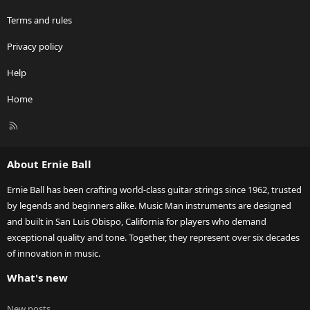
Terms and rules
Privacy policy
Help
Home
R
S
S
About Ernie Ball
Ernie Ball has been crafting world-class guitar strings since 1962, trusted
by legends and beginners alike. Music Man instruments are designed
and built in San Luis Obispo, California for players who demand
exceptional quality and tone. Together, they represent over six decades
of innovation in music.
What's new
New posts