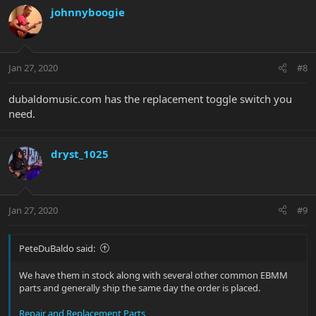
johnnyboogie
Jan 27, 2020
#8
dubaldomusic.com has the replacement toggle switch you
need.
dryst_1025
Jan 27, 2020
#9
PeteDuBaldo said:
We have them in stock along with several other common EBMM
parts and generally ship the same day the order is placed.
Repair and Replacement Parts