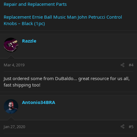
Repair and Replacement Parts
Replacement Ernie Ball Music Man John Petrucci Control
Knobs – Black (1pc)
Razzle
Mar 4, 2019
#4
Just ordered some from DuBaldo... great resource for us all,
fast shipping too!
Antonio34BRA
Jan 27, 2020
#5