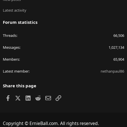
Latest activity
Forum statistics
Threads
66,506
Messages
1,027,134
Members
65,904
Latest member
nethanpaul86
Share this page
Facebook
X
LinkedIn
Reddit
Email
Link
Copyright © ErnieBall.com. All rights reserved.