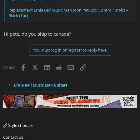
Replacement Ernie Ball Music Man John Petrucci Control Knobs –
Black (1pc)
Hi pete, do you ship to canada?
You must log in or register to reply here.
Facebook
X
LinkedIn
Reddit
Email
Link
Share:
Ernie Ball Music Man Guitars
Style chooser
Contact us