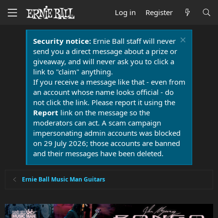
Log in
Register
Security notice:
Ernie Ball staff will never
send you a direct message about a prize or
giveaway, and will never ask you to click a
link to "claim" anything.
If you receive a message like that - even from
an account whose name looks official - do
not click the link. Please report it using the
Report
link on the message so the
moderators can act. A scam campaign
impersonating admin accounts was blocked
on 29 July 2026; those accounts are banned
and their messages have been deleted.
Ernie Ball Music Man Guitars