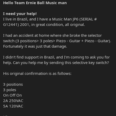
Hello Team Ernie Ball Music man
I need your help!
I live in Brazil, and I have a Music Man JP6 (SERIAL #
G12441) 2001, in great condition, all original.
I had an accident at home where she broke the selector
switch (3 positions> 3 poles> Piezo - Guitar + Piezo - Guitar).
Fortunately it was just that damage.
I didn't find support in Brazil, and I'm coming to ask you for
help. Can you help me by sending this selective key switch?
His original confirmation is as follows:
3 positions
3 poles
On Off On
2A 250VAC
5A 120VAC