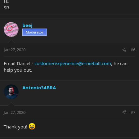
HI
SR
beej
Moderator
Jan 27, 2020
#6
Email Daniel -
customerexperience@ernieball.com
, he can
help you out.
Antonio34BRA
Jan 27, 2020
#7
Thank you!