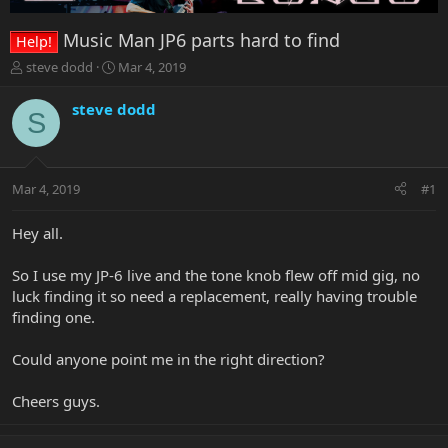
Music Man JP6 parts hard to find
Help!
T
S
steve dodd
Mar 4, 2019
h
t
r
a
steve dodd
S
e
r
a
t
d
d
s
a
Mar 4, 2019
#1
t
t
a
e
r
Hey all.
t
e
So I use my JP-6 live and the tone knob flew off mid gig, no
r
luck finding it so need a replacement, really having trouble
finding one.
Could anyone point me in the right direction?
Cheers guys.