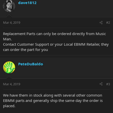
dave1812
Mar 4, 2019
#2
Replacement Parts can only be ordered directly from Music
Man.
Contact Customer Support or your Local EBMM Retailer, they
can order the part for you
PeteDuBaldo
Mar 4, 2019
#3
We have them in stock along with several other common
EBMM parts and generally ship the same day the order is
placed.