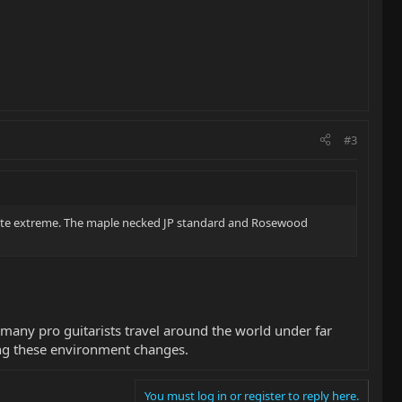
#3
quite extreme. The maple necked JP standard and Rosewood
 many pro guitarists travel around the world under far
ing these environment changes.
You must log in or register to reply here.