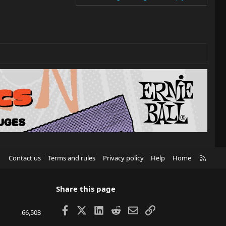
R
Contact us
Terms and rules
Privacy policy
Help
Home
S
S
Share this page
Facebook
X
LinkedIn
Reddit
Email
Link
66,503