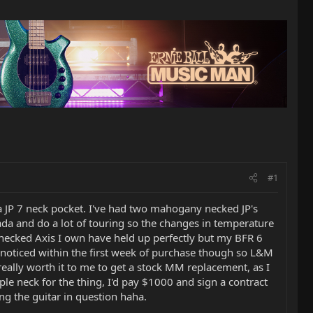
#1
 a JP 7 neck pocket. I've had two mahogany necked JP's
ada and do a lot of touring so the changes in temperature
ecked Axis I own have held up perfectly but my BFR 6
s noticed within the first week of purchase though so L&M
 really worth it to me to get a stock MM replacement, as I
ple neck for the thing, I'd pay $1000 and sign a contract
ing the guitar in question haha.