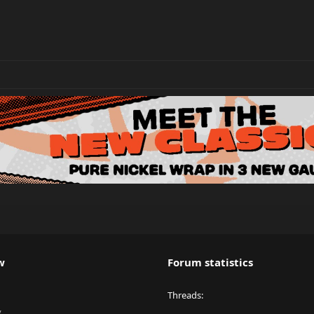
w
Forum statistics
Threads
y