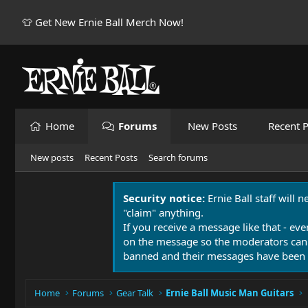
👕 Get New Ernie Ball Merch Now!
Home
Forums
New Posts
Recent P
New posts
Recent Posts
Search forums
Security notice:
Ernie Ball staff will 
"claim" anything.
If you receive a message like that - eve
on the message so the moderators can
banned and their messages have been 
Home
Forums
Gear Talk
Ernie Ball Music Man Guitars