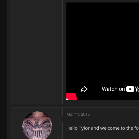
Mar 11, 2015
Hello Tylor and welcome to the fo