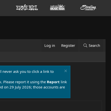
Log in
Register
Search
 never ask you to click a link to
k. Please report it using the
Report
link
 on 29 July 2026; those accounts are