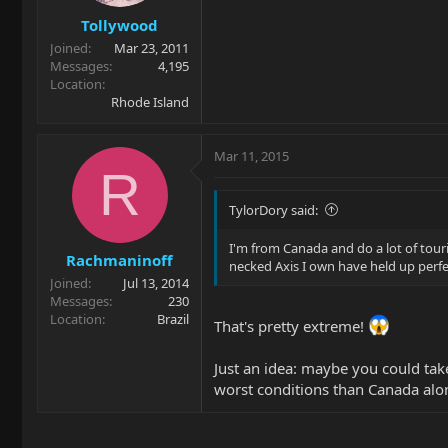
Tollywood
Joined
Mar 23, 2011
Messages
4,195
Location
Rhode Island
Mar 11, 2015
R
TylorDory said:
I'm from Canada and do a lot of tou
Rachmaninoff
necked Axis I own have held up perfe
Joined
Jul 13, 2014
Messages
230
Location
Brazil
That's pretty extreme!
Just an idea: maybe you could tak
worst conditions than Canada alo