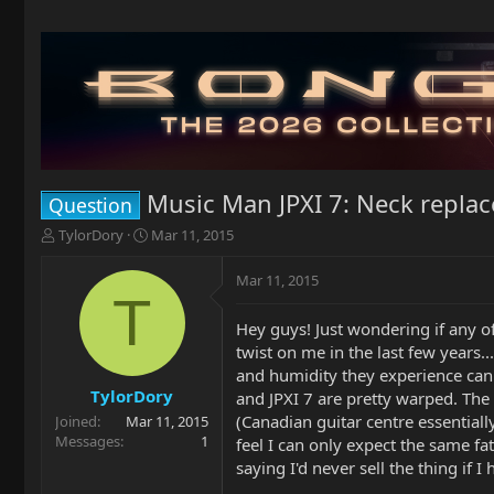
Music Man JPXI 7: Neck repla
Question
T
S
TylorDory
Mar 11, 2015
h
t
r
a
Mar 11, 2015
e
r
T
a
t
Hey guys! Just wondering if any o
d
d
twist on me in the last few years
s
a
t
t
and humidity they experience can
a
e
TylorDory
and JPXI 7 are pretty warped. The
r
(Canadian guitar centre essentially
Joined
Mar 11, 2015
t
Messages
1
feel I can only expect the same fa
e
saying I'd never sell the thing if
r