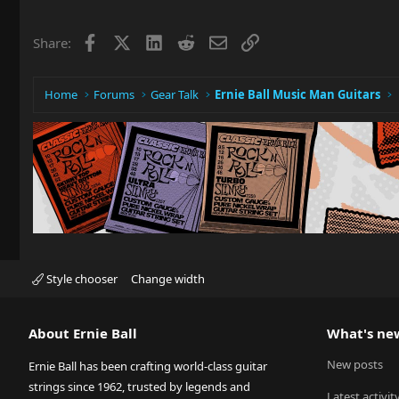
Facebook
X
LinkedIn
Reddit
Email
Link
Share:
Home
Forums
Gear Talk
Ernie Ball Music Man Guitars
Style chooser
Change width
About Ernie Ball
What's ne
New posts
Ernie Ball has been crafting world-class guitar
strings since 1962, trusted by legends and
Latest activit