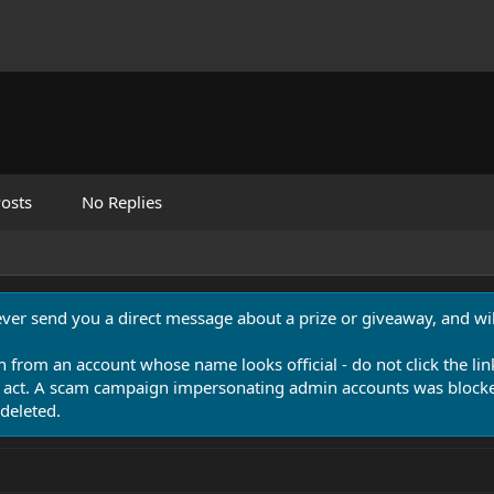
osts
No Replies
never send you a direct message about a prize or giveaway, and will
n from an account whose name looks official - do not click the lin
 act. A scam campaign impersonating admin accounts was blocked
deleted.