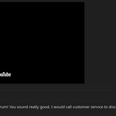
rum! You sound really good. I would call customer service to disc