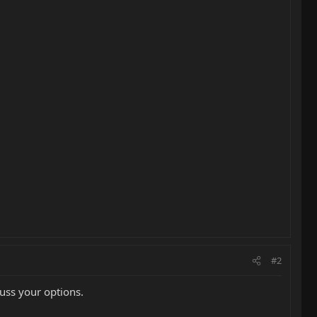
#2
uss your options.