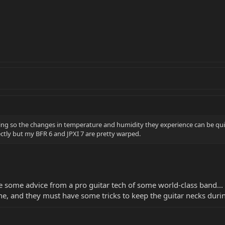
ring so the changes in temperature and humidity they experience can be 
ctly but my BFR 6 and JPXI 7 are pretty warped.
e some advice from a pro guitar tech of some world-class band...
ne, and they must have some tricks to keep the guitar necks dur