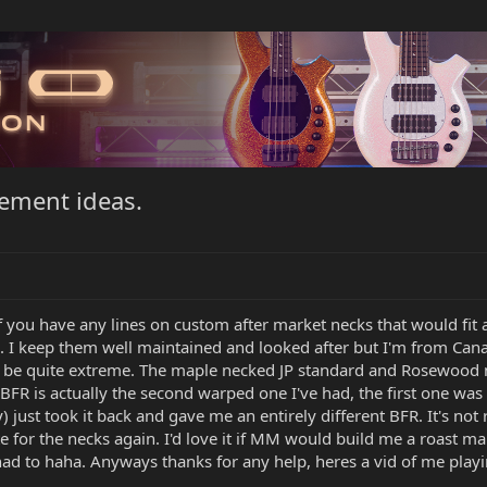
cement ideas.
f you have any lines on custom after market necks that would fit
.... I keep them well maintained and looked after but I'm from Can
 be quite extreme. The maple necked JP standard and Rosewood n
 BFR is actually the second warped one I've had, the first one wa
) just took it back and gave me an entirely different BFR. It's not
te for the necks again. I'd love it if MM would build me a roast ma
 I had to haha. Anyways thanks for any help, heres a vid of me play