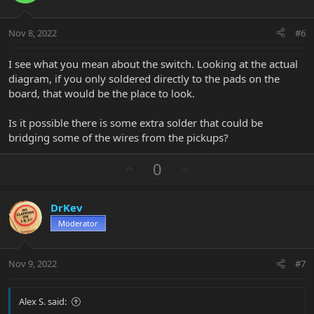
e
o
t
Nov 8, 2022
#6
e
I see what you mean about the switch. Looking at the actual
diagram, if you only soldered directly to the pads on the
board, that would be the place to look.
Is it possible there is some extra solder that could be
bridging some of the wires from the pickups?
U
D
0
p
o
v
w
DrKev
o
n
Moderator
t
v
e
o
t
Nov 9, 2022
#7
e
Alex S. said: