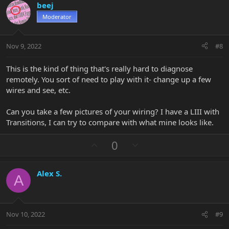
beej
o
n
Moderator
t
v
e
o
t
Nov 9, 2022
#8
e
This is the kind of thing that's really hard to diagnose
remotely. You sort of need to play with it- change up a few
wires and see, etc.
Can you take a few pictures of your wiring? I have a LIII with
Transitions, I can try to compare with what mine looks like.
U
D
0
p
o
v
w
Alex S.
o
n
A
t
v
e
o
t
Nov 10, 2022
#9
e