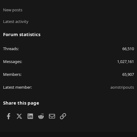
New posts
Latest activity
Forum statistics
Threads
66,510
Messages
1,027,161
Members
65,907
Latest member
aonstripouts
Share this page
Facebook
X
LinkedIn
Reddit
Email
Link