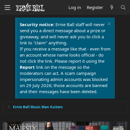
Log in
Register
Security notice:
Ernie Ball staff will never
send you a direct message about a prize or
giveaway, and will never ask you to click a
link to "claim" anything.
If you receive a message like that - even from
an account whose name looks official - do
not click the link. Please report it using the
Report
link on the message so the
moderators can act. A scam campaign
impersonating admin accounts was blocked
on 29 July 2026; those accounts are banned
and their messages have been deleted.
Ernie Ball Music Man Guitars