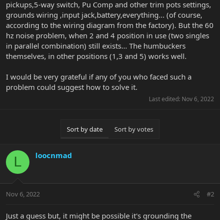
pickups,5-way switch, Pu Comp and other trim pots settings,
grounds wiring ,input jack,battery,everything... (of course,
according to the wiring diagram from the factory). But the 60
hz noise problem, when 2 and 4 position in use (two singles
in parallel combination) still exists… The humbuckers
themselves, in other positions (1,3 and 5) works well.
I would be very grateful if any of you who faced such a
problem could suggest how to solve it.
Last edited:
Nov 6, 2022
Sort by date
Sort by votes
loocnmad
L
Nov 6, 2022
#2
Just a guess but, it might be possible it's grounding the