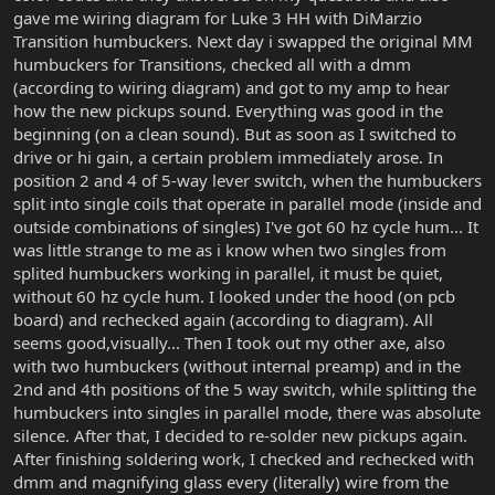
gave me wiring diagram for Luke 3 HH with DiMarzio
Transition humbuckers. Next day i swapped the original MM
humbuckers for Transitions, checked all with a dmm
(according to wiring diagram) and got to my amp to hear
how the new pickups sound. Everything was good in the
beginning (on a clean sound). But as soon as I switched to
drive or hi gain, a certain problem immediately arose. In
position 2 and 4 of 5-way lever switch, when the humbuckers
split into single coils that operate in parallel mode (inside and
outside combinations of singles) I've got 60 hz cycle hum... It
was little strange to me as i know when two singles from
splited humbuckers working in parallel, it must be quiet,
without 60 hz cycle hum. I looked under the hood (on pcb
board) and rechecked again (according to diagram). All
seems good,visually... Then I took out my other axe, also
with two humbuckers (without internal preamp) and in the
2nd and 4th positions of the 5 way switch, while splitting the
humbuckers into singles in parallel mode, there was absolute
silence. After that, I decided to re-solder new pickups again.
After finishing soldering work, I checked and rechecked with
dmm and magnifying glass every (literally) wire from the