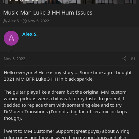
Music Man Luke 3 HH Hum Issues
T
S
Alex S.
Nov 5, 2022
h
t
r
a
Alex S.
A
e
r
a
t
d
d
s
a
Nov 5, 2022
#1
t
t
a
e
r
Hello everyone! Here is my story … Some time ago I bought
t
2021 MM BFR Luke 3 HH in black sparkle.
e
r
The guitar plays like a dream but the original MM custom
wound pickups were a bit weak to my taste. In general, I
decided to replace them with something else and to try
DiMarzio Transitions (I'm not a big fan of ceramic pickups
though).
i went to MM Customer Support (great guys!) about wiring
color codes and they answered on my questions and also