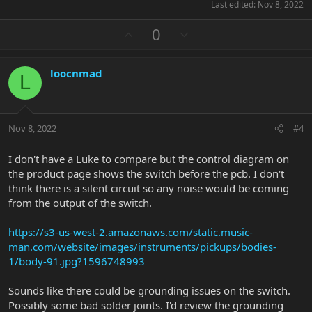
Last edited:
Nov 8, 2022
U
D
0
p
o
v
w
loocnmad
o
n
L
t
v
e
o
t
Nov 8, 2022
#4
e
I don't have a Luke to compare but the control diagram on
the product page shows the switch before the pcb. I don't
think there is a silent circuit so any noise would be coming
from the output of the switch.
https://s3-us-west-2.amazonaws.com/static.music-
man.com/website/images/instruments/pickups/bodies-
1/body-91.jpg?1596748993
Sounds like there could be grounding issues on the switch.
Possibly some bad solder joints. I'd review the grounding