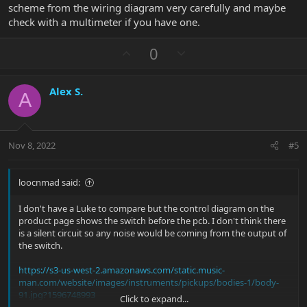
scheme from the wiring diagram very carefully and maybe
check with a multimeter if you have one.
U
D
0
p
o
v
w
Alex S.
o
n
A
t
v
e
o
t
Nov 8, 2022
#5
e
loocnmad said:
I don't have a Luke to compare but the control diagram on the
product page shows the switch before the pcb. I don't think there
is a silent circuit so any noise would be coming from the output of
the switch.
https://s3-us-west-2.amazonaws.com/static.music-
man.com/website/images/instruments/pickups/bodies-1/body-
91.jpg?1596748993
Click to expand...