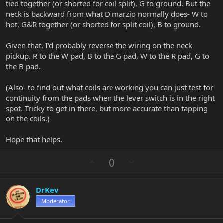
tied together (or shorted for coil split), G to ground. But the
neck is backward from what Dimarzio normally does- W to
hot, G&R together (or shorted for split coil), B to ground.
Given that, I'd probably reverse the wiring on the neck
pickup. R to the W pad, B to the G pad, W to the R pad, G to
the B pad.
(Also- to find out what coils are working you can just test for
continuity from the pads when the lever switch is in the right
spot. Tricky to get in there, but more accurate than tapping
on the coils.)
Hope that helps.
U
D
0
p
o
v
w
DrKev
o
n
Moderator
t
v
e
o