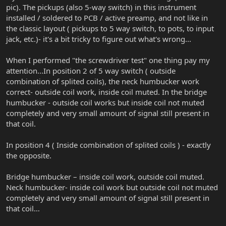
pic). The pickups (also 5-way switch) in this instrument
installed / soldered to PCB / active preamp, and not like in
the classic layout ( pickups to 5 way switch, to pots, to input
jack, etc.)- it's a bit tricky to figure out what's wrong...
When I performed "the screwdriver test" one thing pay my
attention...In position 2 of 5 way switch ( outside
combination of splited coils), the neck humbucker work
correct- outside coil work, inside coil muted. In the bridge
humbucker - outside coil works but inside coil not muted
completely and very small amount of signal still present in
that coil.
In position 4 ( Inside combination of splited coils ) - exactly
the opposite.
Bridge humbucker – inside coil work, outside coil muted.
Neck humbucker- inside coil work but outside coil not muted
completely and very small amount of signal still present in
that coil…