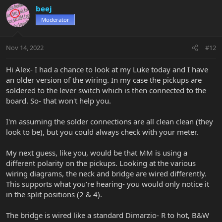
v
w
beej
o
n
Moderator
t
v
e
o
t
Nov 14, 2022
#12
e
Hi Alex- I had a chance to look at my Luke today and I have
an older version of the wiring. In my case the pickups are
soldered to the lever switch which is then connected to the
board. So- that won't help you.
I'm assuming the solder connections are all clean clean (they
look to be), but you could always check with your meter.
My next guess, like you, would be that MM is using a
different polarity on the pickups. Looking at the various
wiring diagrams, the neck and bridge are wired differently.
This supports what you're hearing- you would only notice it
in the split positions (2 & 4).
The bridge is wired like a standard Dimarzio- R to hot, B&W