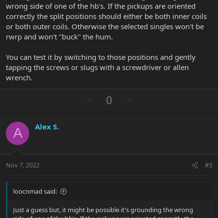
wrong side of one of the hb's. If the pickups are oriented
correctly the split positions should either be both inner coils
or both outer coils. Otherwise the selected singles won't be
rwrp and won't "buck" the hum.
You can test it by switching to those positions and gently
tapping the screws or slugs with a screwdriver or allen
wrench.
U
D
0
p
o
v
w
Alex S.
o
n
A
t
v
e
o
t
Nov 7, 2022
#3
e
loocnmad said:
Just a guess but, it might be possible it's grounding the wrong