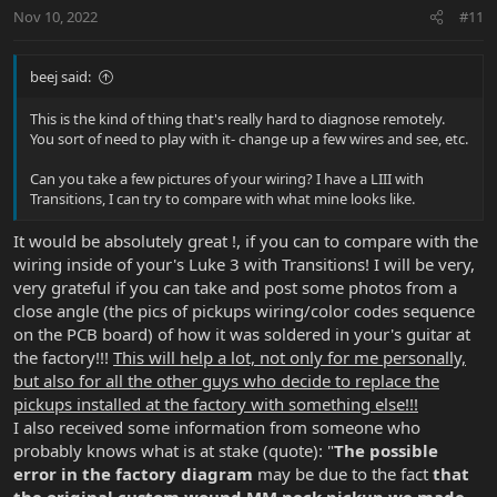
t
Nov 10, 2022
#11
e
beej said:
This is the kind of thing that's really hard to diagnose remotely.
You sort of need to play with it- change up a few wires and see, etc.
Can you take a few pictures of your wiring? I have a LIII with
Transitions, I can try to compare with what mine looks like.
It would be absolutely great !, if you can to compare with the
wiring inside of your's Luke 3 with Transitions! I will be very,
very grateful if you can take and post some photos from a
close angle (the pics of pickups wiring/color codes sequence
on the PCB board) of how it was soldered in your's guitar at
the factory!!!
This will help a lot, not only for me personally,
but also for all the other guys who decide to replace the
pickups installed at the factory with something else!!!
I also received some information from someone who
probably knows what is at stake (quote): "
The possible
error in the factory diagram
may be due to the fact
that
the
original custom wound MM neck pickup
we made