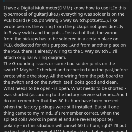
Sounds like there could be grounding issues on the switch.
I have a Digital Multimeter(DMM) know how to use it.In this
Possibly some bad solder joints. I'd review the grounding scheme
type/model of guitar(luke3) everything was solder is on the
from the wiring diagram very carefully and maybe check with a
PCB board (Pickup's wiring,5 way switch,pots,etc...). like i
multimeter if you have one.
wrote before, the wiring from the pickups not goes directly
to 5 way swtch and the pots... Instead of that, the wiring
from the pickups has to be soldered in a certain place on
PCB, dedicated for this purpose...And from another place on
the PSB, there is already wiring to the 5 Way switch ...I'll
attach original wiring diagram.
The Grounding issues or some bad solder joints on the
switch? Maybe...I checked and rechecked it in the past,before
wrote whole the story. All the wiring from the pcb board to
the switch and on the switch itself looks good and clean.
What needs to be open - is open. What needs to be shorted -
was shorted (according to the factory service scheme)...And I
do not remember that this 60 hz hum have been present
when the factory pickups were still installed. But still one
thing came to my mind...If I remember correct, when the
splited coils works in parallel and are reverse(oposite)
polarity - in this situation will cansel 60 hz hum,right? I'll put
on the table the original MM humbuckers, that was swapped