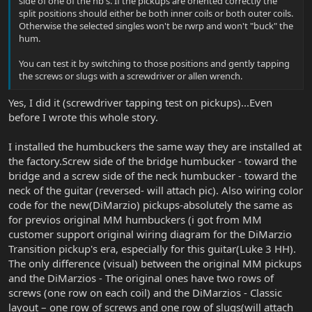
side of one of the hb's. If the pickups are oriented correctly the
split positions should either be both inner coils or both outer coils.
Otherwise the selected singles won't be rwrp and won't "buck" the
hum.
You can test it by switching to those positions and gently tapping
the screws or slugs with a screwdriver or allen wrench.
Yes, I did it (screwdriver tapping test on pickups)...Even
before I wrote this whole story.
I installed the humbuckers the same way they are installed at
the factory.Screw side of the bridge humbucker - toward the
bridge and a screw side of the neck humbucker - toward the
neck of the guitar (reversed- will attach pic). Also wiring color
code for the new(DiMarzio) pickups-absolutely the same as
for previos original MM humbuckers (i got from MM
customer support original wiring diagram for the DiMarzio
Transition pickup's era, especially for this guitar(Luke 3 HH).
The only difference (visual) between the original MM pickups
and the DiMarzios - The original ones have two rows of
screws (one row on each coil) and the DiMarzios - Classic
layout – one row of screws and one row of slugs(will attach