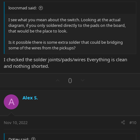
loocnmad said:
I see what you mean about the switch. Looking at the actual
diagram, if you only soldered directly to the pads on the board,
that would be the place to look.
Is it possible there is some extra solder that could be bridging
some of the wires from the pickups?
I checked the solder joints/pads/wires Everything is clean
and nothing shorted.
U
D
0
p
o
v
w
Alex S.
o
n
A
t
v
e
o
t
Nov 10, 2022
#10
e
DrKev said: