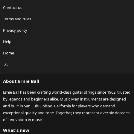
Contact us
Terms and rules
Privacy policy
Help
Home
R
S
S
About Ernie Ball
Ernie Ball has been crafting world-class guitar strings since 1962, trusted
by legends and beginners alike. Music Man instruments are designed
and built in San Luis Obispo, California for players who demand
exceptional quality and tone. Together, they represent over six decades
of innovation in music.
What's new