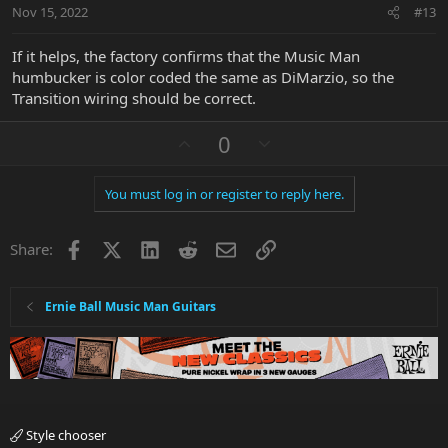
t
Nov 15, 2022
#13
e
If it helps, the factory confirms that the Music Man
humbucker is color coded the same as DiMarzio, so the
Transition wiring should be correct.
U
D
0
p
o
v
w
You must log in or register to reply here.
o
n
t
v
Facebook
X
LinkedIn
Reddit
Email
Link
e
o
Share:
t
e
Ernie Ball Music Man Guitars
Style chooser