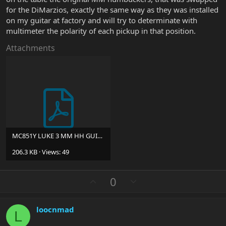
for the DiMarzios, exactly the same way as they was installed
on my guitar at factory and will try to determinate with
multimeter the polarity of each pickup in that position.
Attachments
MC851Y LUKE 3 MM HH GUITAR WIRING DIAGRAM 202003528 (1).pdf
206.3 KB · Views: 49
U
D
0
p
o
v
w
loocnmad
o
n
L
t
v