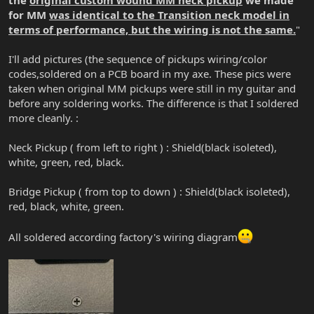
for MM
was identical to the Transition neck model in
terms of performance, but the wiring is not the same
.
"
I'll add pictures (the sequence of pickups wiring/color
codes,soldered on a PCB board in my axe. These pics were
taken when original MM pickups were still in my guitar and
before any soldering works. The difference is that I soldered
more cleanly. :
Neck Pickup ( from left to right ) : Shield(black isoleted),
white, green, red, black.
Bridge Pickup ( from top to down ) : Shield(black isoleted),
red, black, white, green.
All soldered according factory's wiring diagram