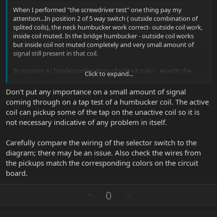
When I performed "the screwdriver test" one thing pay my
attention...In position 2 of 5 way switch ( outside combination of
splited coils), the neck humbucker work correct- outside coil work,
inside coil muted. In the bridge humbucker - outside coil works
but inside coil not muted completely and very small amount of
signal still present in that coil.
In position 4 ( Inside combination of splited coils ) - exactly the
Click to expand...
opposite.
Don't put any importance on a small amount of signal
Bridge humbucker – inside coil work, outside coil muted. Neck
coming through on a tap test of a humbucker coil. The active
humbucker- inside coil work but outside coil not muted
coil can pickup some of the tap on the unactive coil so it is
completely and very small amount of signal still present in that
not necessary indicative of any problem in itself.
coil…
Carefully compare the wiring of the selector switch to the
diagram; there may be an issue. Also check the wires from
the pickups match the corresponding colors on the circuit
board.
U
D
0
p
o
v
w