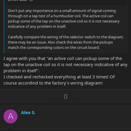
Don't put any importance on a small amount of signal coming
through on a tap test of a humbucker coil. The active coil can
pickup some of the tap on the unactive coil so it is not necessary
indicative of any problem in itself.
Carefully compare the wiring of the selector switch to the diagram;
there may be an issue. Also check the wires from the pickups
match the corresponding colors on the circuit board.
I agree with you that "an active coil can pickup some of the
tap on the unactive coil so it is not necessary indicative of any
problem in itself".
I checked and rechecked everything at least 3 times! Of
course accordind to the factory's wiring diagram!
U
D
0
p
o
v
w
Alex S.
o
n
A
t
v
e
o