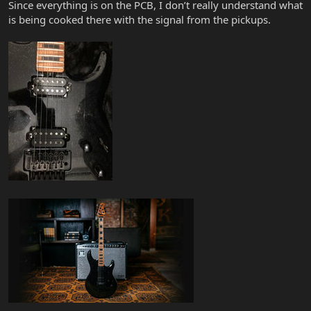
Since everything is on the PCB, I don’t really understand what
is being cooked there with the signal from the pickups.