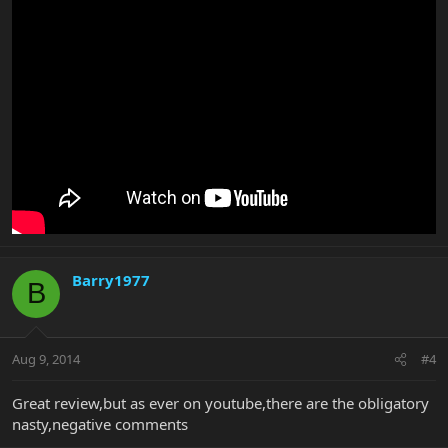
Barry1977
B
Aug 9, 2014
#4
Great review,but as ever on youtube,there are the obligatory
nasty,negative comments