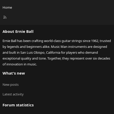
Home
R
S
S
About Ernie Ball
Ernie Ball has been crafting world-class guitar strings since 1962, trusted
by legends and beginners alike. Music Man instruments are designed
and built in San Luis Obispo, California for players who demand
exceptional quality and tone. Together, they represent over six decades
of innovation in music.
What's new
New posts
Latest activity
Forum statistics