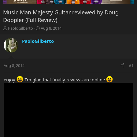
Music Man Majesty Guitar reviewed by Doug
Doppler (Full Review)
T
S
PaoloGilberto
Aug 8, 2014
h
t
r
a
PaoloGilberto
e
r
a
t
d
d
s
a
Aug 8, 2014
#1
t
t
a
e
r
enjoy
I'm glad that finally reviews are online
t
e
r