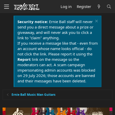
Log in
Register
Security notice:
Ernie Ball staff will never
send you a direct message about a prize or
giveaway, and will never ask you to click a
link to "claim" anything.
If you receive a message like that - even from
an account whose name looks official - do
not click the link. Please report it using the
Report
link on the message so the
moderators can act. A scam campaign
impersonating admin accounts was blocked
on 29 July 2026; those accounts are banned
and their messages have been deleted.
Ernie Ball Music Man Guitars