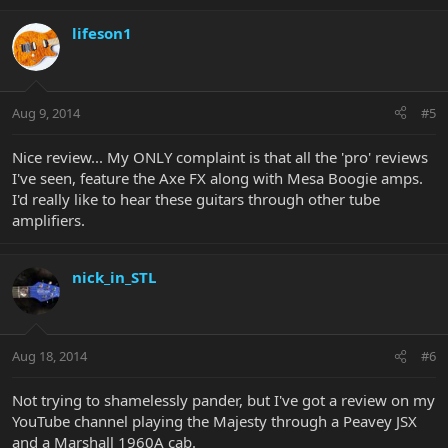
lifeson1
Aug 9, 2014
#5
Nice review... My ONLY complaint is that all the 'pro' reviews
I've seen, feature the Axe FX along with Mesa Boogie amps.
I'd really like to hear these guitars through other tube
amplifiers.
nick_in_STL
Aug 18, 2014
#6
Not trying to shamelessly pander, but I've got a review on my
YouTube channel playing the Majesty through a Peavey JSX
and a Marshall 1960A cab.