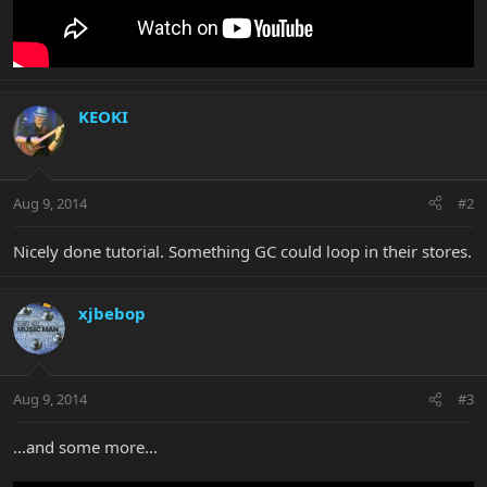
KEOKI
Aug 9, 2014
#2
Nicely done tutorial. Something GC could loop in their stores.
xjbebop
Aug 9, 2014
#3
...and some more...