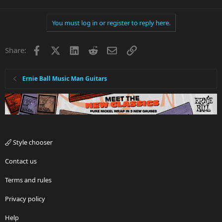
You must log in or register to reply here.
Facebook
X
LinkedIn
Reddit
Email
Link
Share:
Ernie Ball Music Man Guitars
Style chooser
Contact us
Terms and rules
Privacy policy
Help