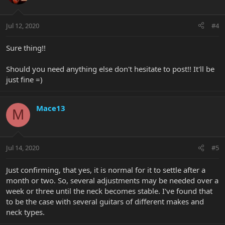
Jul 12, 2020
#4
Sure thing!!
Should you need anything else don't hesitate to post!! It'll be
just fine =)
Mace13
M
Jul 14, 2020
#5
Just confirming, that yes, it is normal for it to settle after a
month or two. So, several adjustments may be needed over a
week or three until the neck becomes stable. I've found that
to be the case with several guitars of different makes and
neck types.