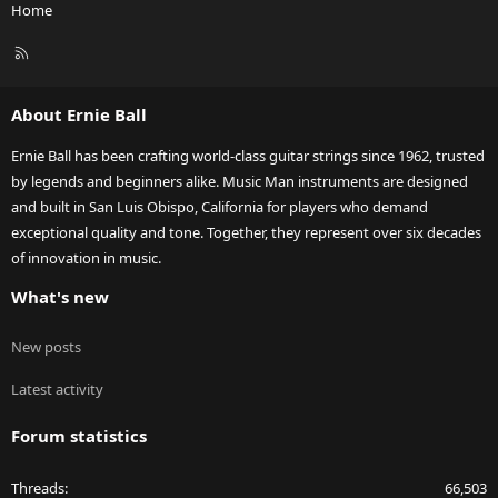
Home
R
S
S
About Ernie Ball
Ernie Ball has been crafting world-class guitar strings since 1962, trusted
by legends and beginners alike. Music Man instruments are designed
and built in San Luis Obispo, California for players who demand
exceptional quality and tone. Together, they represent over six decades
of innovation in music.
What's new
New posts
Latest activity
Forum statistics
Threads
66,503