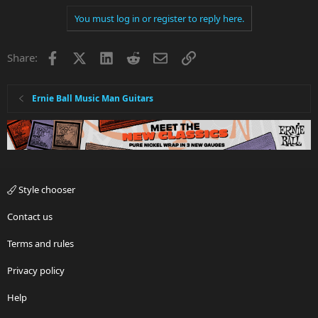
You must log in or register to reply here.
Facebook
X
LinkedIn
Reddit
Email
Link
Share:
Ernie Ball Music Man Guitars
Style chooser
Contact us
Terms and rules
Privacy policy
Help