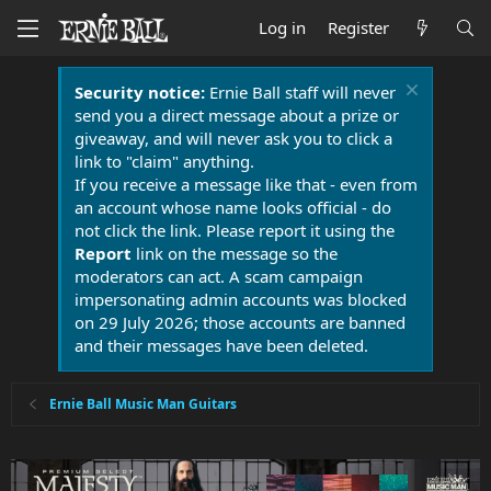
Log in
Register
Security notice:
Ernie Ball staff will never
send you a direct message about a prize or
giveaway, and will never ask you to click a
link to "claim" anything.
If you receive a message like that - even from
an account whose name looks official - do
not click the link. Please report it using the
Report
link on the message so the
moderators can act. A scam campaign
impersonating admin accounts was blocked
on 29 July 2026; those accounts are banned
and their messages have been deleted.
Ernie Ball Music Man Guitars