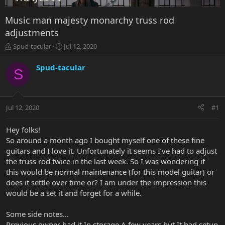
Music man majesty monarchy truss rod
adjustments
T
S
Spud-tacular
Jul 12, 2020
h
t
r
a
Spud-tacular
S
e
r
a
t
d
d
s
a
Jul 12, 2020
#1
t
t
a
e
r
Hey folks!
t
So around a month ago I bought myself one of these fine
e
guitars and I love it. Unfortunately it seems I’ve had to adjust
r
the truss rod twice in the last week. So I was wondering if
this would be normal maintenance (for this model guitar) or
does it settle over time or? I am under the impression this
would be a set it and forget for a while.
Some side notes...
Previous owner had it In storage A few years but It had setup