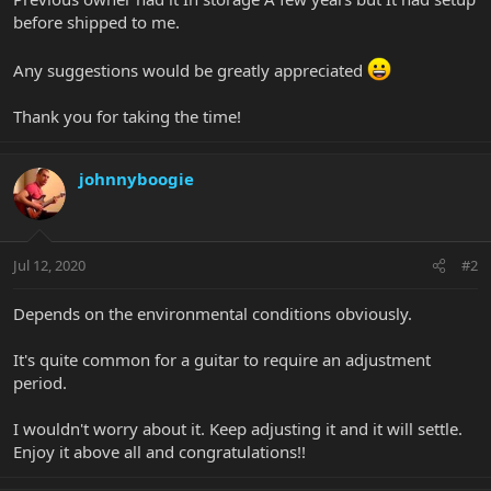
before shipped to me.
Any suggestions would be greatly appreciated
Thank you for taking the time!
johnnyboogie
Jul 12, 2020
#2
Depends on the environmental conditions obviously.
It's quite common for a guitar to require an adjustment
period.
I wouldn't worry about it. Keep adjusting it and it will settle.
Enjoy it above all and congratulations!!