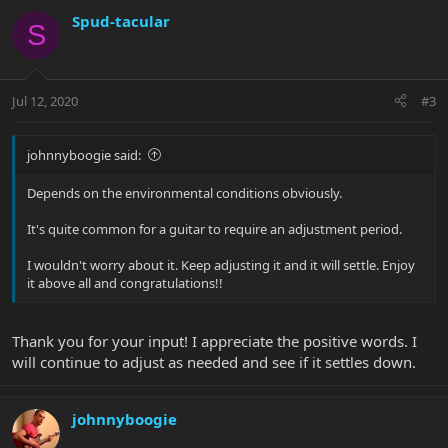
Spud-tacular
S
Jul 12, 2020
#3
johnnyboogie said:
Depends on the environmental conditions obviously.
It's quite common for a guitar to require an adjustment period.
I wouldn't worry about it. Keep adjusting it and it will settle. Enjoy
it above all and congratulations!!
Thank you for your input! I appreciate the positive words. I
will continue to adjust as needed and see if it settles down.
johnnyboogie