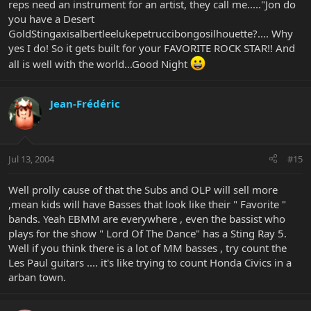
reps need an instrument for an artist, they call me....."Jon do
you have a Desert
GoldStingaxisalbertleelukepetruccibongosilhouette?.... Why
yes I do! So it gets built for your FAVORITE ROCK STAR!! And
all is well with the world...Good Night
Jean-Frédéric
Jul 13, 2004
#15
Well prolly cause of that the Subs and OLP will sell more
,mean kids will have Basses that look like their " Favorite "
bands. Yeah EBMM are everywhere , even the bassist who
plays for the show " Lord Of The Dance" has a Sting Ray 5.
Well if you think there is a lot of MM basses , try count the
Les Paul guitars .... it's like trying to count Honda Civics in a
arban town.