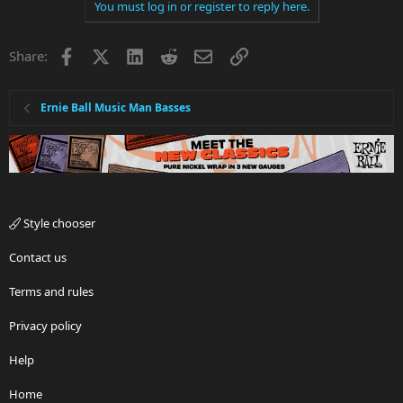
You must log in or register to reply here.
Facebook
X
LinkedIn
Reddit
Email
Link
Share:
Ernie Ball Music Man Basses
Style chooser
Contact us
Terms and rules
Privacy policy
Help
Home