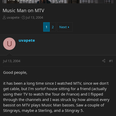
Music Man on MTV
T
S
uvapete
Jul 13, 2004
h
t
r
a
1
2
Next
e
r
a
t
uvapete
d
d
U
s
a
t
t
a
e
r
Jul 13, 2004
#1
t
e
Good people,
r
it has been a long time since I watched MTV, since we don't
get cable, but I'm sortof house sitting for a friend (actually
using their TV to watch the Tour de France) and I flipped
through the channels and I was struck by how almost every
bassist on MTV plays Music Man basses. Saw a couple of
Stingrays, maybe a Sterling, and a Stingray 5.