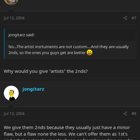
Jul 13, 2004
#7
jongitarz said:
No...The artist insrtuments are not custom....And they are usually
2nds, so the ones you guys get are better
Why would you give "artists" the 2nds?
jongitarz
Jul 13, 2004
#8
We give them 2nds because they usually just have a minor
flaw, but a flaw none the less. We can't offer them as 1st's