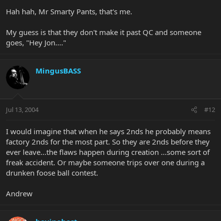
Hah hah, Mr Smarty Pants, that's me.
My guess is that they don't make it past QC and someone
goes, "Hey Jon...."
MingusBASS
Jul 13, 2004
#12
I would imagine that when he says 2nds he probably means
factory 2nds for the most part. So they are 2nds before they
ever leave...the flaws happen during creation ...some sort of
freak accident. Or maybe someone trips over one during a
drunken foose ball contest.
Andrew