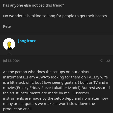
has anyone else noticed this trend?
No wonder it is taking so long for people to get their basses.
Pete
jongitarz
Jul 13, 2004
#2
As the person who does the set ups on our artists
insrtuments...I am ALWAYS looking for them on TV...My wife
is a little sick of it, but I love seeing guitars I built onTV and in
movies(Freaky Friday Steve Lukather Model) But rest assured
the artist instruments are made by me...Customer
instruments are made by the setup dept, and no matter how
many artisit guitars we make, it won't slow down the
production at all