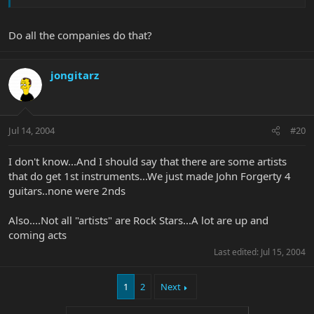
Do all the companies do that?
jongitarz
Jul 14, 2004
#20
I don't know...And I should say that there are some artists
that do get 1st instruments...We just made John Forgerty 4
guitars..none were 2nds
Also....Not all "artists" are Rock Stars...A lot are up and
coming acts
Last edited:
Jul 15, 2004
1
2
Next