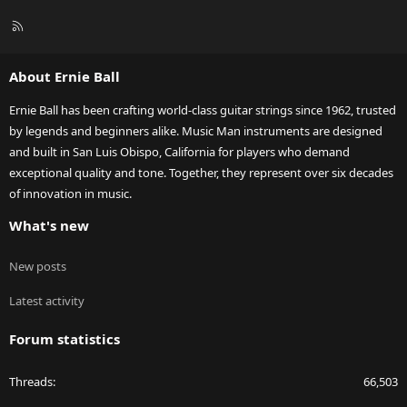
R
S
S
About Ernie Ball
Ernie Ball has been crafting world-class guitar strings since 1962, trusted
by legends and beginners alike. Music Man instruments are designed
and built in San Luis Obispo, California for players who demand
exceptional quality and tone. Together, they represent over six decades
of innovation in music.
What's new
New posts
Latest activity
Forum statistics
Threads
66,503