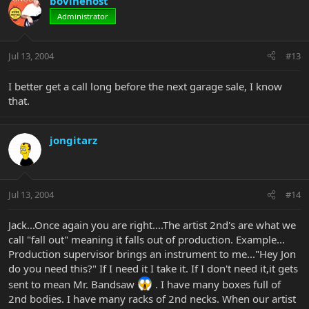
bovinehost
Administrator
Jul 13, 2004
#13
I better get a call long before the next garage sale, I know
that.
jongitarz
Jul 13, 2004
#14
Jack...Once again you are right....The artist 2nd's are what we
call "fall out" meaning it falls out of production. Example...
Production supervisor brings an instrument to me..."Hey Jon
do you need this?" If I need it I take it. If I don't need it,it gets
sent to mean Mr. Bandsaw
. I have many boxes full of
2nd bodies. I have many racks of 2nd necks. When our artist