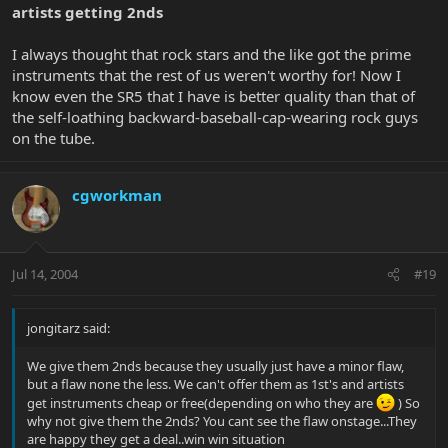
artists getting 2nds
I always thought that rock stars and the like got the prime
instruments that the rest of us weren't worthy for! Now I
know even the SR5 that I have is better quality than that of
the self-loathing backward-baseball-cap-wearing rock guys
on the tube.
cgworkman
Jul 14, 2004
#19
jongitarz said:
We give them 2nds because they usually just have a minor flaw,
but a flaw none the less. We can't offer them as 1st's and artists
get instruments cheap or free(depending on who they are
) So
why not give them the 2nds? You cant see the flaw onstage...They
are happy they get a deal..win win situation