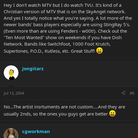
Hey I don't watch MTV but I do watch TVU. It's kind of a
No wonder it is taking so long for people to get their basses.
Christian version of MTV that is on the SkyAngel network.
And yes I totally notice what you're saying. A lot more of the
Pete
newer bands' bass players especially are using StingRay 5's.
(Even more than are using Fenders - w00t!). Check out the
"Ten Most Wanted" show on weekends if you have Dish
Network. Bands like Switchfoot, 1000 Foot Krutch,
Supertones, P.O.D., Kutless, etc. Great Stuff!
jongitarz
Jul 13, 2004
#6
No...The artist insrtuments are not custom....And they are
usually 2nds, so the ones you guys get are better
cgworkman