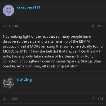
crazybass888
C
Jul 14, 2004
#17
Not making light of the fact that so many people have
discovered the value and craftsmanship of the EBMM
product, I find it MORE amazing that someone actually found
MUSIC on MTV!!! How the hell did that happen? On the CMT
note, has anybody taken notice of Ira Deans (Trick Pony)
collection of StingRays? Gremlin Green Sparkle, Startus Blue
Sparkle, American Flag, all kinds of great stuff...
CW Zing
Jul 14, 2004
#18