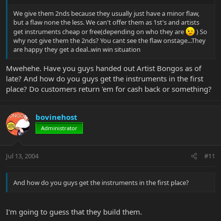
We give them 2nds because they usually just have a minor flaw,
but a flaw none the less. We can't offer them as 1st's and artists
get instruments cheap or free(depending on who they are
) So
why not give them the 2nds? You cant see the flaw onstage...They
are happy they get a deal..win win situation
Mwehehe. Have you guys handed out Artist Bongos as of
late? And how do you guys get the instruments in the first
place? Do customers return 'em for cash back or something?
bovinehost
Administrator
Jul 13, 2004
#11
And how do you guys get the instruments in the first place?
I'm going to guess that they build them.