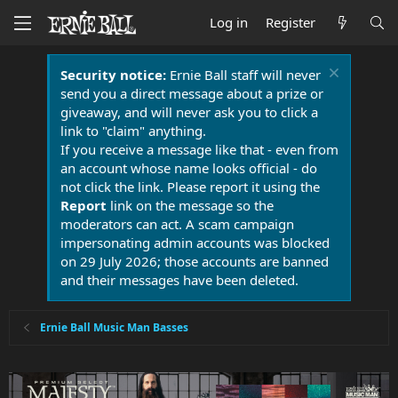
Log in
Register
Security notice:
Ernie Ball staff will never
send you a direct message about a prize or
giveaway, and will never ask you to click a
link to "claim" anything.
If you receive a message like that - even from
an account whose name looks official - do
not click the link. Please report it using the
Report
link on the message so the
moderators can act. A scam campaign
impersonating admin accounts was blocked
on 29 July 2026; those accounts are banned
and their messages have been deleted.
Ernie Ball Music Man Basses