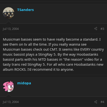
TSanders
Jul 13, 2004
#3
Musicman basses seem to have really become a standard. I
see them on tv all the time. If you really wanna see
Musicman basses check out CMT. It seems like EVERY country
music bassist plays a StingRay 5. By the way Hoobastanks
bassist parts with his MTD basses in "the reason" video for a
tasty trans red StingRay 5. For all who care Hoobastanks new
album ROCKS. I'd recommend it to anyone.
midopa
Jul 13, 2004
#4