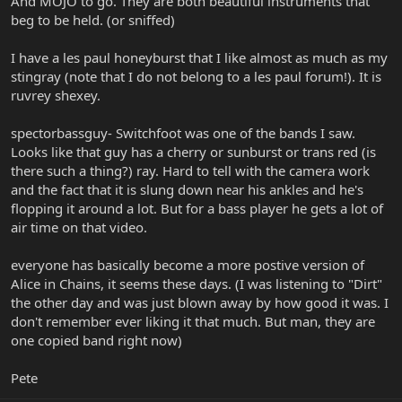
And MOJO to go. They are both beautiful instruments that
beg to be held. (or sniffed)
I have a les paul honeyburst that I like almost as much as my
stingray (note that I do not belong to a les paul forum!). It is
ruvrey shexey.
spectorbassguy- Switchfoot was one of the bands I saw.
Looks like that guy has a cherry or sunburst or trans red (is
there such a thing?) ray. Hard to tell with the camera work
and the fact that it is slung down near his ankles and he's
flopping it around a lot. But for a bass player he gets a lot of
air time on that video.
everyone has basically become a more postive version of
Alice in Chains, it seems these days. (I was listening to "Dirt"
the other day and was just blown away by how good it was. I
don't remember ever liking it that much. But man, they are
one copied band right now)
Pete