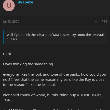
uvapete
U
Jul 13, 2004
#16
Well if you think there is a lot of MM basses , try count the Les Paul
guitars
right-
I was thinking the same thing.
everyone likes the look and tone of the paul... how could you
not? I feel that the same reason my ears like the Ray is close
to the reason I like the les paul.
nice solid chunk of wood, humbucking pup = TONE, BABY,
TONE!!!