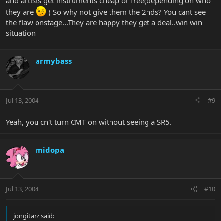
and artists get instruments cheap or free(depending on who
they are
) So why not give them the 2nds? You cant see
the flaw onstage...They are happy they get a deal..win win
situation
armybass
Jul 13, 2004
#9
Yeah, you cn't turn CMT on without seeing a SR5.
midopa
Jul 13, 2004
#10
jongitarz said: