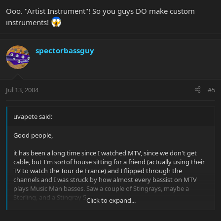
Ooo. "Artist Instrument"! So you guys DO make custom
instruments!
spectorbassguy
Jul 13, 2004
#5
uvapete said:
Good people,
it has been a long time since I watched MTV, since we don't get
cable, but I'm sortof house sitting for a friend (actually using their
TV to watch the Tour de France) and I flipped through the
channels and I was struck by how almost every bassist on MTV
plays Music Man basses. Saw a couple of Stingrays, maybe a
Sterling, and a Stingray 5.
Click to expand...
has anyone else noticed this trend?