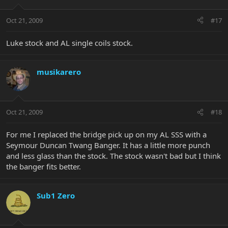
Oct 21, 2009
#17
Luke stock and AL single coils stock.
musikarero
Oct 21, 2009
#18
For me I replaced the bridge pick up on my AL SSS with a
Seymour Duncan Twang Banger. It has a little more punch
and less glass than the stock. The stock wasn't bad but I think
the banger fits better.
Sub1 Zero