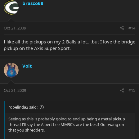
brasco68
Oct 21, 2009
#14
I like all the pickups on my 2 Balls a lot....but I love the bridge
pickup on the Axis Super Sport.
Volt
Oct 21, 2009
#15
robelinda2 said:
Seeing as this is probably going to end up being a metal pickup
thread I'll say the Albert Lee MM90's are the best! Go twang on
that you shredders.