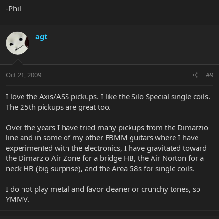
-Phil
agt
Oct 21, 2009
#9
I love the Axis/ASS pickups. I like the Silo Special single coils.
The 25th pickups are great too.
Over the years I have tried many pickups from the Dimarzio
line and in some of my other EBMM guitars where I have
experimented with the electronics, I have gravitated toward
the Dimarzio Air Zone for a bridge HB, the Air Norton for a
neck HB (big surprise), and the Area 58s for single coils.
I do not play metal and favor cleaner or crunchy tones, so
YMMV.