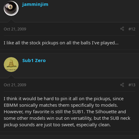
jamminjim
Oct 21, 2009
#12
I like all the stock pickups on all the balls I've played...
Sub1 Zero
Oct 21, 2009
#13
I think it would be hard to pin it all on the pickups, since
EBMM sonically matches them specifically to models.
However, my favorite is still the SUB1. The Silhouette and
some other models win out on versatility, but the SUB neck
pickup sounds are just too sweet, especially clean.