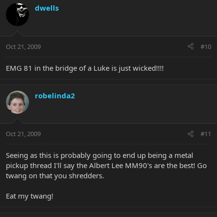
dwells
Oct 21, 2009
#10
EMG 81 in the bridge of a Luke is just wicked!!!!
robelinda2
Oct 21, 2009
#11
Seeing as this is probably going to end up being a metal
pickup thread I'll say the Albert Lee MM90's are the best! Go
twang on that you shredders.
Eat my twang!