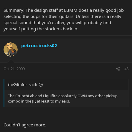
Summary: The design staff at EBMM does a really good job
selecting the pups for their guitars. Unless there is a really
special sound that you're after, you will probably find
yourself putting the stockers back in.
petruccirocks02
Oct 21, 2009
#8
the24thfret said:
The CrunchLab and Liquifire absolutely OWN any other pickup
combo in the JP, at least to my ears.
Couldn't agree more.