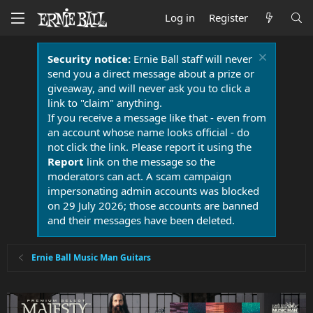
Log in
Register
Security notice:
Ernie Ball staff will never
send you a direct message about a prize or
giveaway, and will never ask you to click a
link to "claim" anything.
If you receive a message like that - even from
an account whose name looks official - do
not click the link. Please report it using the
Report
link on the message so the
moderators can act. A scam campaign
impersonating admin accounts was blocked
on 29 July 2026; those accounts are banned
and their messages have been deleted.
Ernie Ball Music Man Guitars