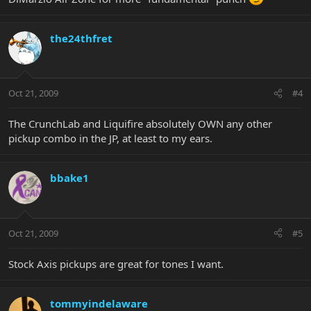
the24thfret
Oct 21, 2009
#4
The CrunchLab and Liquifire absolutely OWN any other
pickup combo in the JP, at least to my ears.
bbake1
Oct 21, 2009
#5
Stock Axis pickups are great for tones I want.
tommyindelaware