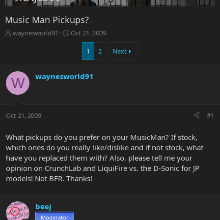
Music Man Pickups?
T
S
waynesworld91
Oct 21, 2009
h
t
r
a
1
2
Next
e
r
a
t
waynesworld91
d
d
W
s
a
t
t
a
e
r
Oct 21, 2009
#1
t
e
What pickups do you prefer on your MusicMan? If stock,
r
which ones do you really like/dislike and if not stock, what
have you replaced them with? Also, please tell me your
opinion on CrunchLab and LiquiFire vs. the D-Sonic for JP
models! Not BFR. Thanks!
beej
Moderator