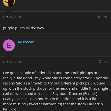
Oct 21, 2009
#6
purple pusm all the way.....
edstorer
E
Oct 21, 2009
#7
I've got a couple of older Silo's and the stock pickups are
really quite good - my white Silo is completely stock. I got the
second Silo as a "mule" to try out different pickups. I wound
up with the stock pickups for the neck and middle (that single
coil is sweet!) and installed a Seymour Duncan (Fender)
Pearly Gates Plus (a hot '59) in the bridge and it is a little
more musical (sweeter harmonics) that the stock DiMarzio
PAF Pro.