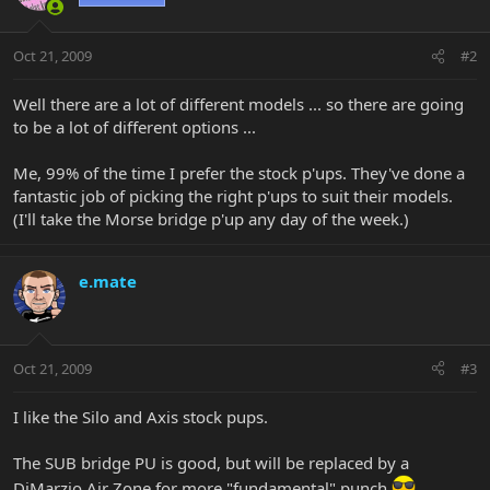
Oct 21, 2009
#2
Well there are a lot of different models ... so there are going
to be a lot of different options ...
Me, 99% of the time I prefer the stock p'ups. They've done a
fantastic job of picking the right p'ups to suit their models.
(I'll take the Morse bridge p'up any day of the week.)
e.mate
Oct 21, 2009
#3
I like the Silo and Axis stock pups.
The SUB bridge PU is good, but will be replaced by a
DiMarzio Air Zone for more "fundamental" punch