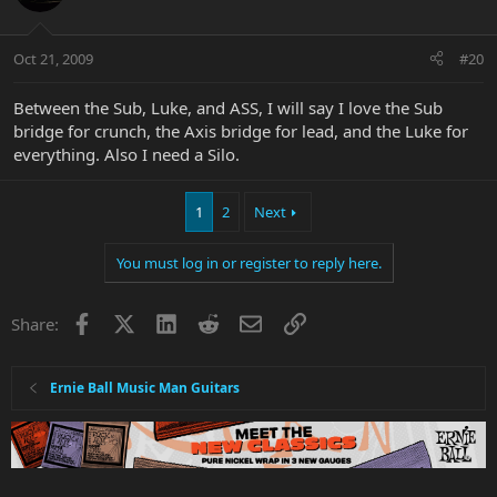
Oct 21, 2009
#20
Between the Sub, Luke, and ASS, I will say I love the Sub
bridge for crunch, the Axis bridge for lead, and the Luke for
everything. Also I need a Silo.
1
2
Next
You must log in or register to reply here.
Facebook
X
LinkedIn
Reddit
Email
Link
Share:
Ernie Ball Music Man Guitars