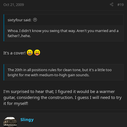
Oct 21, 2009
#19
sixtyfour said:
Whoa. I didn't know you swing that way. Aren't you married and a
father?..hehe.
It's a cover!
The 20th in all positions rules for clean tone, but it's a little too
bright for me with medium-to-high gain sounds.
I'm surprised to hear that; I figured it would be a warmer
guitar, considering the construction. I guess I will need to try
it for myself!
Slingy