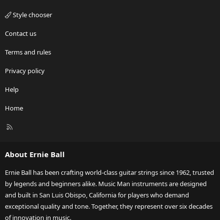
Style chooser
Contact us
Terms and rules
Privacy policy
Help
Home
R
S
S
About Ernie Ball
Ernie Ball has been crafting world-class guitar strings since 1962, trusted
by legends and beginners alike. Music Man instruments are designed
and built in San Luis Obispo, California for players who demand
exceptional quality and tone. Together, they represent over six decades
of innovation in music.