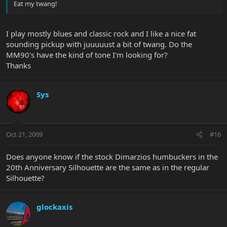
Eat my twang!
I play mostly blues and classic rock and I like a nice fat
sounding pickup with juuuuust a bit of twang. Do the
MM90's have the kind of tone I'm looking for?
Thanks
Sys
Oct 21, 2009
#16
Does anyone know if the stock Dimarzios humbuckers in the
20th Anniversary Silhouette are the same as in the regular
Silhouette?
glockaxis