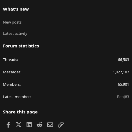
What's new
New posts
Latest activity
Forum statistics
Threads
66,503
Messages
1,027,107
Members
65,901
Latest member
BenJ83
Share this page
Facebook
X
LinkedIn
Reddit
Email
Link