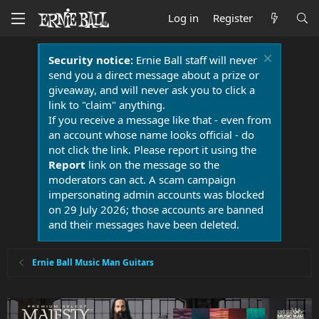
Log in
Register
Security notice:
Ernie Ball staff will never
send you a direct message about a prize or
giveaway, and will never ask you to click a
link to "claim" anything.
If you receive a message like that - even from
an account whose name looks official - do
not click the link. Please report it using the
Report
link on the message so the
moderators can act. A scam campaign
impersonating admin accounts was blocked
on 29 July 2026; those accounts are banned
and their messages have been deleted.
Ernie Ball Music Man Guitars