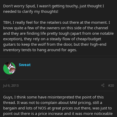
Don't worry Spud, I wasn't getting touchy, just thought I
needed to clarify my thoughts!
TBH, I really feel for the retailers out there at the moment. I
know quite a few of the owners on this side of the channel
and they are finding life pretty tough (apart from one notable
exception), they rely on a steady flow of cheap/budget
guitars to keep the wolf from the door, but their high-end
inventory tends to hang around for ages.
Sweat
Jul 6, 2013
#20
Guys, I think some have misinterpreted the point of this
thread. It was not to complain about MM pricing, still a
bargain and lots of NOS at great prices out there, was just to
point out there is a price increase and it was more noticeable