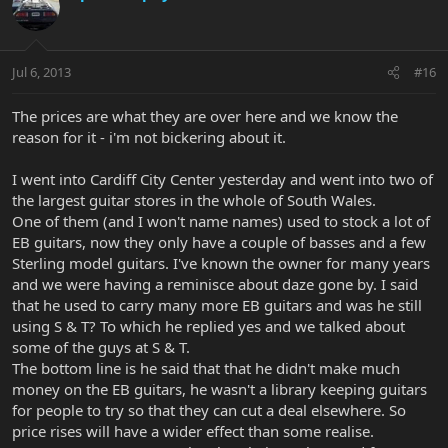
Jul 6, 2013
#16
The prices are what they are over here and we know the
reason for it - i'm not bickering about it.
I went into Cardiff City Center yesterday and went into two of
the largest guitar stores in the whole of South Wales.
One of them (and I won't name names) used to stock a lot of
EB guitars, now they only have a couple of basses and a few
Sterling model guitars. I've known the owner for many years
and we were having a reminisce about daze gone by. I said
that he used to carry many more EB guitars and was he still
using S & T? To which he replied yes and we talked about
some of the guys at S & T.
The bottom line is he said that that he didn't make much
money on the EB guitars, he wasn't a library keeping guitars
for people to try so that they can cut a deal elsewhere. So
price rises will have a wider effect than some realise.