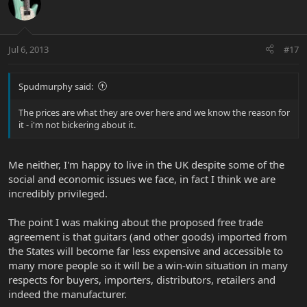
Jul 6, 2013
#17
Spudmurphy said:
The prices are what they are over here and we know the reason for
it - i'm not bickering about it.
Me neither, I'm happy to live in the UK despite some of the
social and economic issues we face, in fact I think we are
incredibly privileged.
The point I was making about the proposed free trade
agreement is that guitars (and other goods) imported from
the States will become far less expensive and accessible to
many more people so it will be a win-win situation in many
respects for buyers, importers, distributors, retailers and
indeed the manufacturer.