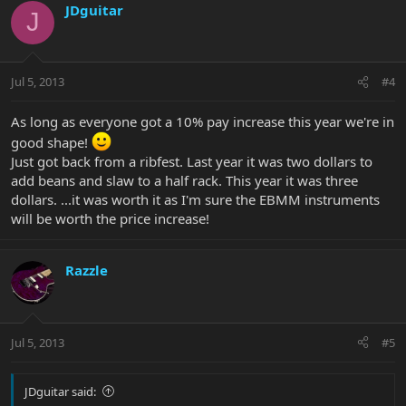
JDguitar
J
Jul 5, 2013
#4
As long as everyone got a 10% pay increase this year we're in
good shape!
Just got back from a ribfest. Last year it was two dollars to
add beans and slaw to a half rack. This year it was three
dollars. ...it was worth it as I'm sure the EBMM instruments
will be worth the price increase!
Razzle
Jul 5, 2013
#5
JDguitar said: