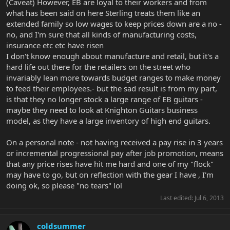
(Caveat) However, EB are loyal to their workers and from
what has been said on here Sterling treats them like an
extended family so low wages to keep prices down are a no -
no, and I'm sure that all kinds of manufacturing costs,
insurance etc etc have risen
I don't know enough about manufacture and retail, but it's a
hard life out there for the retailers on the street who
invariably lean more towards budget ranges to make money
to feed their employees.- but the sad result is from my part,
is that they no longer stock a large range of EB guitars -
maybe they need to look at Knighton Guitars business
model, as they have a large inventory of high end guitars.
On a personal note - not having received a pay rise in 3 years
or incremental progressional pay after job promotion, means
that any price rises have hit me hard and one of my "flock"
may have to go, but on reflection with the gear I have , I'm
doing ok, so please "no tears" lol
Last edited:
Jul 6, 2013
coldsummer