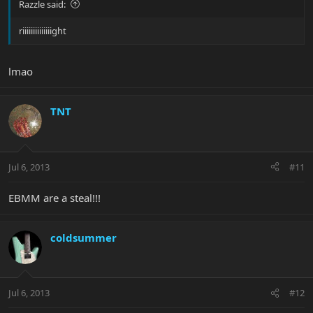
Razzle said:
riiiiiiiiiiiiiight
lmao
TNT
Jul 6, 2013
#11
EBMM are a steal!!!
coldsummer
Jul 6, 2013
#12