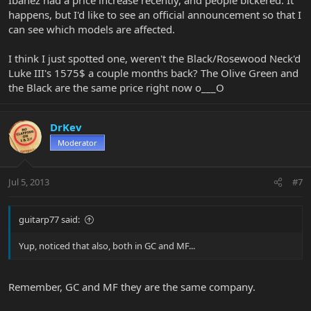
happens, but I'd like to see an official announcement so that I
can see which models are affected.
I think I just spotted one, weren't the Black/Rosewood Neck'd
Luke III's 1575$ a couple months back? The Olive Green and
the Black are the same price right now o___O
DrKev
Moderator
Jul 5, 2013
#7
guitarp77 said:
Yup, noticed that also, both in GC and MF...
Remember, GC and MF they are the same company.