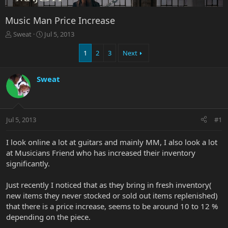
Music Man Price Increase
T
S
Sweat
Jul 5, 2013
h
t
r
a
1
2
3
Next
e
r
a
t
Sweat
d
d
s
a
t
t
a
e
r
Jul 5, 2013
#1
t
e
I look online a lot at guitars and mainly MM, I also look a lot
r
at Musicians Friend who has increased their inventory
significantly.
Just recently I noticed that as they bring in fresh inventory(
new items they never stocked or sold out items replenished)
that there is a price increase, seems to be around 10 to 12 %
depending on the piece.