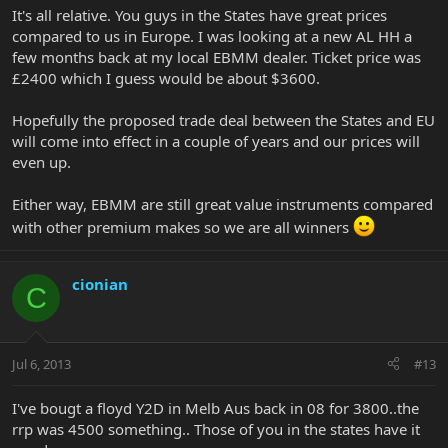
It's all relative. You guys in the States have great prices
compared to us in Europe. I was looking at a new AL HH a
few months back at my local EBMM dealer. Ticket price was
£2400 which I guess would be about $3600.
Hopefully the proposed trade deal between the States and EU
will come into effect in a couple of years and our prices will
even up.
Either way, EBMM are still great value instruments compared
with other premium makes so we are all winners
cionian
C
Jul 6, 2013
#13
I've bougt a floyd Y2D in Melb Aus back in 08 for 3800..the
rrp was 4500 something.. Those of you in the states have it