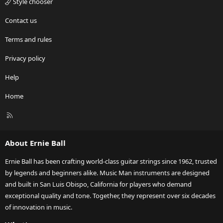
Style chooser
Contact us
Terms and rules
Privacy policy
Help
Home
R
S
S
About Ernie Ball
Ernie Ball has been crafting world-class guitar strings since 1962, trusted
by legends and beginners alike. Music Man instruments are designed
and built in San Luis Obispo, California for players who demand
exceptional quality and tone. Together, they represent over six decades
of innovation in music.