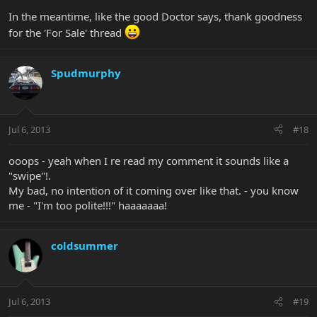
In the meantime, like the good Doctor says, thank goodness
for the 'For Sale' thread
Spudmurphy
Jul 6, 2013
#18
ooops - yeah when I re read my comment it sounds like a
"swipe"!.
My bad, no intention of it coming over like that. - you know
me - "I'm too polite!!!" haaaaaaa!
coldsummer
Jul 6, 2013
#19