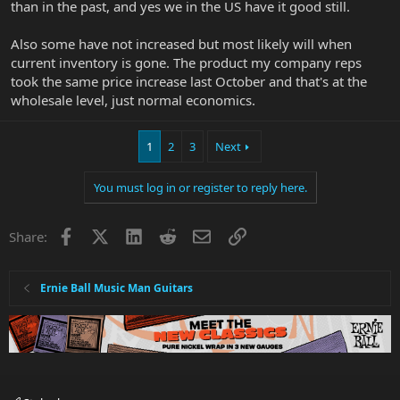
than in the past, and yes we in the US have it good still.
Also some have not increased but most likely will when
current inventory is gone. The product my company reps
took the same price increase last October and that's at the
wholesale level, just normal economics.
1
2
3
Next
You must log in or register to reply here.
Facebook
X
LinkedIn
Reddit
Email
Link
Share:
Ernie Ball Music Man Guitars