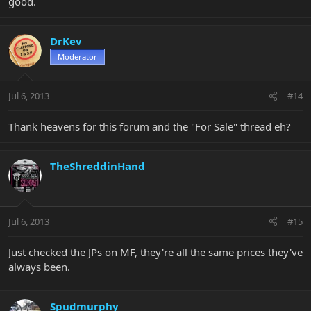
good.
DrKev
Moderator
Jul 6, 2013
#14
Thank heavens for this forum and the "For Sale" thread eh?
TheShreddinHand
Jul 6, 2013
#15
Just checked the JPs on MF, they're all the same prices they've
always been.
Spudmurphy