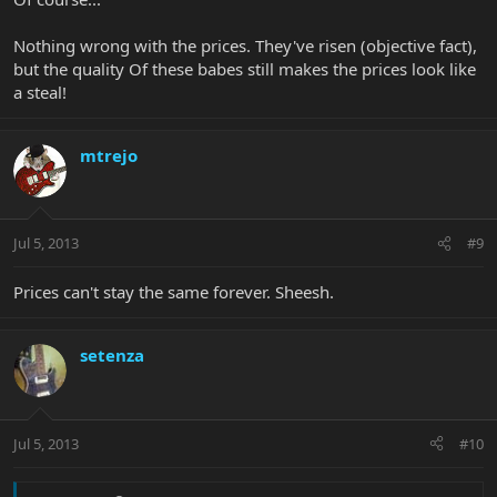
Nothing wrong with the prices. They've risen (objective fact),
but the quality Of these babes still makes the prices look like
a steal!
mtrejo
Jul 5, 2013
#9
Prices can't stay the same forever. Sheesh.
setenza
Jul 5, 2013
#10