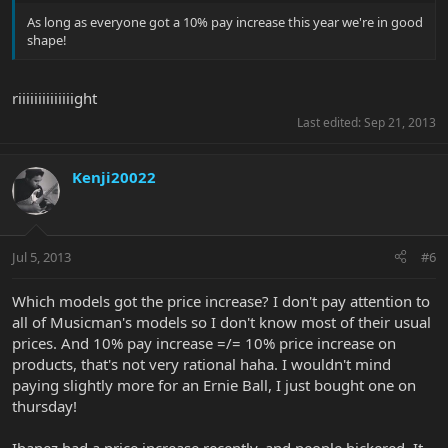
As long as everyone got a 10% pay increase this year we're in good
shape!
riiiiiiiiiiiiiight
Last edited:
Sep 21, 2013
Kenji20022
Jul 5, 2013
#6
Which models got the price increase? I don't pay attention to
all of Musicman's models so I don't know most of their usual
prices. And 10% pay increase =/= 10% price increase on
products, that's not very rational haha. I wouldn't mind
paying slightly more for an Ernie Ball, I just bought one on
thursday!
Ibanez had a price increase recently, and people bickered. It