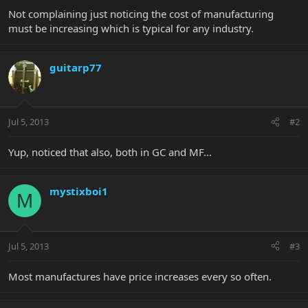
Not complaining just noticing the cost of manufacturing
must be increasing which is typical for any industry.
guitarp77
Jul 5, 2013
#2
Yup, noticed that also, both in GC and MF...
mystixboi1
M
Jul 5, 2013
#3
Most manufactures have price increases every so often.