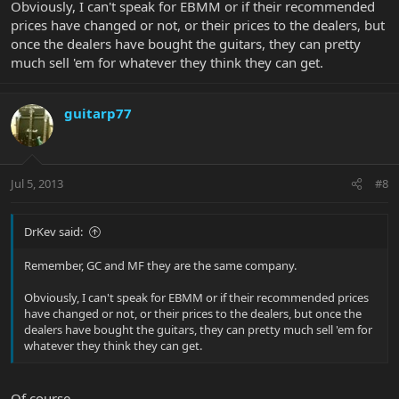
Obviously, I can't speak for EBMM or if their recommended
prices have changed or not, or their prices to the dealers, but
once the dealers have bought the guitars, they can pretty
much sell 'em for whatever they think they can get.
guitarp77
Jul 5, 2013
#8
DrKev said:
Remember, GC and MF they are the same company.
Obviously, I can't speak for EBMM or if their recommended prices
have changed or not, or their prices to the dealers, but once the
dealers have bought the guitars, they can pretty much sell 'em for
whatever they think they can get.
Of course...