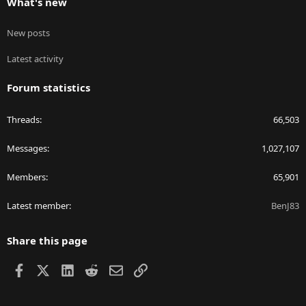
What's new
New posts
Latest activity
Forum statistics
Threads
66,503
Messages
1,027,107
Members
65,901
Latest member
BenJ83
Share this page
Facebook
X
LinkedIn
Reddit
Email
Link