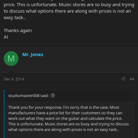
price. This is unfortunate. Music stores are so busy and trying
to discuss what options there are along with prices is not an
easy task..
Thanks again
Al
Mr. Jones
M
Dec 4, 2014
#4
studiomaster008 said:
Thank you for your response. I'm sorry that is the case. Most
manufacturers have a price list for their customers so they can
work out what they want on the guitar and calculate the price.
This is unfortunate. Music stores are so busy and trying to discuss
what options there are along with prices is not an easy task..