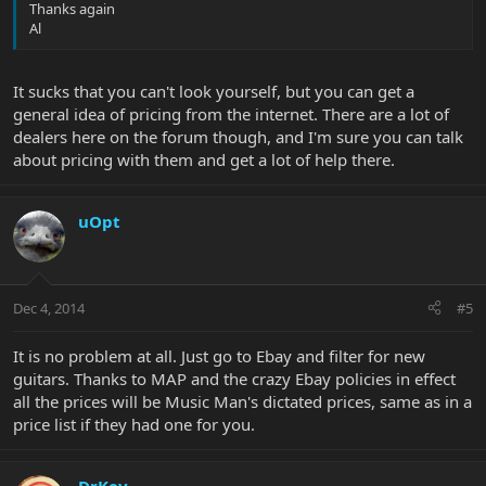
Thanks again
Al
It sucks that you can't look yourself, but you can get a
general idea of pricing from the internet. There are a lot of
dealers here on the forum though, and I'm sure you can talk
about pricing with them and get a lot of help there.
uOpt
Dec 4, 2014
#5
It is no problem at all. Just go to Ebay and filter for new
guitars. Thanks to MAP and the crazy Ebay policies in effect
all the prices will be Music Man's dictated prices, same as in a
price list if they had one for you.
DrKev