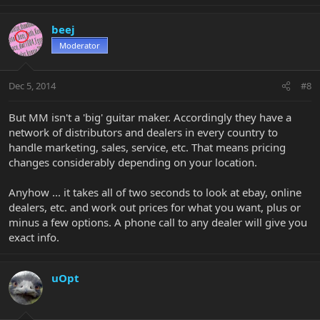
beej
Moderator
Dec 5, 2014
#8
But MM isn't a 'big' guitar maker. Accordingly they have a
network of distributors and dealers in every country to
handle marketing, sales, service, etc. That means pricing
changes considerably depending on your location.
Anyhow ... it takes all of two seconds to look at ebay, online
dealers, etc. and work out prices for what you want, plus or
minus a few options. A phone call to any dealer will give you
exact info.
uOpt