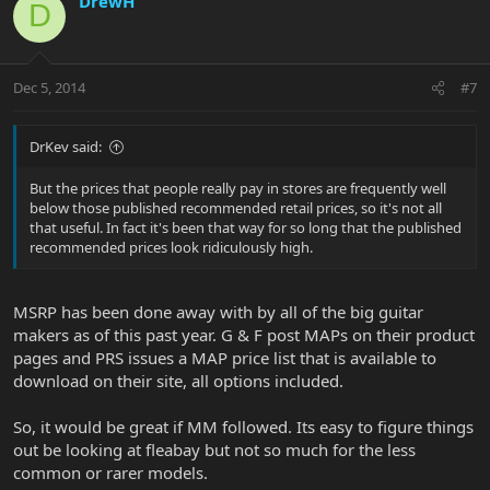
DrewH
D
Dec 5, 2014
#7
DrKev said:
But the prices that people really pay in stores are frequently well
below those published recommended retail prices, so it's not all
that useful. In fact it's been that way for so long that the published
recommended prices look ridiculously high.
MSRP has been done away with by all of the big guitar
makers as of this past year. G & F post MAPs on their product
pages and PRS issues a MAP price list that is available to
download on their site, all options included.
So, it would be great if MM followed. Its easy to figure things
out be looking at fleabay but not so much for the less
common or rarer models.