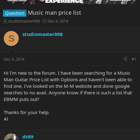
Music man price list
Question
T
S
studiomaster008
Dec 4, 2014
h
t
r
a
studiomaster008
S
e
r
a
t
d
d
s
a
Dec 4, 2014
#1
t
t
a
e
r
Hi I'm new to the forum. I have been searching for a Music
t
Man Guitar Price List with Options and haven't been able to
e
find one. I've looked on the M-M website and done google
r
searches to no avail. Anyone know if there is such a list that
EBMM puts out?
Thanks for your help.
Al
dt89