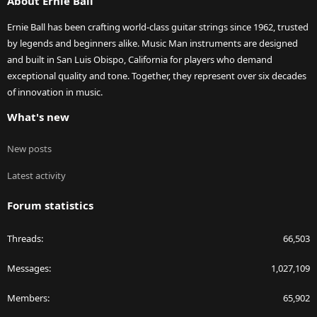
About Ernie Ball
Ernie Ball has been crafting world-class guitar strings since 1962, trusted
by legends and beginners alike. Music Man instruments are designed
and built in San Luis Obispo, California for players who demand
exceptional quality and tone. Together, they represent over six decades
of innovation in music.
What's new
New posts
Latest activity
Forum statistics
Threads
66,503
Messages
1,027,109
Members
65,902