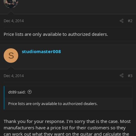
Dec 4, 2014
#2
Price lists are only available to authorized dealers.
studiomaster008
S
Dec 4, 2014
#3
dt89 said:
Price lists are only available to authorized dealers.
Thank you for your response. I'm sorry that is the case. Most
manufacturers have a price list for their customers so they
can work out what they want on the guitar and calculate the