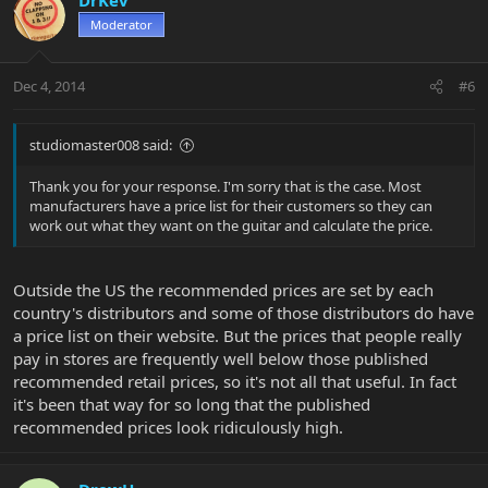
Moderator
Dec 4, 2014
#6
studiomaster008 said:
Thank you for your response. I'm sorry that is the case. Most
manufacturers have a price list for their customers so they can
work out what they want on the guitar and calculate the price.
Outside the US the recommended prices are set by each
country's distributors and some of those distributors do have
a price list on their website. But the prices that people really
pay in stores are frequently well below those published
recommended retail prices, so it's not all that useful. In fact
it's been that way for so long that the published
recommended prices look ridiculously high.