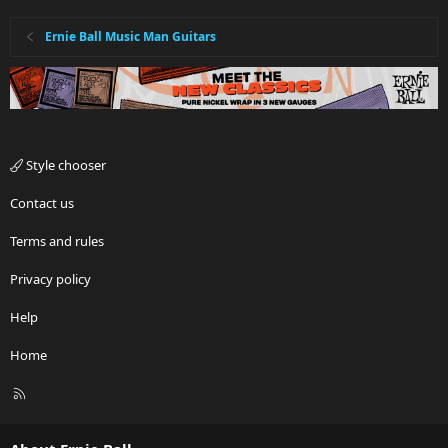
Ernie Ball Music Man Guitars
Style chooser
Contact us
Terms and rules
Privacy policy
Help
Home
R
S
S