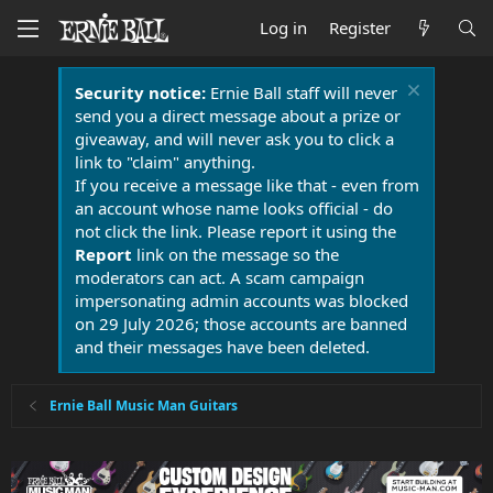
Log in
Register
Security notice:
Ernie Ball staff will never
send you a direct message about a prize or
giveaway, and will never ask you to click a
link to "claim" anything.
If you receive a message like that - even from
an account whose name looks official - do
not click the link. Please report it using the
Report
link on the message so the
moderators can act. A scam campaign
impersonating admin accounts was blocked
on 29 July 2026; those accounts are banned
and their messages have been deleted.
Ernie Ball Music Man Guitars