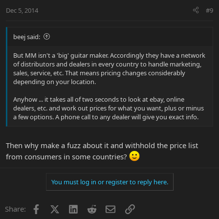
Dec 5, 2014
#9
beej said:
But MM isn't a 'big' guitar maker. Accordingly they have a network
of distributors and dealers in every country to handle marketing,
sales, service, etc. That means pricing changes considerably
depending on your location.
Anyhow ... it takes all of two seconds to look at ebay, online
dealers, etc. and work out prices for what you want, plus or minus
a few options. A phone call to any dealer will give you exact info.
Then why make a fuzz about it and withhold the price list
from consumers in some countries?
You must log in or register to reply here.
Facebook
X
LinkedIn
Reddit
Email
Link
Share: