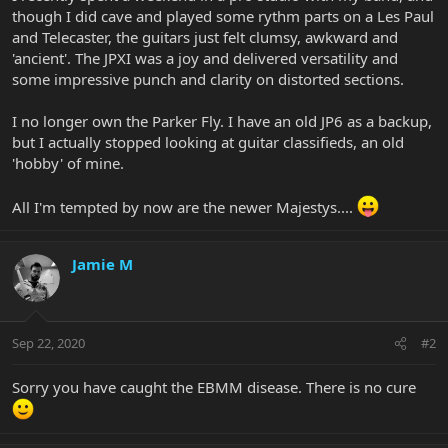
though I did cave and played some rythm parts on a Les Paul
and Telecaster, the guitars just felt clumsy, awkward and
'ancient'. The JPXI was a joy and delivered versatility and
some impressive punch and clarity on distorted sections.
I no longer own the Parker Fly. I have an old JP6 as a backup,
but I actually stopped looking at guitar classifieds, an old
'hobby' of mine.
All I'm tempted by now are the newer Majestys....
Jamie M
Sep 22, 2020
#2
Sorry you have caught the EBMM disease. There is no cure