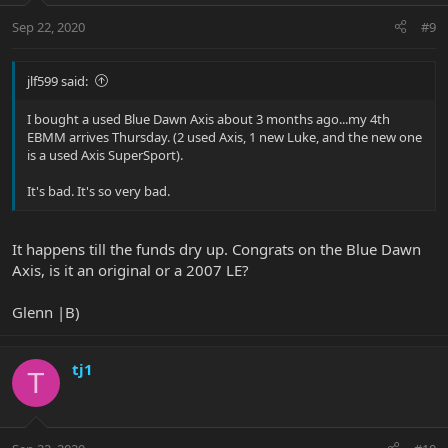
Sep 22, 2020
#9
jlf599 said:
I bought a used Blue Dawn Axis about 3 months ago...my 4th
EBMM arrives Thursday. (2 used Axis, 1 new Luke, and the new one
is a used Axis SuperSport).
It's bad. It's so very bad.
It happens till the funds dry up. Congrats on the Blue Dawn
Axis, is it an original or a 2007 LE?
Glenn |B)
tj1
T