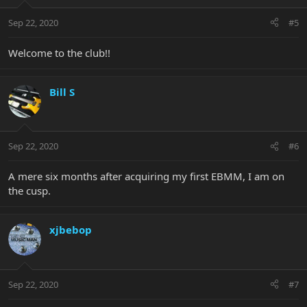
Sep 22, 2020
#5
Welcome to the club!!
Bill S
Sep 22, 2020
#6
A mere six months after acquiring my first EBMM, I am on
the cusp.
xjbebop
Sep 22, 2020
#7