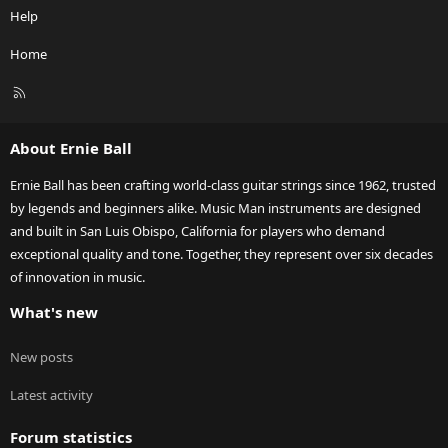
Help
Home
R
S
S
About Ernie Ball
Ernie Ball has been crafting world-class guitar strings since 1962, trusted
by legends and beginners alike. Music Man instruments are designed
and built in San Luis Obispo, California for players who demand
exceptional quality and tone. Together, they represent over six decades
of innovation in music.
What's new
New posts
Latest activity
Forum statistics