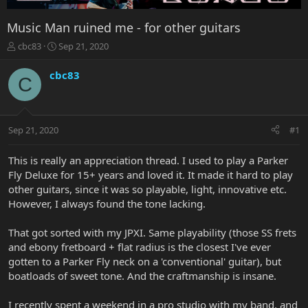
Music Man ruined me - for other guitars
T
S
cbc83
Sep 21, 2020
h
t
r
a
cbc83
C
e
r
a
t
d
d
s
a
Sep 21, 2020
#1
t
t
a
e
r
This is really an appreciation thread. I used to play a Parker
t
Fly Deluxe for 15+ years and loved it. It made it hard to play
e
other guitars, since it was so playable, light, innovative etc.
r
However, I always found the tone lacking.
That got sorted with my JPXI. Same playability (those SS frets
and ebony fretboard + flat radius is the closest I've ever
gotten to a Parker Fly neck on a 'conventional' guitar), but
boatloads of sweet tone. And the craftmanship is insane.
I recently spent a weekend in a pro studio with my band, and