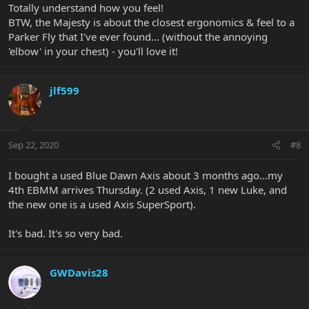
Totally understand how you feel!
BTW, the Majesty is about the closest ergonomics & feel to a
Parker Fly that I've ever found... (without the annoying
'elbow' in your chest) - you'll love it!
jlf599
Sep 22, 2020
#8
I bought a used Blue Dawn Axis about 3 months ago...my
4th EBMM arrives Thursday. (2 used Axis, 1 new Luke, and
the new one is a used Axis SuperSport).
It's bad. It's so very bad.
GWDavis28