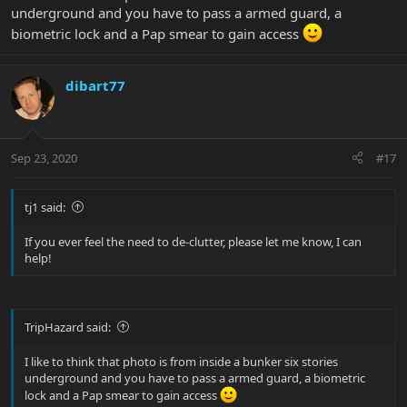
underground and you have to pass a armed guard, a
biometric lock and a Pap smear to gain access
dibart77
Sep 23, 2020
#17
tj1 said:
If you ever feel the need to de-clutter, please let me know, I can
help!
TripHazard said:
I like to think that photo is from inside a bunker six stories
underground and you have to pass a armed guard, a biometric
lock and a Pap smear to gain access