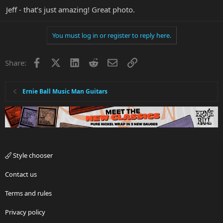
Jeff - that’s just amazing! Great photo.
You must log in or register to reply here.
Facebook
X
LinkedIn
Reddit
Email
Link
Share:
Ernie Ball Music Man Guitars
Style chooser
Contact us
Terms and rules
Privacy policy