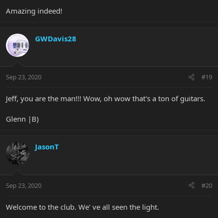
Amazing indeed!
GWDavis28
Sep 23, 2020
#19
Jeff, you are the man!!! Wow, oh wow that's a ton of guitars.
Glenn |B)
JasonT
Sep 23, 2020
#20
Welcome to the club. We’ ve all seen the light.