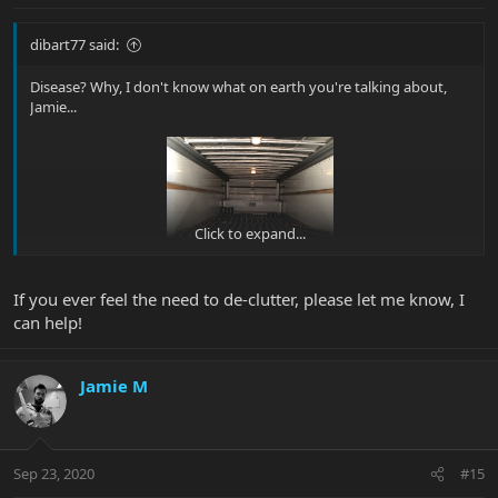
dibart77 said:
Disease? Why, I don't know what on earth you're talking about,
Jamie...
Click to expand...
If you ever feel the need to de-clutter, please let me know, I
can help!
Jamie M
Sep 23, 2020
#15