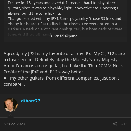
Deluxe for 15+ years and loved it. It made it hard to play other
guitars, since it was so playable, light, innovative etc. However, I
always found the tone lacking.
That got sorted with my JPXI. Same playability (those SS frets and
ebony fretboard + flat radius is the closest I've ever gotten to a
Parker Fly neck on a 'conventional' guitar), but boatloads of sweet
tone. And the craftmanship is insane.
Click to expand...
I recently spent a weekend in a pro studio with my band, and
though I did cave and played some rythm parts on a Les Paul and
Agreed, my JPXI is my favorite of all my JP's. My 2-JP12's are
Telecaster, the guitars just felt clumsy, awkward and 'ancient'. The
a close second. Definitely play the Majesty's, my Majesty
JPXI was a joy and delivered versatility and some impressive punch
Arctic Dream is a nice guitar, but I like the Thin 20MM Neck
and clarity on distorted sections.
Profile of the JPXI and JP12's way better....
I no longer own the Parker Fly. I have an old JP6 as a backup, but I
All my other guitars, from different Companies, just don't
actually stopped looking at guitar classifieds, an old 'hobby' of
compare...
mine.
All I'm tempted by now are the newer Majestys....
dibart77
Sep 22, 2020
#13