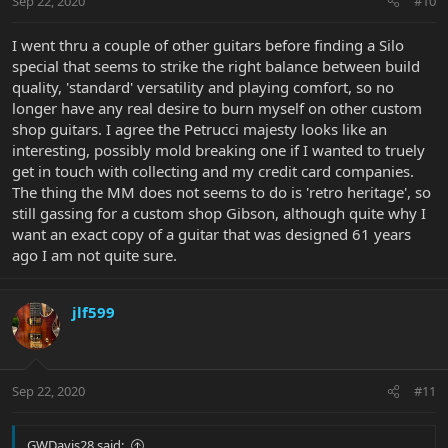
Sep 22, 2020
#10
I went thru a couple of other guitars before finding a Silo
special that seems to strike the right balance between build
quality, 'standard' versatility and playing comfort, so no
longer have any real desire to burn myself on other custom
shop guitars. I agree the Petrucci majesty looks like an
interesting, possibly mold breaking one if I wanted to truely
get in touch with collecting and my credit card companies.
The thing the MM does not seems to do is 'retro heritage', so
still gassing for a custom shop Gibson, although quite why I
want an exact copy of a guitar that was designed 61 years
ago I am not quite sure.
jlf599
Sep 22, 2020
#11
GWDavis28 said: