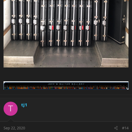
tj1
T
Sep 22, 2020
#14