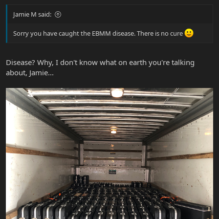
Jamie M said:
Sorry you have caught the EBMM disease. There is no cure
Disease? Why, I don't know what on earth you're talking
about, Jamie...