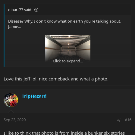
dibart77 said:
Disease? Why, I don't know what on earth you're talking about,
Jamie...
Click to expand...
Love this Jeff lol, nice comeback and what a photo.
TripHazard
Sep 23, 2020
#16
I like to think that photo is from inside a bunker six stories