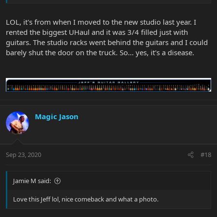
LOL, it's from when I moved to the new studio last year. I
rented the biggest UHaul and it was 3/4 filled just with
guitars. The studio racks went behind the guitars and I could
barely shut the door on the truck. So... yes, it's a disease.
Magic Jason
Sep 23, 2020
#18
Jamie M said:
Love this Jeff lol, nice comeback and what a photo.