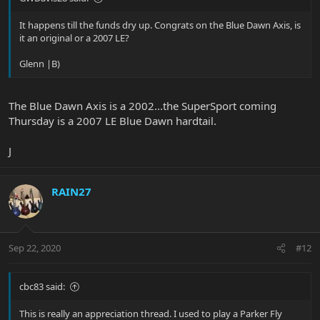
It happens till the funds dry up. Congrats on the Blue Dawn Axis, is
it an original or a 2007 LE?
Glenn |B)
The Blue Dawn Axis is a 2002...the SuperSport coming
Thursday is a 2007 LE Blue Dawn hardtail.
J
RAIN27
Sep 22, 2020
#12
cbc83 said:
This is really an appreciation thread. I used to play a Parker Fly