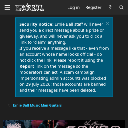
Log in
Register
Security notice:
Ernie Ball staff will never
send you a direct message about a prize or
giveaway, and will never ask you to click a
link to "claim" anything.
If you receive a message like that - even from
an account whose name looks official - do
not click the link. Please report it using the
Report
link on the message so the
moderators can act. A scam campaign
impersonating admin accounts was blocked
on 29 July 2026; those accounts are banned
and their messages have been deleted.
Ernie Ball Music Man Guitars