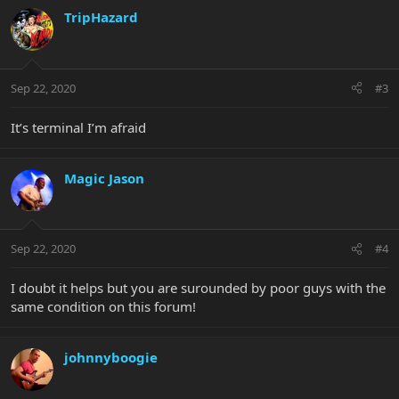
TripHazard
Sep 22, 2020
#3
It’s terminal I’m afraid
Magic Jason
Sep 22, 2020
#4
I doubt it helps but you are surounded by poor guys with the
same condition on this forum!
johnnyboogie