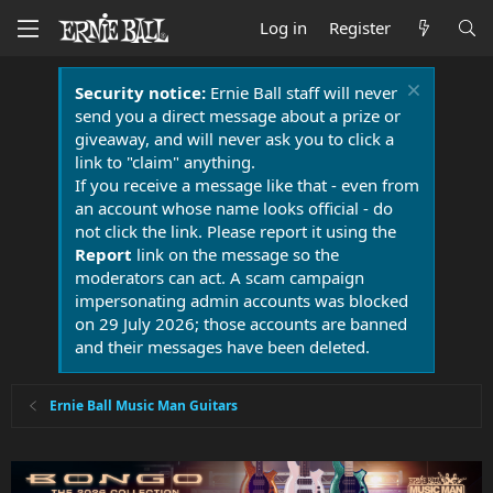
Log in
Register
Security notice:
Ernie Ball staff will never
send you a direct message about a prize or
giveaway, and will never ask you to click a
link to "claim" anything.
If you receive a message like that - even from
an account whose name looks official - do
not click the link. Please report it using the
Report
link on the message so the
moderators can act. A scam campaign
impersonating admin accounts was blocked
on 29 July 2026; those accounts are banned
and their messages have been deleted.
Ernie Ball Music Man Guitars