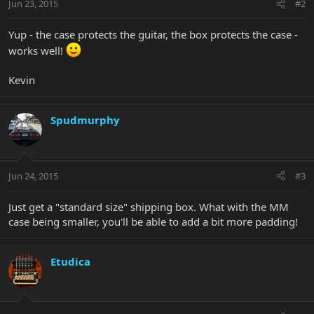
Jun 23, 2015
#2
Yup - the case protects the guitar, the box protects the case -
works well!
Kevin
Spudmurphy
Jun 24, 2015
#3
Just get a "standard size" shipping box. What with the MM
case being smaller, you'll be able to add a bit more padding!
Etudica