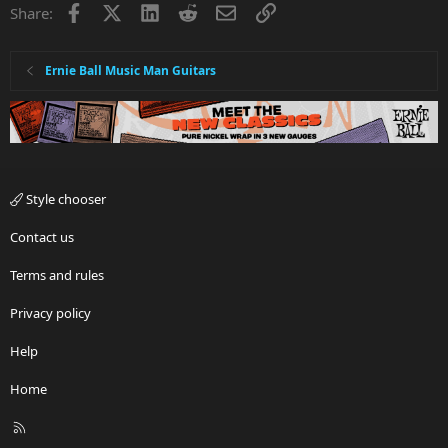
Facebook
X
LinkedIn
Reddit
Email
Link
Share:
Ernie Ball Music Man Guitars
Style chooser
Contact us
Terms and rules
Privacy policy
Help
Home
R
S