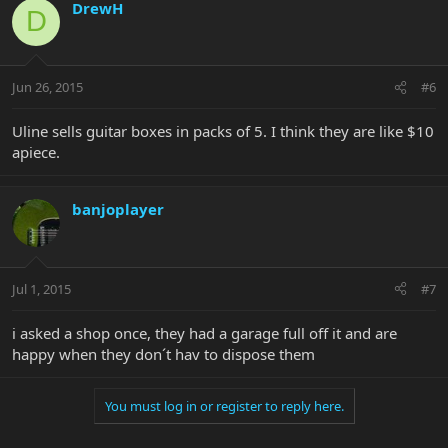
DrewH
D
Jun 26, 2015
#6
Uline sells guitar boxes in packs of 5. I think they are like $10
apiece.
banjoplayer
Jul 1, 2015
#7
i asked a shop once, they had a garage full off it and are
happy when they don´t hav to dispose them
You must log in or register to reply here.