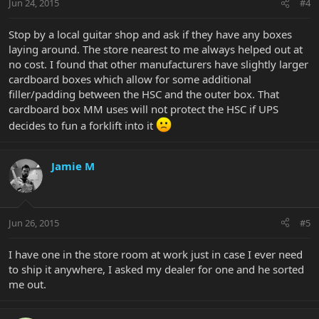
Jun 24, 2015
#4
Stop by a local guitar shop and ask if they have any boxes
laying around. The store nearest to me always helped out at
no cost. I found that other manufacturers have slightly larger
cardboard boxes which allow for some additional
filler/padding between the HSC and the outer box. That
cardboard box MM uses will not protect the HSC if UPS
decides to fun a forklift into it
Jamie M
Jun 26, 2015
#5
I have one in the store room at work just in case I ever need
to ship it anywhere, I asked my dealer for one and he sorted
me out.