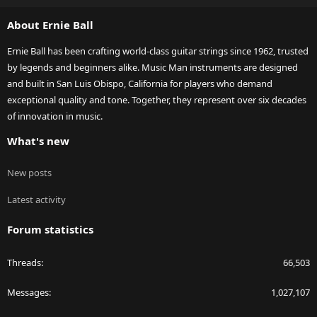
S
About Ernie Ball
Ernie Ball has been crafting world-class guitar strings since 1962, trusted
by legends and beginners alike. Music Man instruments are designed
and built in San Luis Obispo, California for players who demand
exceptional quality and tone. Together, they represent over six decades
of innovation in music.
What's new
New posts
Latest activity
Forum statistics
Threads
66,503
Messages
1,027,107