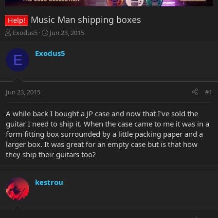
Music Man shipping boxes
Help!
T
S
Exodus5
Jun 23, 2015
h
t
r
a
Exodus5
E
e
r
a
t
d
d
s
a
Jun 23, 2015
#1
t
t
a
e
r
A while back I bought a JP case and now that I've sold the
t
guitar I need to ship it. When the case came to me it was in a
e
form fitting box surrounded by a little packing paper and a
r
larger box. It was great for an empty case but is that how
they ship their guitars too?
kestrou