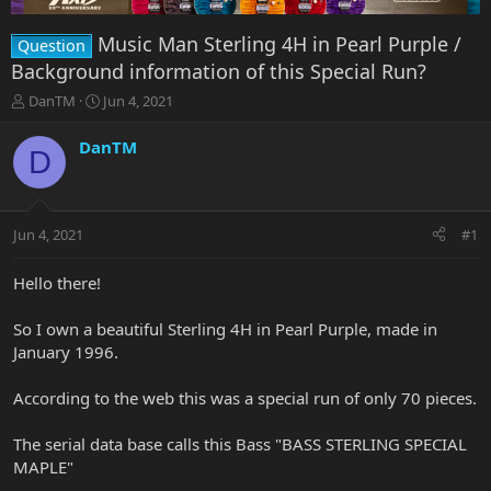
Music Man Sterling 4H in Pearl Purple /
Question
Background information of this Special Run?
T
S
DanTM
Jun 4, 2021
h
t
r
a
DanTM
D
e
r
a
t
d
d
s
a
Jun 4, 2021
#1
t
t
a
e
r
Hello there!
t
e
So I own a beautiful Sterling 4H in Pearl Purple, made in
r
January 1996.
According to the web this was a special run of only 70 pieces.
The serial data base calls this Bass "BASS STERLING SPECIAL
MAPLE"