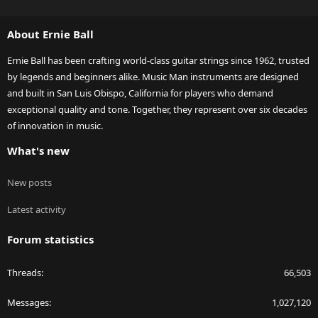
S
S
About Ernie Ball
Ernie Ball has been crafting world-class guitar strings since 1962, trusted
by legends and beginners alike. Music Man instruments are designed
and built in San Luis Obispo, California for players who demand
exceptional quality and tone. Together, they represent over six decades
of innovation in music.
What's new
New posts
Latest activity
Forum statistics
Threads
66,503
Messages
1,027,120