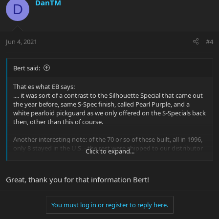
DanTM
D
Jun 4, 2021
#4
Bert said:
That es what EB says:
.... it was sort of a contrast to the Silhouette Special that came out
the year before, same S-Spec finish, called Pearl Purple, and a
white pearloid pickguard as we only offered on the S-Specials back
then, other than this of course.
Another interesting note: of the 70 or so of these built, all in 1996,
only 8 stayed in the U.S. - the rest were shipped to our distributor
Click to expand...
in Germany.
forums.ernieball.com/ernie-ball-music-man-basses/1254-music-
Great, thank you for that information Bert!
serial-database-251.html#post640958
You must log in or register to reply here.