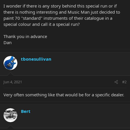
I wonder if there is any story behind this special run or if
there is nothing interesting and Music Man just decided to
paint 70 "standard" instruments of their catalogue in a
special colour and call it a special run?
Thank you in advance
Dan
tbonesullivan
Jun 4, 2021
#2
Very often something like that would be for a specific dealer.
Bert