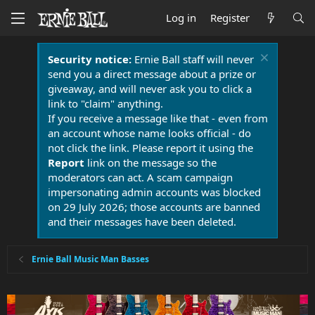
Log in
Register
Security notice:
Ernie Ball staff will never
send you a direct message about a prize or
giveaway, and will never ask you to click a
link to "claim" anything.
If you receive a message like that - even from
an account whose name looks official - do
not click the link. Please report it using the
Report
link on the message so the
moderators can act. A scam campaign
impersonating admin accounts was blocked
on 29 July 2026; those accounts are banned
and their messages have been deleted.
Ernie Ball Music Man Basses