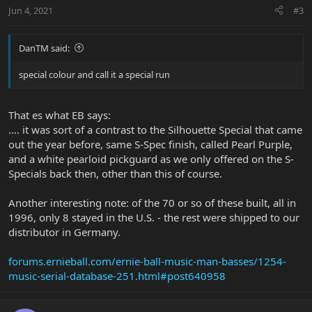
Jun 4, 2021
#3
DanTM said:
special colour and call it a special run
That es what EB says:
.... it was sort of a contrast to the Silhouette Special that came
out the year before, same S-Spec finish, called Pearl Purple,
and a white pearloid pickguard as we only offered on the S-
Specials back then, other than this of course.
Another interesting note: of the 70 or so of these built, all in
1996, only 8 stayed in the U.S. - the rest were shipped to our
distributor in Germany.
forums.ernieball.com/ernie-ball-music-man-basses/1254-
music-serial-database-251.html#post640958