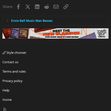
Facebook
X
LinkedIn
Reddit
Email
Link
Share:
Ernie Ball Music Man Basses
Style chooser
Contact us
Terms and rules
Privacy policy
Help
Home
R