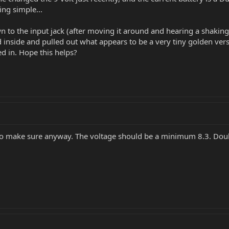
ing simple...
wn to the input jack (after moving it around and hearing a shaking
 inside and pulled out what appears to be a very tiny golden ver
d in. Hope this helps?
 to make sure anyway. The voltage should be a minimum 8.3. Doubl