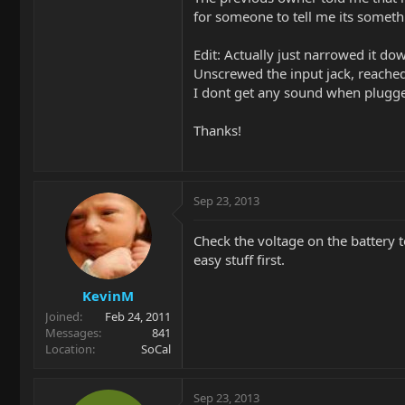
for someone to tell me its someth
Edit: Actually just narrowed it do
Unscrewed the input jack, reached
I dont get any sound when plugge
Thanks!
Sep 23, 2013
Check the voltage on the battery
easy stuff first.
KevinM
Joined
Feb 24, 2011
Messages
841
Location
SoCal
Sep 23, 2013