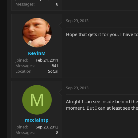
Messages
8
Sep 23, 2013
Hope that gets it for you. I have to 
KevinM
Joined
Feb 24, 2011
Messages
841
Location
SoCal
Sep 23, 2013
M
Alright I can see inside behind the
moment. But I can at least see the
mcclaintp
Joined
Sep 23, 2013
Messages
8