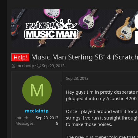
Music Man Sterling SB14 (Scratc
Help!
T
S
mcclaintp
Sep 23, 2013
h
t
r
a
Sep 23, 2013
e
r
M
a
t
Hey guys I'm in pretty desperate n
d
d
plugged it into my Acoustic B200
s
a
t
t
a
e
mcclaintp
Once I played around with it for a
r
strings. I've run it straight thro
Joined
Sep 23, 2013
t
Messages
8
to make those noises.
e
r
The previous owner told me that he