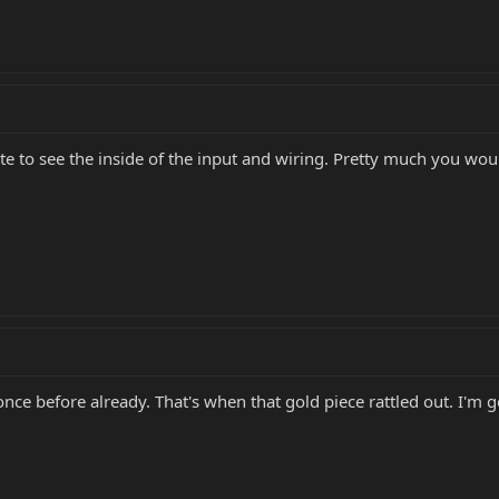
late to see the inside of the input and wiring. Pretty much you w
once before already. That's when that gold piece rattled out. I'm