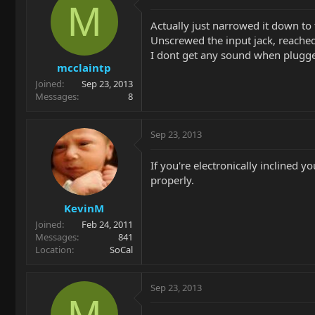
M
Actually just narrowed it down to 
Unscrewed the input jack, reached
I dont get any sound when plugge
mcclaintp
Joined
Sep 23, 2013
Messages
8
Sep 23, 2013
If you're electronically inclined y
properly.
KevinM
Joined
Feb 24, 2011
Messages
841
Location
SoCal
Sep 23, 2013
M