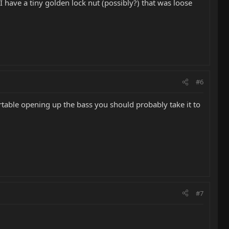
 I have a tiny golden lock nut (possibly?) that was loose
#6
table opening up the bass you should probably take it to
#7