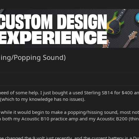
hing/Popping Sound)
eed of some help. I just bought a used Sterling SB14 for $400 and i
 (which to my knowledge has no issues).
 while it would begin to make a popping/hissing sound, most notab
ugh both my Acoustic B10 practice amp and my Acoustic B200 (think
 changed the 9 volt just recently, and the current battery is a Dur