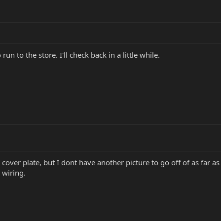
run to the store. I'll check back in a little while.
 cover plate, but I dont have another picture to go off of as far as 
 wiring.