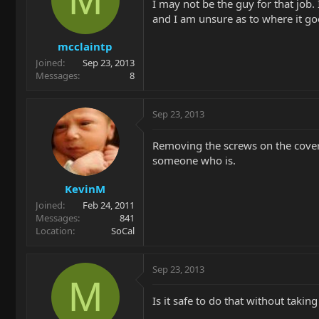
I may not be the guy for that job.
and I am unsure as to where it g
mcclaintp
Joined
Sep 23, 2013
Messages
8
Sep 23, 2013
Removing the screws on the cover 
someone who is.
KevinM
Joined
Feb 24, 2011
Messages
841
Location
SoCal
Sep 23, 2013
M
Is it safe to do that without taking