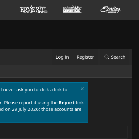
Log in
Register
Search
 never ask you to click a link to
k. Please report it using the
Report
link
 on 29 July 2026; those accounts are