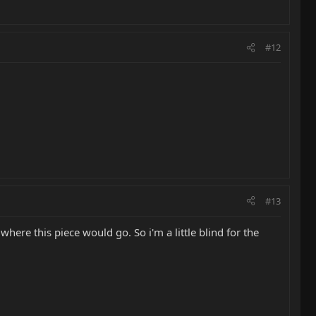
#12
#13
where this piece would go. So i'm a little blind for the