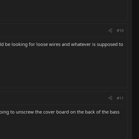
#10
ould be looking for loose wires and whatever is supposed to
#11
 going to unscrew the cover board on the back of the bass