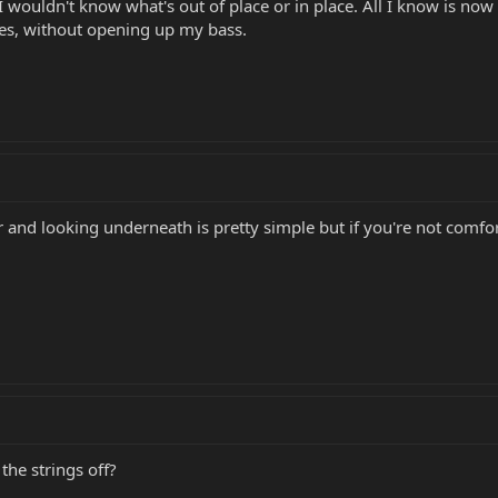
 I wouldn't know what's out of place or in place. All I know is now
oes, without opening up my bass.
and looking underneath is pretty simple but if you're not comfor
 the strings off?