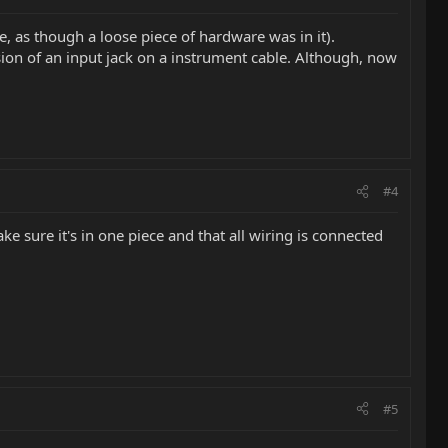
e, as though a loose piece of hardware was in it).
sion of an input jack on a instrument cable. Although, now
#4
ke sure it's in one piece and that all wiring is connected
#5