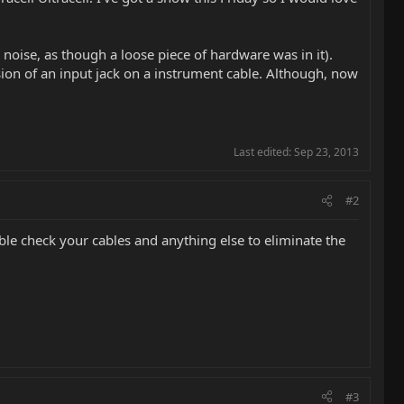
 noise, as though a loose piece of hardware was in it).
sion of an input jack on a instrument cable. Although, now
Last edited:
Sep 23, 2013
#2
e check your cables and anything else to eliminate the
#3