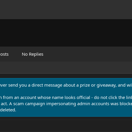
osts
No Replies
never send you a direct message about a prize or giveaway, and will
n from an account whose name looks official - do not click the lin
 act. A scam campaign impersonating admin accounts was blocked
deleted.