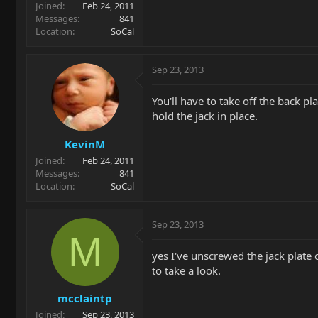
Joined
Feb 24, 2011
Messages
841
Location
SoCal
Sep 23, 2013
You'll have to take off the back p
hold the jack in place.
KevinM
Joined
Feb 24, 2011
Messages
841
Location
SoCal
Sep 23, 2013
M
yes I've unscrewed the jack plate 
to take a look.
mcclaintp
Joined
Sep 23, 2013