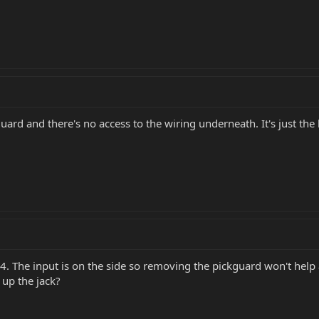
guard and there's no access to the wiring underneath. It's just t
14. The input is on the side so removing the pickguard won't help 
 up the jack?