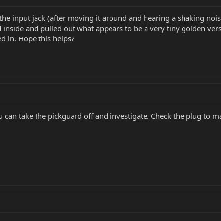
the input jack (after moving it around and hearing a shaking nois
 inside and pulled out what appears to be a very tiny golden ver
d in. Hope this helps?
ou can take the pickguard off and investigate. Check the plug to ma