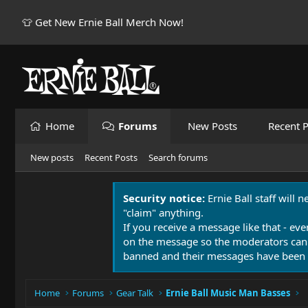
👕 Get New Ernie Ball Merch Now!
Home
Forums
New Posts
Recent P
New posts
Recent Posts
Search forums
Security notice:
Ernie Ball staff will 
"claim" anything.
If you receive a message like that - eve
on the message so the moderators can
banned and their messages have been 
Home
Forums
Gear Talk
Ernie Ball Music Man Basses