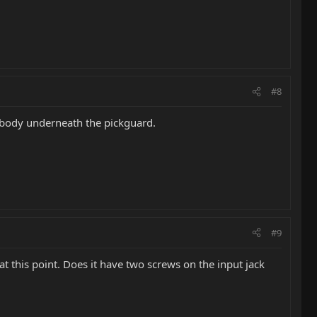
#8
he body underneath the pickguard.
#9
at this point. Does it have two screws on the input jack