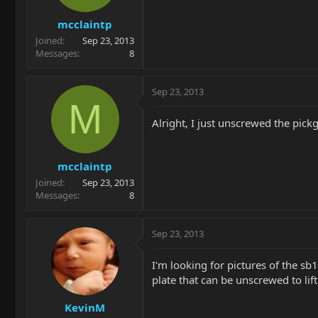
mcclaintp
Joined
Sep 23, 2013
Messages
8
Sep 23, 2013
M
Alright, I just unscrewed the pick
mcclaintp
Joined
Sep 23, 2013
Messages
8
Sep 23, 2013
I'm looking for pictures of the sb
plate that can be unscrewed to lift
KevinM