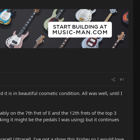
#1
t is in beautiful cosmetic condition. All was well, until I
ly on the 7th fret of E and the 12th frets of the top 3
ing it might be the pedals I was using) but it continues
acell Ultracell. I've got a show this Friday so I would love