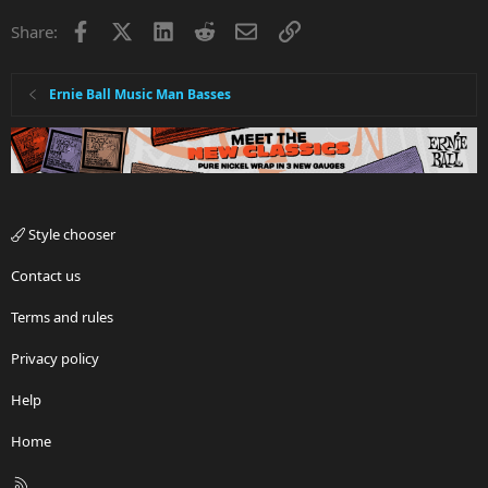
i
Facebook
X
LinkedIn
Reddit
Email
Link
Share:
o
n
s
:
Ernie Ball Music Man Basses
Style chooser
Contact us
Terms and rules
Privacy policy
Help
Home
R