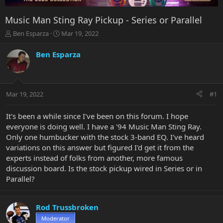
Music Man Sting Ray Pickup - Series or Parallel
T
S
Ben Esparza
Mar 19, 2022
h
t
r
a
Ben Esparza
e
r
a
t
d
d
s
a
Mar 19, 2022
#1
t
t
a
e
r
It's been a while since I've been on this forum. I hope
t
everyone is doing well. I have a '94 Music Man Sting Ray.
e
Only one humbucker with the stock 3-band EQ. I've heard
r
variations on this answer but figured I'd get it from the
experts instead of folks from another, more famous
discussion board. Is the stock pickup wired in Series or in
Parallel?
Rod Trussbroken
Moderator