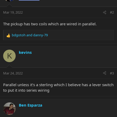
Mar 19, 2022
#2
The pickup has two coils which are wired in parallel.
bdgotoh
and
danny-79
R
e
a
c
kevins
K
t
i
o
n
Mar 24, 2022
#3
s
:
Parallel unless it’s a sterling which I believe has a lever switch
to put it into series wiring
Ben Esparza