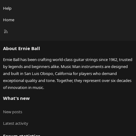
Help
Home
R
S
S
About Ernie Ball
Ernie Ball has been crafting world-class guitar strings since 1962, trusted
by legends and beginners alike. Music Man instruments are designed
and built in San Luis Obispo, California for players who demand
exceptional quality and tone. Together, they represent over six decades
of innovation in music.
What's new
New posts
Latest activity