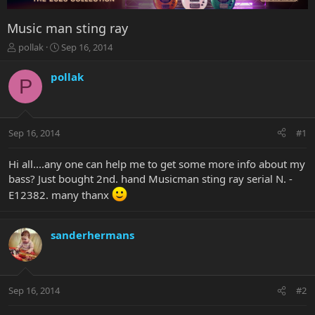
Music man sting ray
T
S
pollak
Sep 16, 2014
h
t
r
a
pollak
P
e
r
a
t
d
d
s
a
Sep 16, 2014
#1
t
t
a
e
r
Hi all....any one can help me to get some more info about my
t
bass? Just bought 2nd. hand Musicman sting ray serial N. -
e
E12382. many thanx
r
sanderhermans
Sep 16, 2014
#2