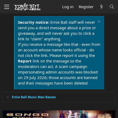
Log in
Register
Security notice:
Ernie Ball staff will never
send you a direct message about a prize or
giveaway, and will never ask you to click a
link to "claim" anything.
If you receive a message like that - even from
an account whose name looks official - do
not click the link. Please report it using the
Report
link on the message so the
moderators can act. A scam campaign
impersonating admin accounts was blocked
on 29 July 2026; those accounts are banned
and their messages have been deleted.
Ernie Ball Music Man Basses