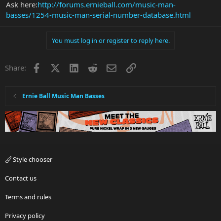
Ask here:
http://forums.ernieball.com/music-man-
basses/1254-music-man-serial-number-database.html
You must log in or register to reply here.
Facebook
X
LinkedIn
Reddit
Email
Link
Share:
Ernie Ball Music Man Basses
Style chooser
Contact us
Terms and rules
Privacy policy