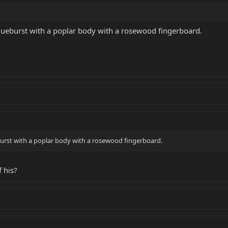
Blueburst with a poplar body with a rosewood fingerboard.
eburst with a poplar body with a rosewood fingerboard.
 his?