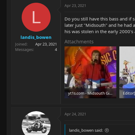
Apr 23, 2021
L
Do you still have this bass and if
later just "Midsouth" and he had a
his was stolen in the early 2000's 
landis_bowen
Attachments
Joined
Apr 23, 2021
Messages
4
yt1s.com - Midsouth Give What It Takes TNN 1995_480p_Moment.jpg
40.4 KB · Views: 50
57.8 KB
Apr 24, 2021
landis_bowen said: