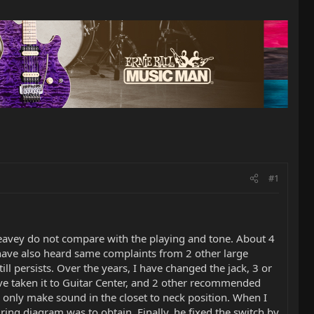
#1
Peavey do not compare with the playing and tone. About 4
 have also heard same complaints from 2 other large
l persists. Over the years, I have changed the jack, 3 or
have taken it to Guitar Center, and 2 other recommended
d only make sound in the closet to neck position. When I
ring diagram was to obtain. Finally, he fixed the switch by