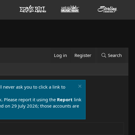
Log in
Register
Search
 never ask you to click a link to
k. Please report it using the
Report
link
 on 29 July 2026; those accounts are