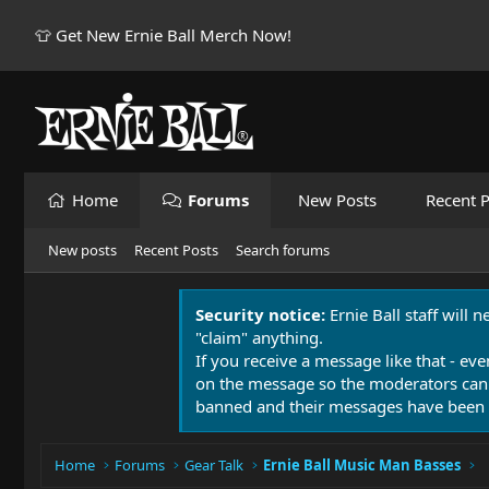
👕 Get New Ernie Ball Merch Now!
Home
Forums
New Posts
Recent P
New posts
Recent Posts
Search forums
Security notice:
Ernie Ball staff will 
"claim" anything.
If you receive a message like that - eve
on the message so the moderators can
banned and their messages have been 
Home
Forums
Gear Talk
Ernie Ball Music Man Basses