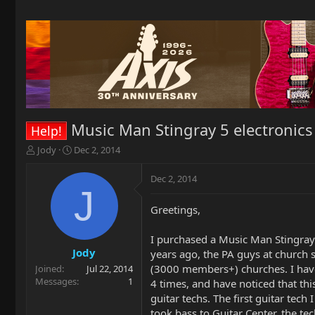
Music Man Stingray 5 electronics
Help!
T
S
Jody
Dec 2, 2014
h
t
r
a
Dec 2, 2014
e
r
J
a
t
Greetings,
d
d
s
a
t
t
I purchased a Music Man Stingray
a
e
Jody
years ago, the PA guys at church 
r
(3000 members+) churches. I have b
Joined
Jul 22, 2014
t
Messages
1
4 times, and have noticed that thi
e
guitar techs. The first guitar tec
r
took bass to Guitar Center, the te