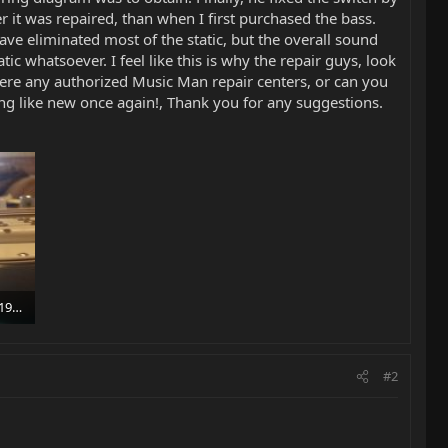
 it was repaired, than when I first purchased the bass.
ve eliminated most of the static, but the overall sound
c whatsoever. I feel like this is why the repair guys, look
here any authorized Music Man repair centers, or can you
ing like new once again!, Thank you for any suggestions.
1417532047612-1278192473.jpg
#2