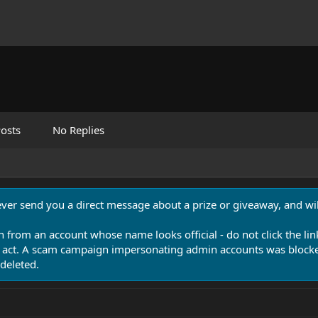
osts
No Replies
never send you a direct message about a prize or giveaway, and will
n from an account whose name looks official - do not click the lin
 act. A scam campaign impersonating admin accounts was blocked
deleted.