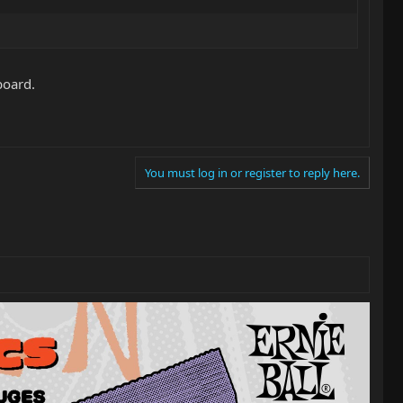
board.
You must log in or register to reply here.