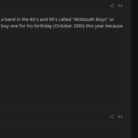
#4
r a band in the 80's and 90's called "Midsouth Boys" or
o buy one for his birthday (October 28th) this year because
#5