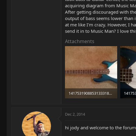
acquiring diagram from Music Man.
After getting discouraged with th
output of bass seems lower than it
at me like I'm crazy. However, I 
send it in to Music Man? I love t
Attachments
14175319088531333183150.jpg
100.4 KB · Views: 699
92.1 KB
Dec 2, 2014
hi jody and welcome to the forum