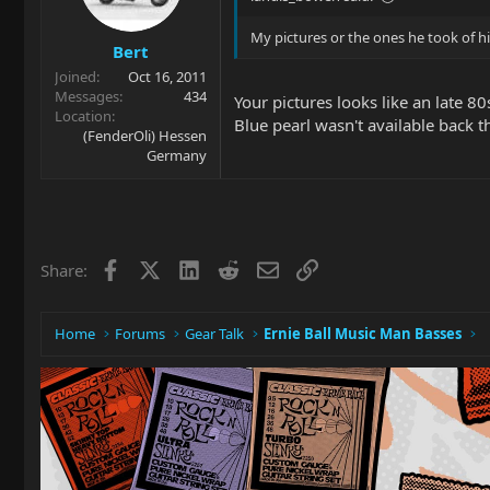
My pictures or the ones he took of h
Bert
Joined
Oct 16, 2011
Messages
434
Your pictures looks like an late 
Location
Blue pearl wasn't available back t
(FenderOli) Hessen
Germany
Facebook
X
LinkedIn
Reddit
Email
Link
Share:
Home
Forums
Gear Talk
Ernie Ball Music Man Basses