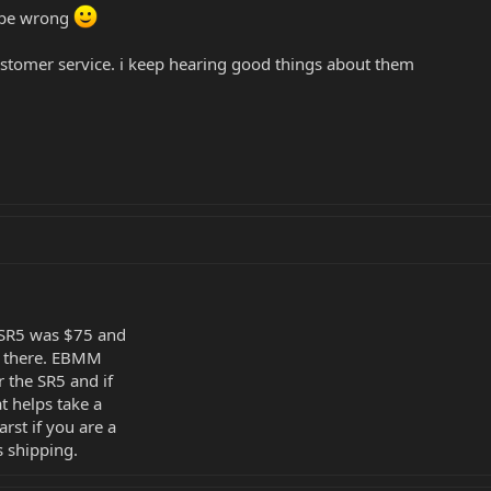
t be wrong
ustomer service. i keep hearing good things about them
y SR5 was $75 and
ax there. EBMM
r the SR5 and if
t helps take a
arst if you are a
s shipping.