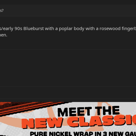
is?
80s/early 90s Blueburst with a poplar body with a rosewood finger
hen.