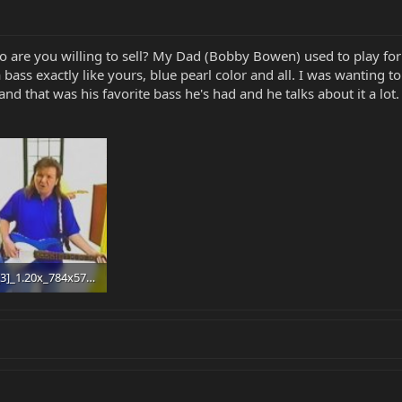
 so are you willing to sell? My Dad (Bobby Bowen) used to play fo
 bass exactly like yours, blue pearl color and all. I was wanting t
and that was his favorite bass he's had and he talks about it a lot.
Editor[3]_1.20x_784x576_amq-12(1)_1.20x_940x692_amq-12_Moment.jpg
 · Views: 57