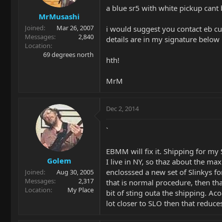
a blue sr5 with white pickup can
MrMusashi
Joined
Mar 26, 2007
i would suggest you contact eb c
Messages
2,840
details are in my signature below
Location
69 degrees north
hth!
MrM
Dec 2, 2014
`
EBMM will fix it. Shipping for m
Golem
I live in NY, so thaz about the m
enclosssed a new set of Slinkys fo
Joined
Aug 30, 2005
Messages
2,317
that is normal procedure, then tha
Location
My Place
bit of sting outa the shipping. Aco
lot closer to SLO then that reduce