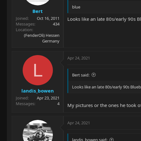
blue
Bert
Joined
Oct 16, 2011
Looks like an late 80s/early 90s 
Messages
434
Location
(FenderOli) Hessen
Germany
Apr 24, 2021
L
Bert said:
Looks like an late 80s/early 90s Blu
landis_bowen
Joined
Apr 23, 2021
Messages
4
My pictures or the ones he took of
Apr 24, 2021
landis_bowen said: