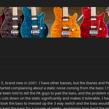
 5, brand new in 2001. I have other basses, but the Ibanez and 
started complaining about a static noise coming from the bass: I
een told to tell the PA guys to pad the bass, and the problem stil
s cuts down on the static significantly and makes it tolerable. I 
h I took the bass to messed up the 3 way switch and the bass woul
ch kept the bass for a couple of weeks, explaining how hard the wi