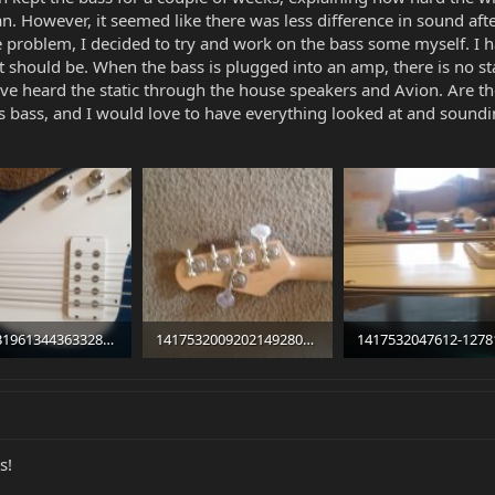
 However, it seemed like there was less difference in sound after
e problem, I decided to try and work on the bass some myself. I ha
 should be. When the bass is plugged into an amp, there is no stati
have heard the static through the house speakers and Avion. Are t
his bass, and I would love to have everything looked at and sound
1417531961344363328172.jpg
14175320092021492805355.jpg
 · Views: 1,257
99.8 KB · Views: 324
86.1 KB · Views: 592
s!