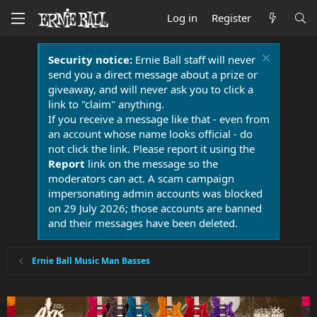
Log in
Register
Security notice:
Ernie Ball staff will never
send you a direct message about a prize or
giveaway, and will never ask you to click a
link to "claim" anything.
If you receive a message like that - even from
an account whose name looks official - do
not click the link. Please report it using the
Report
link on the message so the
moderators can act. A scam campaign
impersonating admin accounts was blocked
on 29 July 2026; those accounts are banned
and their messages have been deleted.
Ernie Ball Music Man Basses