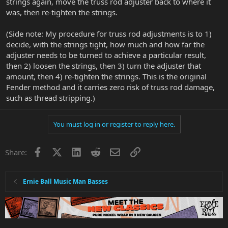
strings again, move the truss rod adjuster back to where it
was, then re-tighten the strings.
(Side note: My procedure for truss rod adjustments is to 1)
decide, with the strings tight, how much and how far the
adjuster needs to be turned to achieve a particular result,
then 2) loosen the strings, then 3) turn the adjuster that
amount, then 4) re-tighten the strings. This is the original
Fender method and it carries zero risk of truss rod damage,
such as thread stripping.)
You must log in or register to reply here.
Facebook
X
LinkedIn
Reddit
Email
Link
Share:
Ernie Ball Music Man Basses