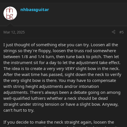
nhbassguitar
Mar 12, 2025
#5
I just thought of something else you can try. Loosen all the
strings so they're floppy, loosen the truss rod somewhere
between 1/8 and 1/4 turn, then tune back to pitch. Then let
the instrument sit for a day to let the adjustment take effect.
The idea is to create a very
very VERY
slight bow in the neck.
After the wait time has passed, sight down the neck to verify
the very slight bow is there. You may have to compensate
with string height adjustments and/or intonation
adjustments. There's always been a debate going on among
well-qualified luthiers whether a neck should be dead
straight under string tension or have a slight bow. Anyway,
can't hurt to try.
If you decide to make the neck straight again, loosen the