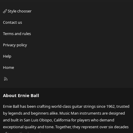
Style chooser
Contact us
Terms and rules
Privacy policy
Help
Home
R
S
S
About Ernie Ball
Ernie Ball has been crafting world-class guitar strings since 1962, trusted
by legends and beginners alike. Music Man instruments are designed
and built in San Luis Obispo, California for players who demand
exceptional quality and tone. Together, they represent over six decades