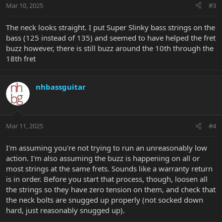
Mar 10, 2025
#3
The neck looks straight. I put Super Slinky bass strings on the
bass (125 instead of 135) and seemed to have helped the fret
buzz however, there is still buzz around the 10th through the
18th fret
nhbassguitar
Mar 11, 2025
#4
I'm assuming you're not trying to run an unreasonably low
action. I'm also assuming the buzz is happening on all or
most strings at the same frets. Sounds like a warranty return
is in order. Before you start that process, though, loosen all
the strings so they have zero tension on them, and check that
the neck bolts are snugged up properly (not socked down
hard, just reasonably snugged up).