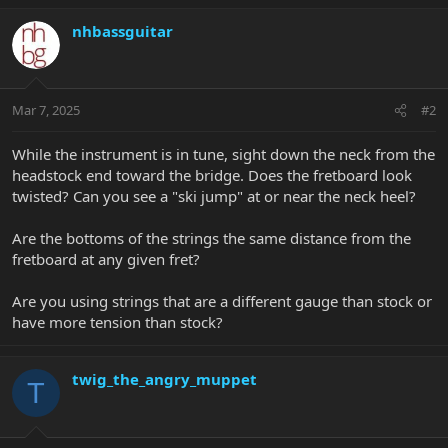
nhbassguitar
Mar 7, 2025
#2
While the instrument is in tune, sight down the neck from the
headstock end toward the bridge. Does the fretboard look
twisted? Can you see a "ski jump" at or near the neck heel?
Are the bottoms of the strings the same distance from the
fretboard at any given fret?
Are you using strings that are a different gauge than stock or
have more tension than stock?
twig_the_angry_muppet
T