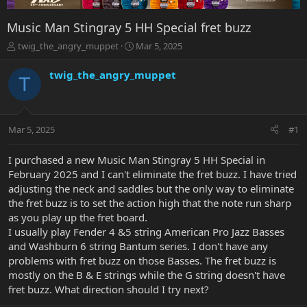
Music Man Stingray 5 HH Special fret buzz
T
S
twig_the_angry_muppet
Mar 5, 2025
h
t
r
a
twig_the_angry_muppet
T
e
r
a
t
d
d
s
a
Mar 5, 2025
#1
t
t
a
e
r
I purchased a new Music Man Stingray 5 HH Special in
t
February 2025 and I can't eliminate the fret buzz. I have tried
e
adjusting the neck and saddles but the only way to eliminate
r
the fret buzz is to set the action high that the note run sharp
as you play up the fret board.
I usually play Fender 4 &5 string American Pro Jazz Basses
and Washburn 6 string Bantum series. I don't have any
problems with fret buzz on those Basses. The fret buzz is
mostly on the B & E strings while the G string doesn't have
fret buzz. What direction should I try next?