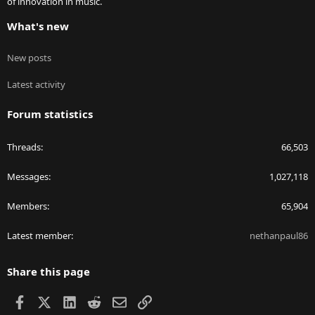
of innovation in music.
What's new
New posts
Latest activity
Forum statistics
Threads
66,503
Messages
1,027,118
Members
65,904
Latest member
nethanpaul86
Share this page
Facebook
X
LinkedIn
Reddit
Email
Link