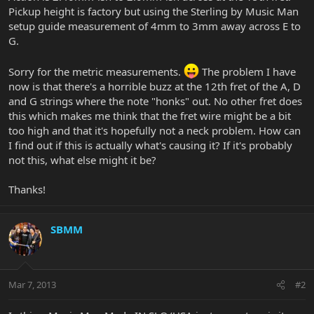
Pickup height is factory but using the Sterling by Music Man
setup guide measurement of 4mm to 3mm away across E to
G.
Sorry for the metric measurements.
The problem I have
now is that there's a horrible buzz at the 12th fret of the A, D
and G strings where the note "honks" out. No other fret does
this which makes me think that the fret wire might be a bit
too high and that it's hopefully not a neck problem. How can
I find out if this is actually what's causing it? If it's probably
not this, what else might it be?
Thanks!
SBMM
Mar 7, 2013
#2