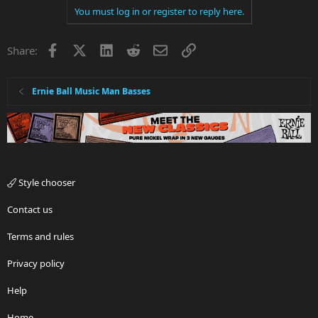
You must log in or register to reply here.
Facebook
X
LinkedIn
Reddit
Email
Link
Share:
Ernie Ball Music Man Basses
Style chooser
Contact us
Terms and rules
Privacy policy
Help
Home