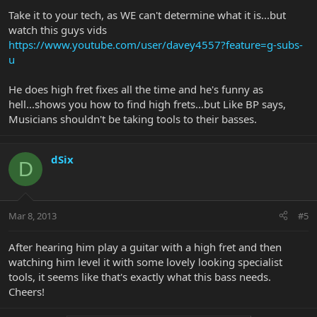
Take it to your tech, as WE can't determine what it is...but
watch this guys vids
https://www.youtube.com/user/davey4557?feature=g-subs-
u
He does high fret fixes all the time and he's funny as
hell...shows you how to find high frets...but Like BP says,
Musicians shouldn't be taking tools to their basses.
dSix
D
Mar 8, 2013
#5
After hearing him play a guitar with a high fret and then
watching him level it with some lovely looking specialist
tools, it seems like that's exactly what this bass needs.
Cheers!