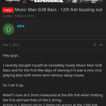
Music Man SUB Bass - 12th fret buzzing out
Help!
T
S
dSix
Mar 7, 2013
h
t
r
a
dSix
D
e
r
a
t
d
d
s
a
Mar 7, 2013
#1
t
t
a
e
r
Hey guys,
t
e
I recently bought myself an incredibly lovely Music Man SUB
r
Bass and for the first few days of owning it it was a very nice
playing bass with some semi-serious setup issues.
So I set it up.
Relief's now at 0.3mm measured at the 8th fret when fretting
the first and last frets of the E string.
Action is 2.40mm-ish to 2.0mm-ish across at the 15th fret.