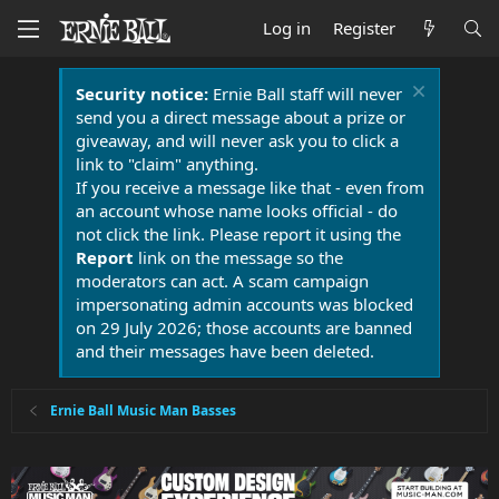
Log in
Register
Security notice:
Ernie Ball staff will never
send you a direct message about a prize or
giveaway, and will never ask you to click a
link to "claim" anything.
If you receive a message like that - even from
an account whose name looks official - do
not click the link. Please report it using the
Report
link on the message so the
moderators can act. A scam campaign
impersonating admin accounts was blocked
on 29 July 2026; those accounts are banned
and their messages have been deleted.
Ernie Ball Music Man Basses