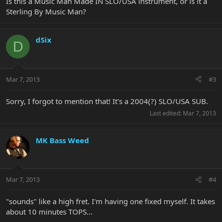
Is this a Music Man Made IN SLO/USA instrument, or is it a
Sterling By Music Man?
dSix
D
Mar 7, 2013
#3
Sorry, I forgot to mention that! It's a 2004(?) SLO/USA SUB.
Last edited:
Mar 7, 2013
MK Bass Weed
Mar 7, 2013
#4
"sounds" like a high fret. I'm having one fixed myself. It takes
about 10 minutes TOPS...