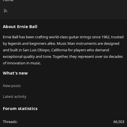
R
S
S
About Ernie Ball
Ernie Ball has been crafting world-class guitar strings since 1962, trusted
by legends and beginners alike. Music Man instruments are designed
and built in San Luis Obispo, California for players who demand
exceptional quality and tone. Together, they represent over six decades
of innovation in music.
What's new
New posts
Latest activity
Forum statistics
Threads
66,503