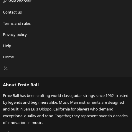
Style chooser
Contact us
Terms and rules
Privacy policy
Help
Home
R
S
S
About Ernie Ball
Ernie Ball has been crafting world-class guitar strings since 1962, trusted
by legends and beginners alike. Music Man instruments are designed
and built in San Luis Obispo, California for players who demand
exceptional quality and tone. Together, they represent over six decades
of innovation in music.