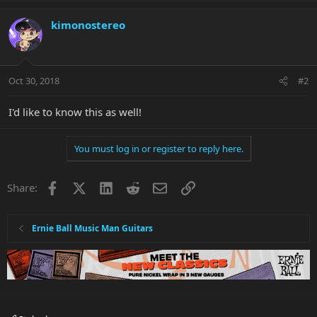
kimonostereo
Oct 30, 2018
#2
I'd like to know this as well!
You must log in or register to reply here.
Facebook
X
LinkedIn
Reddit
Email
Link
Share:
Ernie Ball Music Man Guitars