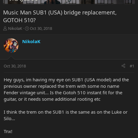
Music Man SUB1 (USA) bridge replacement,
GOTOH 510?
T
S
NikolaK
Oct 30, 2018
h
t
r
a
NikolaK
e
r
a
t
d
d
s
a
Oct 30, 2018
#1
t
t
a
e
r
Hey guys, im having my eye on SUB1 (USA model) and the
t
previous owner replaced the trem with some no name
e
Fender vintage unit... Is the Gotoh 510 instant fit for the
r
guitar, or it needs some additional rooting etc
I think the trem on the SUB1 is the same as on the Luke or
Silo...
Tnx!