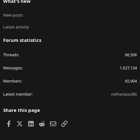
What's new
New posts
Latest activity
Forum statistics
Threads
66,506
Messages
1,027,134
Members
65,904
Latest member
nethanpaul86
Share this page
Facebook
X
LinkedIn
Reddit
Email
Link