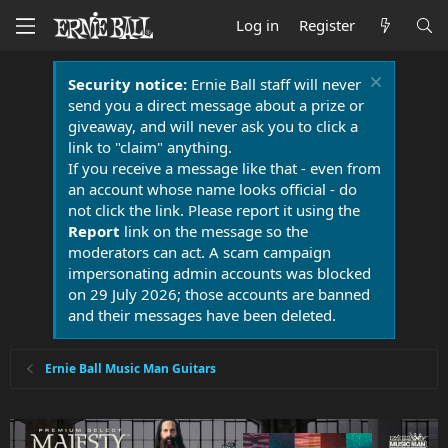
Log in
Register
Security notice:
Ernie Ball staff will never
send you a direct message about a prize or
giveaway, and will never ask you to click a
link to "claim" anything.
If you receive a message like that - even from
an account whose name looks official - do
not click the link. Please report it using the
Report
link on the message so the
moderators can act. A scam campaign
impersonating admin accounts was blocked
on 29 July 2026; those accounts are banned
and their messages have been deleted.
Ernie Ball Music Man Guitars