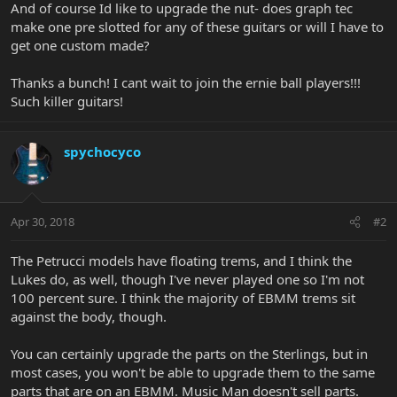
And of course Id like to upgrade the nut- does graph tec
make one pre slotted for any of these guitars or will I have to
get one custom made?
Thanks a bunch! I cant wait to join the ernie ball players!!!
Such killer guitars!
spychocyco
Apr 30, 2018
#2
The Petrucci models have floating trems, and I think the
Lukes do, as well, though I've never played one so I'm not
100 percent sure. I think the majority of EBMM trems sit
against the body, though.
You can certainly upgrade the parts on the Sterlings, but in
most cases, you won't be able to upgrade them to the same
parts that are on an EBMM. Music Man doesn't sell parts.