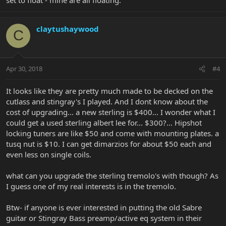
claytushaywood
C
Apr 30, 2018
#4
It looks like they are pretty much made to be decked on the
cutlass and stingray's I played. And I dont know about the
cost of upgrading... a new sterling is $400... I wonder what I
could get a used sterling albert lee for... $300?... Hipshot
locking tuners are like $50 and come with mounting plates. a
tusq nut is $10. I can get dimarzios for about $50 each and
even less on single coils.
what can you upgrade the sterling tremolo's with though? As
I guess one of my real interests is in the tremolo.
Btw- if anyone is ever interested in putting the old Sabre
guitar or Stingray Bass preamp/active eq system in their