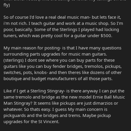
fly)
So of course I'd love a real deal music man- but lets face it,
i'm not rich. I teach guitar and work at a music shop. So I'm
poor, basically. Some of the Sterlings I played had locking
tuners, which was pretty cool for a guitar under $500.
My main reason for posting- is that I have many questions
surrounding parts upgrades for music man guitars.
(sterlings) I dont see where you can buy parts for these
guitars like you can buy fender bridges, tremolos, pickups,
switches, pots, knobs- and then theres like dozens of other
boutique and budget manufacturers of all those parts.
Like if I get a Sterling Stingray- is there anyway I can put the
same tremolo and bridge as the new model Ernie Ball Music
Man Stingray? It seems like pickups are just dimarzios or
whatever. So thats easy. I guess My main concern is
pickguards and the bridges and trems. Maybe pickup
upgrades for the St Vincent.