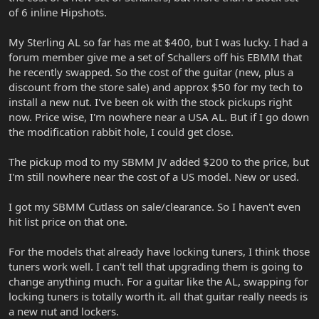
stacked on top of one another so as to take up less room on
of 6 inline Hipshots.
guitars control panel) tone and volume control. this allows the
guitarist to use germanium fuzz effects with a high impedance
pickup signal. **you can use germanium fuzz pedals with teh
My Sterling AL so far has me at $400, but I was lucky. I had a
active systems, they just sound different than the passive system-
forum member give me a set of Schallers off his EBMM that
there is something to be said of running a passive guitar pickup
he recently swapped. So the cost of the guitar (new, plus a
straight into an amp with a short cable too. But who does that in
discount from the store sale) and approx $50 for my tech to
today's world of billions of effects in 32 bit digital or pure throw
install a new nut. I've been ok with the stock pickups right
back to the 60's analog? For big pedal boards and long cable runs
the active preamp with eq is definitely an advantage IMO- and the
now. Price wise, I'm nowhere near a USA AL. But if I go down
volume and tone controls work so purely at any setting with the
the modification rabbit hole, I could get close.
active system.
The pickup mod to my SBMM JV added $200 to the price, but
Sorry for the long post- the active systems are about the only
I'm still nowhere near the cost of a US model. New or used.
music man things I have much experience with and its been very
positive so i thought I'd share!
I got my SBMM Cutlass on sale/clearance. So I haven't even
hit list price on that one.
For the models that already have locking tuners, I think those
tuners work well. I can't tell that upgrading them is going to
change anything much. For a guitar like the AL, swapping for
locking tuners is totally worth it. all that guitar really needs is
a new nut and lockers.