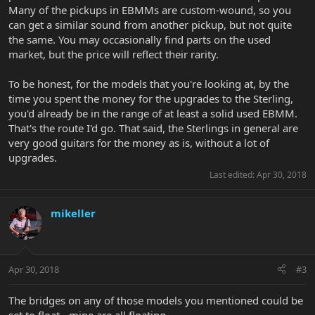
Many of the pickups in EBMMs are custom-wound, so you
can get a similar sound from another pickup, but not quite
the same. You may occasionally find parts on the used
market, but the price will reflect their rarity.
To be honest, for the models that you're looking at, by the
time you spent the money for the upgrades to the Sterling,
you'd already be in the range of at least a solid used EBMM.
That's the route I'd go. That said, the Sterlings in general are
very good guitars for the money as is, without a lot of
upgrades.
Last edited:
Apr 30, 2018
mikeller
Apr 30, 2018
#3
The bridges on any of those models you mentioned could be
set to float - mine are all floating.