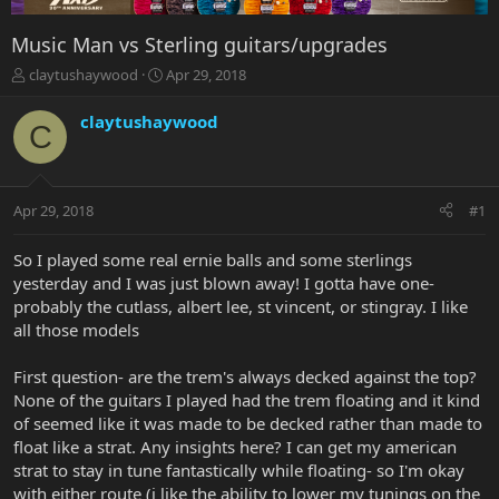
Music Man vs Sterling guitars/upgrades
T
S
claytushaywood
Apr 29, 2018
h
t
r
a
claytushaywood
C
e
r
a
t
d
d
s
a
Apr 29, 2018
#1
t
t
a
e
r
So I played some real ernie balls and some sterlings
t
yesterday and I was just blown away! I gotta have one-
e
probably the cutlass, albert lee, st vincent, or stingray. I like
r
all those models
First question- are the trem's always decked against the top?
None of the guitars I played had the trem floating and it kind
of seemed like it was made to be decked rather than made to
float like a strat. Any insights here? I can get my american
strat to stay in tune fantastically while floating- so I'm okay
with either route (i like the ability to lower my tunings on the