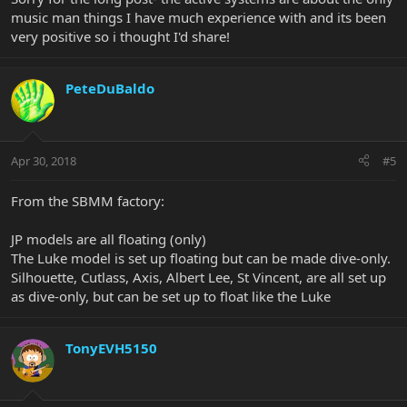
music man things I have much experience with and its been
very positive so i thought I'd share!
PeteDuBaldo
Apr 30, 2018
#5
From the SBMM factory:
JP models are all floating (only)
The Luke model is set up floating but can be made dive-only.
Silhouette, Cutlass, Axis, Albert Lee, St Vincent, are all set up
as dive-only, but can be set up to float like the Luke
TonyEVH5150