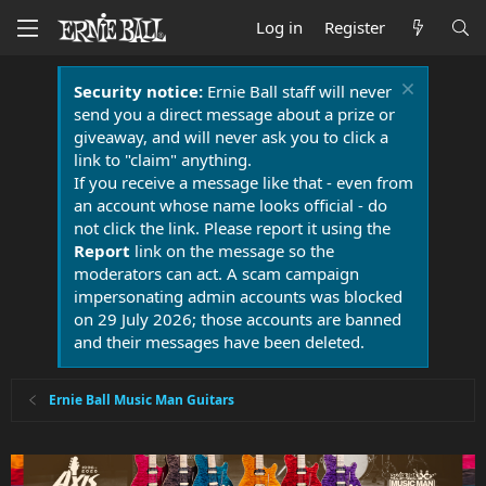
Log in
Register
Security notice:
Ernie Ball staff will never
send you a direct message about a prize or
giveaway, and will never ask you to click a
link to "claim" anything.
If you receive a message like that - even from
an account whose name looks official - do
not click the link. Please report it using the
Report
link on the message so the
moderators can act. A scam campaign
impersonating admin accounts was blocked
on 29 July 2026; those accounts are banned
and their messages have been deleted.
Ernie Ball Music Man Guitars