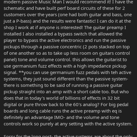
modern passive Music Man I would recommend it! I have the
schematic and have built perf board circuits of these for 2
customers over the years (one had both guitar and bass, one
just a P-bass) and the results were fantastic! I can do it at the
shop I work at if anyone is interested! The guitar preamp I
installed I also installed a bypass switch that allowed the
player to bypass the active electronics and run the passive
pickups through a passive concentric (2 pots stacked on top
of one another so as to take up less room on guitars control
panel) tone and volume control. this allows the guitarist to
use germanium fuzz effects with a high impedance pickup
signal. **you can use germanium fuzz pedals with teh active
systems, they just sound different than the passive system-
there is something to be said of running a passive guitar
pickup straight into an amp with a short cable too. But who
does that in today's world of billions of effects in 32 bit
digital or pure throw back to the 60's analog? For big pedal
boards and long cable runs the active preamp with eq is
definitely an advantage IMO- and the volume and tone
controls work so purely at any setting with the active system.
Sorry for the long post- the active systems are about the only