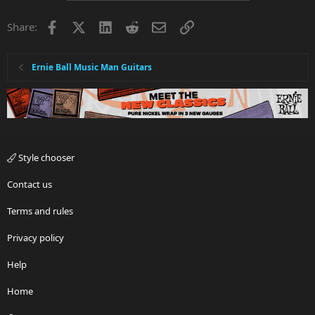
Facebook
X
LinkedIn
Reddit
Email
Link
Share:
Ernie Ball Music Man Guitars
Style chooser
Contact us
Terms and rules
Privacy policy
Help
Home