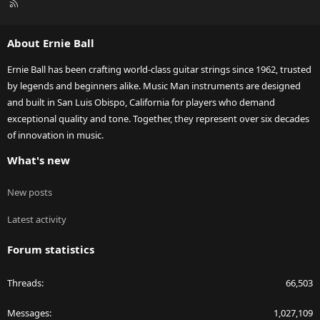
R
S
S
About Ernie Ball
Ernie Ball has been crafting world-class guitar strings since 1962, trusted
by legends and beginners alike. Music Man instruments are designed
and built in San Luis Obispo, California for players who demand
exceptional quality and tone. Together, they represent over six decades
of innovation in music.
What's new
New posts
Latest activity
Forum statistics
Threads
66,503
Messages
1,027,109