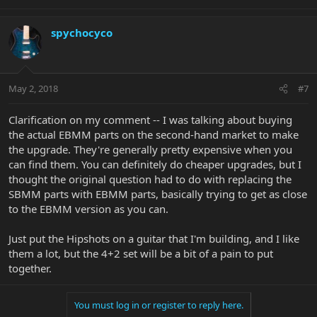
spychocyco
May 2, 2018
#7
Clarification on my comment -- I was talking about buying
the actual EBMM parts on the second-hand market to make
the upgrade. They're generally pretty expensive when you
can find them. You can definitely do cheaper upgrades, but I
thought the original question had to do with replacing the
SBMM parts with EBMM parts, basically trying to get as close
to the EBMM version as you can.
Just put the Hipshots on a guitar that I'm building, and I like
them a lot, but the 4+2 set will be a bit of a pain to put
together.
You must log in or register to reply here.