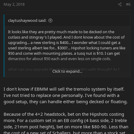
May 2, 2018
#6
claytushaywood said:
It looks like they are pretty much made to be decked on the
cutlass and stingray's I played. And I dont know about the cost of
upgrading... a new sterling is $400... I wonder what I could get a
used sterling albert lee for... $300?... Hipshot locking tuners are like
$50 and come with mounting plates. a tusq nut is $10. I can get
dimarzios for about $50 each and even less on single coils.
what can you upgrade the sterling tremolo's with though? As I
Click to expand...
guess one of my real interests is in the tremolo.
Btw- if anyone is ever interested in putting the old Sabre guitar or
I don't know if EBMM will sell the tremolo system by itself.
Stingray Bass preamp/active eq system in their modern passive
I've not tried to replace one personally. I've found with a
Music Man I would recommend it! I have the schematic and have
good setup, they can handle either being decked or floating.
built perf board circuits of these for 2 customers over the years
(one had both guitar and bass, one just a P-bass) and the results
were fantastic! I can do it at the shop I work at if anyone is
Because of the 4+2 headstock, bet on the Hipshots costing
interested! The guitar preamp I installed I also installed a bypass
more. For a custom set in an EB config (4 bass side, 2 treble
switch that allowed the player to bypass the active electronics and
side, 21mm post height), bet on more like $80-90. Less than
run the passive pickups through a passive concentric (2 pots
the cost of a new set of Schallers, but more than a stock set