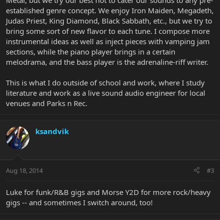
Metal, but we try our best not to cater our sounds to any pre-
established genre concept. We enjoy Iron Maiden, Megadeth,
Judas Priest, King Diamond, Black Sabbath, etc., but we try to
bring some sort of new flavor to each tune. I compose more
instrumental ideas as well as inject pieces with vamping jam
sections, while the piano player brings in a certain
melodrama, and the bass player is the adrenaline-riff writer.
This is what I do outside of school and work, where I study
literature and work as a live sound audio engineer for local
venues and Parks n Rec.
ksandvik
Aug 18, 2014
#3
Luke for funk/R&B gigs and Morse Y2D for more rock/heavy
gigs -- and sometimes I switch around, too!