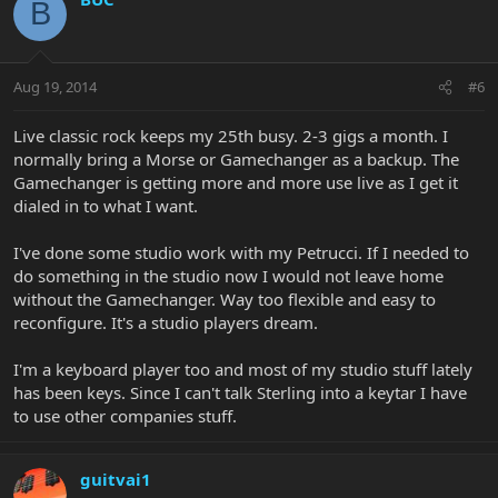
B
Aug 19, 2014
#6
Live classic rock keeps my 25th busy. 2-3 gigs a month. I
normally bring a Morse or Gamechanger as a backup. The
Gamechanger is getting more and more use live as I get it
dialed in to what I want.
I've done some studio work with my Petrucci. If I needed to
do something in the studio now I would not leave home
without the Gamechanger. Way too flexible and easy to
reconfigure. It's a studio players dream.
I'm a keyboard player too and most of my studio stuff lately
has been keys. Since I can't talk Sterling into a keytar I have
to use other companies stuff.
guitvai1