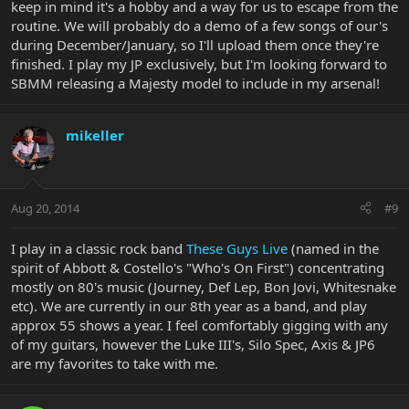
keep in mind it's a hobby and a way for us to escape from the
routine. We will probably do a demo of a few songs of our's
during December/January, so I'll upload them once they're
finished. I play my JP exclusively, but I'm looking forward to
SBMM releasing a Majesty model to include in my arsenal!
mikeller
Aug 20, 2014
#9
I play in a classic rock band
These Guys Live
(named in the
spirit of Abbott & Costello's "Who's On First") concentrating
mostly on 80's music (Journey, Def Lep, Bon Jovi, Whitesnake
etc). We are currently in our 8th year as a band, and play
approx 55 shows a year. I feel comfortably gigging with any
of my guitars, however the Luke III's, Silo Spec, Axis & JP6
are my favorites to take with me.