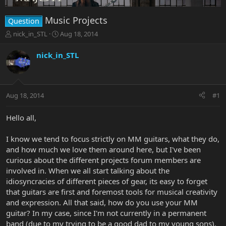
Music Projects
Question
T
S
nick_in_STL
Aug 18, 2014
h
t
r
a
nick_in_STL
e
r
a
t
d
d
s
a
Aug 18, 2014
#1
t
t
a
e
r
Hello all,
t
e
I know we tend to focus strictly on MM guitars, what they do,
r
and how much we love them around here, but I've been
curious about the different projects forum members are
involved in. When we all start talking about the
idiosyncracies of different pieces of gear, its easy to forget
that guitars are first and foremost tools for musical creativity
and expression. All that said, how do you use your MM
guitar? In my case, since I'm not currently in a permanent
band (due to my trying to be a good dad to my young sons),