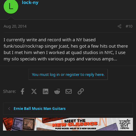
lock-ny
L
Aug 20, 2014
#10
I currently write and record with a NY based
funk/soul/rock/rap singer Jcast, hes got a few hits out there
but I met him when I worked at quad studios in NYC, I use
my silo specials with various pups and various amps...
You must log in or register to reply here.
Facebook
X
LinkedIn
Reddit
Email
Link
Share:
Ernie Ball Music Man Guitars