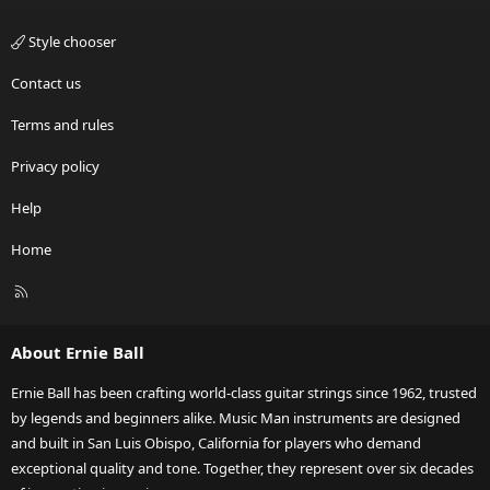
Style chooser
Contact us
Terms and rules
Privacy policy
Help
Home
R
S
S
About Ernie Ball
Ernie Ball has been crafting world-class guitar strings since 1962, trusted
by legends and beginners alike. Music Man instruments are designed
and built in San Luis Obispo, California for players who demand
exceptional quality and tone. Together, they represent over six decades