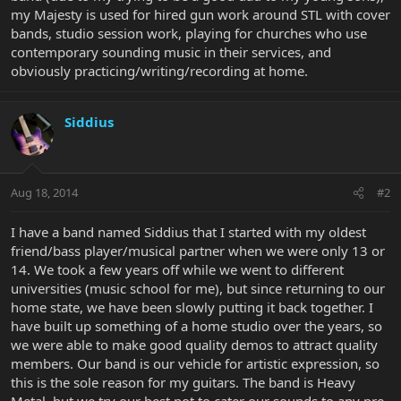
my Majesty is used for hired gun work around STL with cover
bands, studio session work, playing for churches who use
contemporary sounding music in their services, and
obviously practicing/writing/recording at home.
Siddius
Aug 18, 2014
#2
I have a band named Siddius that I started with my oldest
friend/bass player/musical partner when we were only 13 or
14. We took a few years off while we went to different
universities (music school for me), but since returning to our
home state, we have been slowly putting it back together. I
have built up something of a home studio over the years, so
we were able to make good quality demos to attract quality
members. Our band is our vehicle for artistic expression, so
this is the sole reason for my guitars. The band is Heavy