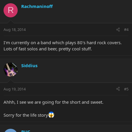
Rachmaninoff
R
Aug 18, 2014
#4
I'm currently on a band which plays 80's hard rock covers.
Lots of fast solos and beer, pretty cool stuff.
Siddius
Aug 19, 2014
#5
Ahhh, I see we are going for the short and sweet.
Sorry for the life story
BUC