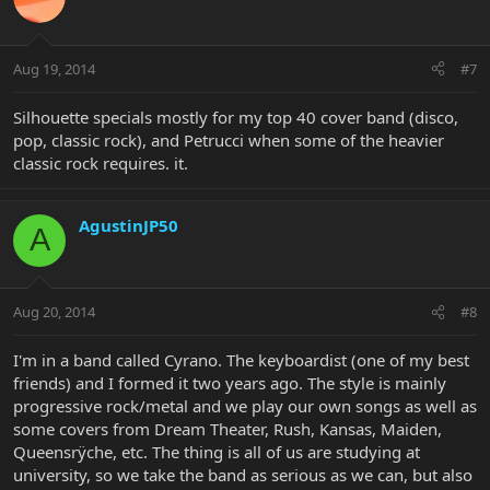
Aug 19, 2014
#7
Silhouette specials mostly for my top 40 cover band (disco,
pop, classic rock), and Petrucci when some of the heavier
classic rock requires. it.
AgustinJP50
A
Aug 20, 2014
#8
I'm in a band called Cyrano. The keyboardist (one of my best
friends) and I formed it two years ago. The style is mainly
progressive rock/metal and we play our own songs as well as
some covers from Dream Theater, Rush, Kansas, Maiden,
Queensrÿche, etc. The thing is all of us are studying at
university, so we take the band as serious as we can, but also