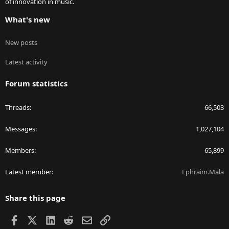
of innovation in music.
What's new
New posts
Latest activity
Forum statistics
Threads
66,503
Messages
1,027,104
Members
65,899
Latest member
Ephraim.Mala
Share this page
Facebook
X
LinkedIn
Reddit
Email
Link