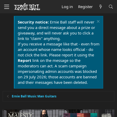
Log in
Register
Security notice:
Ernie Ball staff will never
send you a direct message about a prize or
giveaway, and will never ask you to click a
link to "claim" anything.
If you receive a message like that - even from
an account whose name looks official - do
not click the link. Please report it using the
Report
link on the message so the
moderators can act. A scam campaign
impersonating admin accounts was blocked
on 29 July 2026; those accounts are banned
and their messages have been deleted.
Ernie Ball Music Man Guitars