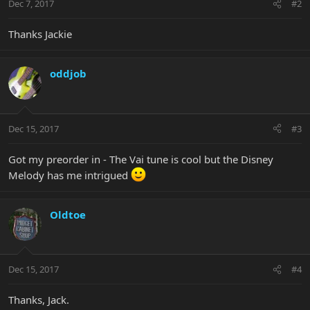
Dec 7, 2017
#2
Thanks Jackie
oddjob
Dec 15, 2017
#3
Got my preorder in - The Vai tune is cool but the Disney
Melody has me intrigued
Oldtoe
Dec 15, 2017
#4
Thanks, Jack.