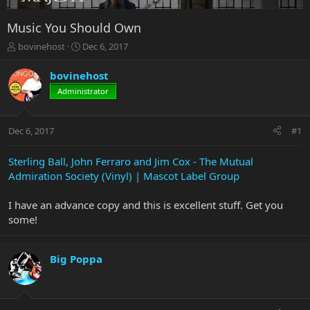
Music You Should Own
T
S
bovinehost
Dec 6, 2017
h
t
r
a
bovinehost
e
r
Administrator
a
t
d
d
s
a
Dec 6, 2017
#1
t
t
a
e
r
Sterling Ball, John Ferraro and Jim Cox - The Mutual
t
Admiration Society (Vinyl) | Mascot Label Group
e
r
I have an advance copy and this is excellent stuff. Get you
some!
Big Poppa