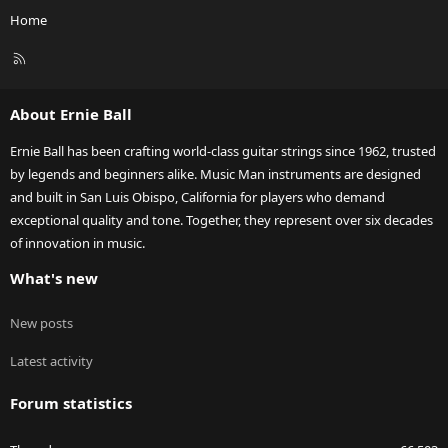
Home
R
S
S
About Ernie Ball
Ernie Ball has been crafting world-class guitar strings since 1962, trusted
by legends and beginners alike. Music Man instruments are designed
and built in San Luis Obispo, California for players who demand
exceptional quality and tone. Together, they represent over six decades
of innovation in music.
What's new
New posts
Latest activity
Forum statistics