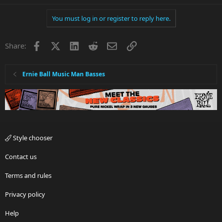
You must log in or register to reply here.
Facebook
X
LinkedIn
Reddit
Email
Link
Share:
Ernie Ball Music Man Basses
Style chooser
Contact us
Terms and rules
Privacy policy
Help