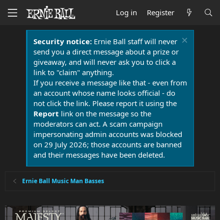
Log in
Register
Security notice:
Ernie Ball staff will never
send you a direct message about a prize or
giveaway, and will never ask you to click a
link to "claim" anything.
If you receive a message like that - even from
an account whose name looks official - do
not click the link. Please report it using the
Report
link on the message so the
moderators can act. A scam campaign
impersonating admin accounts was blocked
on 29 July 2026; those accounts are banned
and their messages have been deleted.
Ernie Ball Music Man Basses