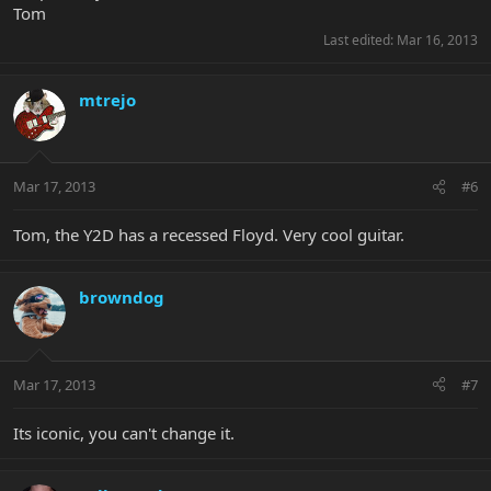
Tom
Last edited:
Mar 16, 2013
mtrejo
Mar 17, 2013
#6
Tom, the Y2D has a recessed Floyd. Very cool guitar.
browndog
Mar 17, 2013
#7
Its iconic, you can't change it.