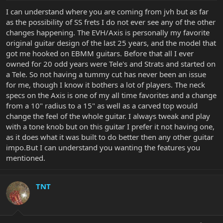
I can understand where you are coming from jvh but as far
as the possibility of SS frets I do not ever see any of the other
changes happening. The EVH/Axis is personally my favorite
original guitar design of the last 25 years, and the model that
got me hooked on EBMM guitars. Before that all I ever
owned for 20 odd years were Tele's and Strats and started on
a Tele. So not having a tummy cut has never been an issue
for me, though I know it bothers a lot of players. The neck
specs on the Axis is one of my all time favorites and a change
from a 10" radius to a 15" as well as a carved top would
change the feel of the whole guitar. I always tweak and play
with a tone knob but on this guitar I prefer it not having one,
as it does what it was built to do better then any other guitar
impo.But I can understand you wanting the features you
mentioned.
TNT