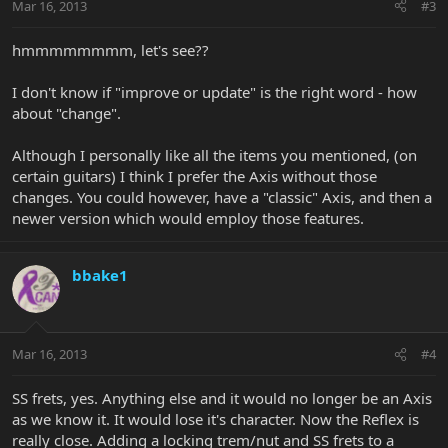
Mar 16, 2013
#3
hmmmmmmmm, let's see??
I don't know if "improve or update" is the right word - how
about "change".
Although I personally like all the items you mentioned, (on
certain guitars) I think I prefer the Axis without those
changes. You could however, have a "classic" Axis, and then a
newer version which would employ those features.
bbake1
Mar 16, 2013
#4
SS frets, yes. Anything else and it would no longer be an Axis
as we know it. It would lose it's character. Now the Reflex is
really close. Adding a locking trem/nut and SS frets to a