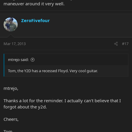
maneuver around it very well.
ZeroFivefour
Mar 17, 2013
#17
mtrejo said:
Tom, the Y2D has a recessed Floyd. Very cool guitar.
mtrejo,
Thanks a lot for the reminder. I actually can't believe that I
forgot about the y2d.
Cheers,
Tom