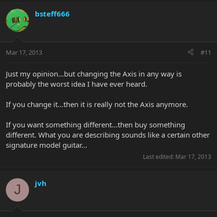
bsteff666
Mar 17, 2013
#11
Just my opinion...but changing the Axis in any way is
probably the worst idea I have ever heard.
If you change it...then it is really not the Axis anymore.
If you want something different...then buy something
different. What you are describing sounds like a certain other
signature model guitar...
Last edited:
Mar 17, 2013
jvh
J