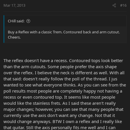
Mar 17, 2013
#16
CHill said:
Buy a Reflex with a classic Trem. Contoured back and arm cutout.
Cheers.
The reflex doesn't have a recess. Contoured tops look better
than the arm cutouts. Some people prefer the axis shape
over the reflex. I believe the neck is different as well. With all
that said: doesn't really follow the poll of the thread. I jus
wanted to see what everyone thinks. As you can see from the
poll results most people are completely happy not having a
recess or even contoured top. It seems like most people
would like the stainless frets. As I said these aren't really
major changes; however, you can see that many people that
currently use the axis don't want any change. Not that it
would change anyways. BTW I own a reflex and I really like
that guitar. Still the axis personally fits me well and I can