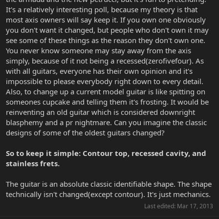
It's a relatively interesting poll, because my theory is that
most axis owners will say keep it. If you own one obviously
you don't want it changed, but people who don't own it may
see some of these things as the reason they don't own one.
You never know someone may stay away from the axis
simply, because of it not being a recessed(zerofivefour). As
with all guitars, everyone has their own opinion and it's
impossible to please everybody right down to every detail.
Also, to change up a current model guitar is like spitting on
someones cupcake and telling them it's frosting. It would be
reinventing an old guitar which is considered downright
blasphemy and a pr nightmare. Can you imagine the classic
designs of some of the oldest guitars changed?
So to keep it simple: Contour top, recessed cavity, and
stainless frets.
The guitar is an absolute classic identifiable shape. The shape
technically isn't changed(except contour). It's just mechanics.
Last edited:
Mar 17, 2013