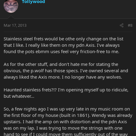
Tollywood
Mar 17, 2013
#8
Stainless steel frets would be othe only change on the list
that I like. I really like them on my pdn Axis. I've always
found the pots ebmm uses feel very friction-free to me.
As for the other stuff, and don't hate me for stating the
obvious, the p.wolf has those specs. I've owned several and
always liked the Axis more. I no longer have any wolves.
Haunted stainless frets?!? I'm opening myself up to ridicule,
but whatever...
So, a few nights ago I was up very late in my music room on
the first floor of my house (built in 1861). Wendy was already
upstairs. I had the amp on with distortion and the pdn Axis
was on my lap. I was trying to move the strings with one
hand to see if I could move them sufficiently out of the way