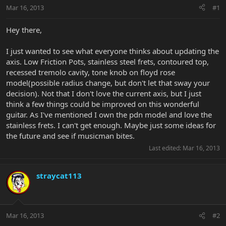
Mar 16, 2013
#1
Hey there,
I just wanted to see what everyone thinks about updating the
axis. Low Friction Pots, stainless steel frets, contoured top,
recessed tremolo cavity, tone knob on floyd rose
model(possible radius change, but don't let that sway your
decision). Not that I don't love the current axis, but I just
think a few things could be improved on this wonderful
guitar. As I've mentioned I own the pdn model and love the
stainless frets. I can't get enough. Maybe just some ideas for
the future and see if musicman bites.
Last edited:
Mar 16, 2013
straycat113
Mar 16, 2013
#2