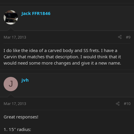
Jack FFR1846
Mar 17, 2013
#9
I do like the idea of a carved body and SS frets. I have a
Carvin that matches that description. I would think that it
would need some more changes and give it a new name.
jvh
J
Mar 17, 2013
#10
Great responses!
1. 15" radius: