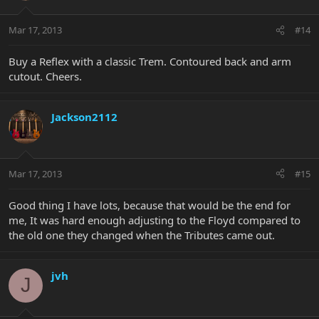
Mar 17, 2013
#14
Buy a Reflex with a classic Trem. Contoured back and arm
cutout. Cheers.
Jackson2112
Mar 17, 2013
#15
Good thing I have lots, because that would be the end for
me, It was hard enough adjusting to the Floyd compared to
the old one they changed when the Tributes came out.
jvh
J