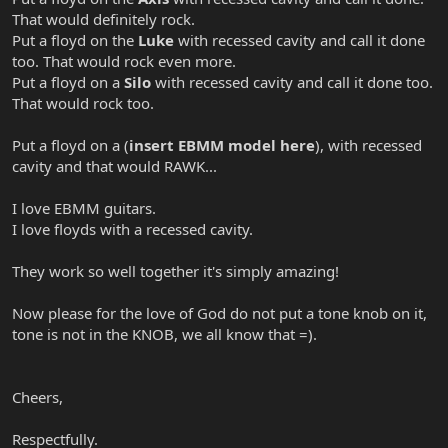
That would definitely rock.
Put a floyd on the
Luke
with recessed cavity and call it done
too. That would rock even more.
Put a floyd on a
Silo
with recessed cavity and call it done too.
That would rock too.
Put a floyd on a (
insert EBMM model here
), with recessed
cavity and that would RAWK...
I love EBMM guitars.
I love floyds with a recessed cavity.
They work so well together it's simply amazing!
Now please for the love of God do not put a tone knob on it,
tone is not in the KNOB, we all know that =).
Cheers,
Respectfully.