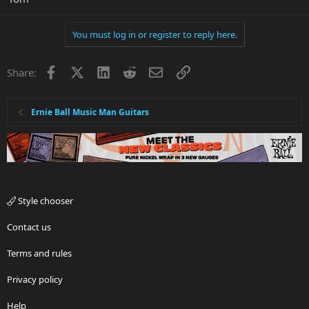
You must log in or register to reply here.
Facebook
X
LinkedIn
Reddit
Email
Link
Share:
Ernie Ball Music Man Guitars
Style chooser
Contact us
Terms and rules
Privacy policy
Help