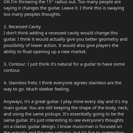
OK I'm throwing the 15" radius out. Too many people are
saying it changes the guitar. Leave it. I think this is swaying
too many peoples thoughts.
2. Recessed Cavity
I don't think adding a recessed cavity would change this
guitar. I think it would actually give you better geometry and
possibility of lower action. It would also give players the
ability to float opening up a new market.
3. Contour: I just think it's natural for a guitar to have some
contour.
4. Stainless frets: I think everyone agrees stainless are the
way to go. Much sleeker feeling.
Anyways, it's a great guitar. I play mine every day and it's my
main guitar. You are still keeping the shape of the body, neck,
and using the same pickups. It's essentially going to be the
same guitar. It's just interesting to see everyone's thoughts
on a classic guitar design. I know musicman is focused on
the armada and the new petrucci, but it's fun to pretending.