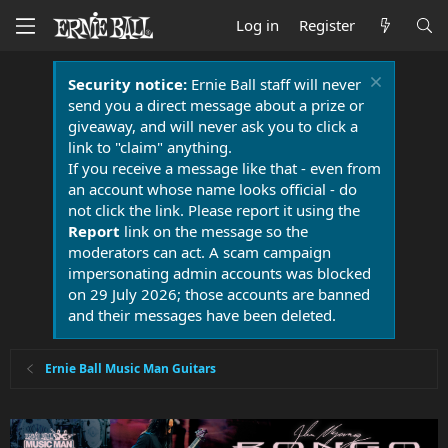
Log in
Register
Security notice:
Ernie Ball staff will never
send you a direct message about a prize or
giveaway, and will never ask you to click a
link to "claim" anything.
If you receive a message like that - even from
an account whose name looks official - do
not click the link. Please report it using the
Report
link on the message so the
moderators can act. A scam campaign
impersonating admin accounts was blocked
on 29 July 2026; those accounts are banned
and their messages have been deleted.
Ernie Ball Music Man Guitars