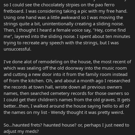
so I could see the chocolately strpies on the pao ferro
fretboard. I was considering taking a pic with my free hand.
Using one hand was a little awkward so I was moving the
strings quite a bit, unintentionally creating a sliding noise.
Then, I thought I heard a female voice say, "Hey, come find
me", layered into the sliding noise. I spent about ten minutes
trying to recreate any speech with the strings, but I was
unsuccessful.
I've done alot of remodeling on the house, the most recent of
which was sealing off the old doorway into the music room
and cutting a new door into it from the family room instead
of from the kitchen. Oh, and about a month ago I researched
the records at town hall, wrote down all previous owners
names, then searched cemetery records for those owners so
I could get their children's names from the old graves. It gets
better...then, I walked around the house saying hello to all of
the names on my list - Wendy thought it was pretty weird.
So...haunted frets? haunted house? or, perhaps I just need to
adjust my meds?