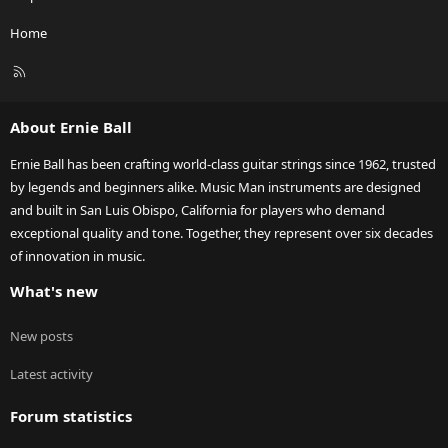
Home
R
S
S
About Ernie Ball
Ernie Ball has been crafting world-class guitar strings since 1962, trusted
by legends and beginners alike. Music Man instruments are designed
and built in San Luis Obispo, California for players who demand
exceptional quality and tone. Together, they represent over six decades
of innovation in music.
What's new
New posts
Latest activity
Forum statistics