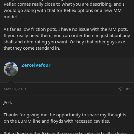
Reflex comes really close to what you are describing, and I
would go along with that for Reflex options or a new MM
model.
As far as low friction pots, I have no issue with the MM pots.
If you really need them, you can order them in just about any
shaft and ohm rating you want. Or buy that other guys axe
that they come standard in.
ZeroFivefour
Mar 16, 2013
#5
JVH,
Thanks for giving me the opportunity to share my thoughts
on the EBMM line and floyds with recessed cavities.
Put a floyd on the
Axis
with recessed cavity and call it done.