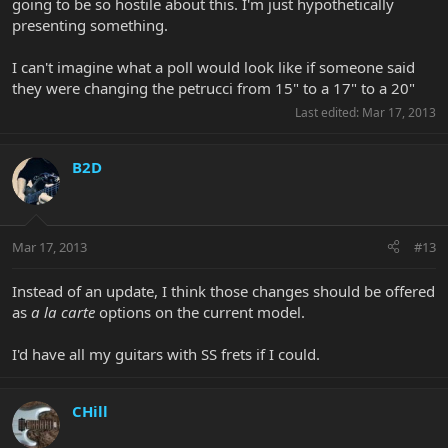
going to be so hostile about this. I'm just hypothetically
presenting something.
I can't imagine what a poll would look like if someone said
they were changing the petrucci from 15" to a 17" to a 20"
Last edited:
Mar 17, 2013
B2D
Mar 17, 2013
#13
Instead of an update, I think those changes should be offered
as
a la carte
options on the current model.
I'd have all my guitars with SS frets if I could.
CHill