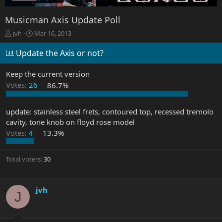
Musicman Axis Update Poll
T
S
jvh
Mar 16, 2013
h
t
r
a
Update the Axis or not?
e
r
a
t
Keep the current version
d
d
Votes:
26
86.7%
s
a
t
t
a
e
update: stainless steel frets, contoured top, recessed tremolo
r
cavity, tone knob on floyd rose model
t
e
Votes:
4
13.3%
r
Total voters
30
jvh
J