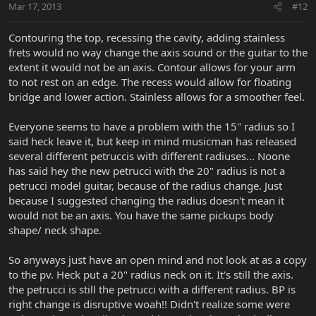
Mar 17, 2013
#12
Contouring the top, recessing the cavity, adding stainless
frets would no way change the axis sound or the guitar to the
extent it would not be an axis. Contour allows for your arm
to not rest on an edge. The recess would allow for floating
bridge and lower action. Stainless allows for a smoother feel.
Everyone seems to have a problem with the 15" radius so I
said heck leave it, but keep in mind musicman has released
several different petruccis with different radiuses... Noone
has said hey the new petrucci with the 20" radius is not a
petrucci model guitar, because of the radius change. Just
because I suggested changing the radius doesn't mean it
would not be an axis. You have the same pickups body
shape/ neck shape.
So anyways just have an open mind and not look at as a copy
to the pv. Heck put a 20" radius neck on it. It's still the axis.
the petrucci is still the petrucci with a different radius. BP is
right change is disruptive woah!! Didn't realize some were