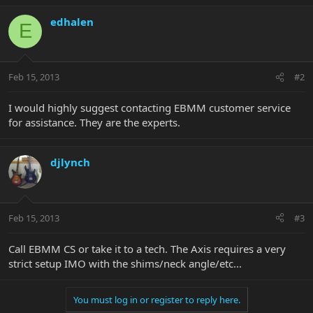
edhalen
E
Feb 15, 2013
#2
I would highly suggest contacting EBMM customer service
for assistance. They are the experts.
djlynch
Feb 15, 2013
#3
Call EBMM CS or take it to a tech. The Axis requires a very
strict setup IMO with the shims/neck angle/etc...
You must log in or register to reply here.