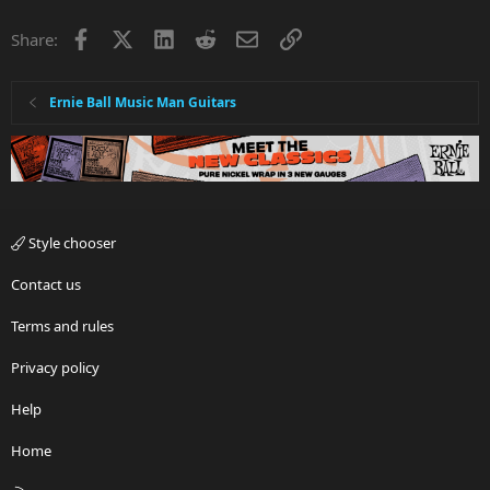
Facebook
X
LinkedIn
Reddit
Email
Link
Share:
Ernie Ball Music Man Guitars
Style chooser
Contact us
Terms and rules
Privacy policy
Help
Home