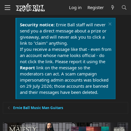
Log in
Register
Security notice:
Ernie Ball staff will never
send you a direct message about a prize or
giveaway, and will never ask you to click a
link to "claim" anything.
If you receive a message like that - even from
an account whose name looks official - do
not click the link. Please report it using the
Report
link on the message so the
moderators can act. A scam campaign
impersonating admin accounts was blocked
on 29 July 2026; those accounts are banned
and their messages have been deleted.
Ernie Ball Music Man Guitars