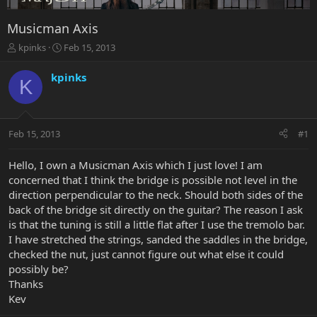
Musicman Axis
T
S
kpinks
Feb 15, 2013
h
t
r
a
kpinks
K
e
r
a
t
d
d
s
a
Feb 15, 2013
#1
t
t
a
e
r
Hello, I own a Musicman Axis which I just love! I am
t
concerned that I think the bridge is possible not level in the
e
direction perpendicular to the neck. Should both sides of the
r
back of the bridge sit directly on the guitar? The reason I ask
is that the tuning is still a little flat after I use the tremolo bar.
I have stretched the strings, sanded the saddles in the bridge,
checked the nut, just cannot figure out what else it could
possibly be?
Thanks
Kev