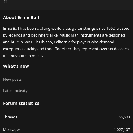
R
S
S
About Ernie Ball
Ernie Ball has been crafting world-class guitar strings since 1962, trusted
by legends and beginners alike. Music Man instruments are designed
and built in San Luis Obispo, California for players who demand
exceptional quality and tone. Together, they represent over six decades
of innovation in music.
What's new
New posts
Latest activity
Forum statistics
Threads
66,503
Messages
1,027,107