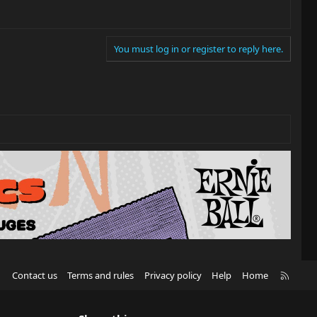
You must log in or register to reply here.
R
Contact us
Terms and rules
Privacy policy
Help
Home
S
S