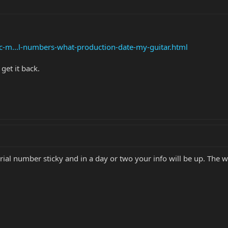
c-m...l-numbers-what-production-date-my-guitar.html
get it back.
e serial number sticky and in a day or two your info will be up. 