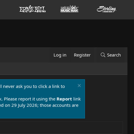
Log in
Register
Search
 never ask you to click a link to
k. Please report it using the
Report
link
 on 29 July 2026; those accounts are