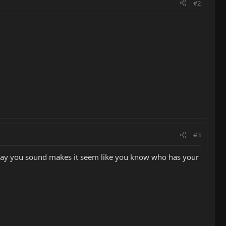
#2
#3
The way you sound makes it seem like you know who has your