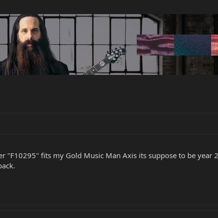
er "F10295" fits my Gold Music Man Axis its suppose to be year 200
back.