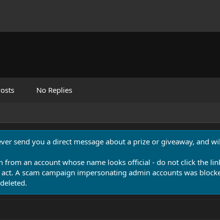
osts
No Replies
never send you a direct message about a prize or giveaway, and will
n from an account whose name looks official - do not click the lin
 act. A scam campaign impersonating admin accounts was blocked
deleted.