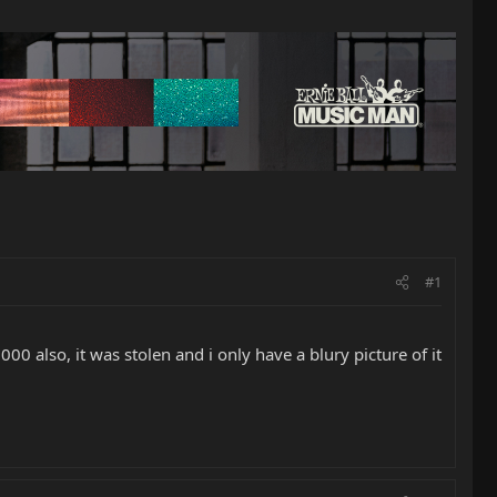
#1
0 also, it was stolen and i only have a blury picture of it