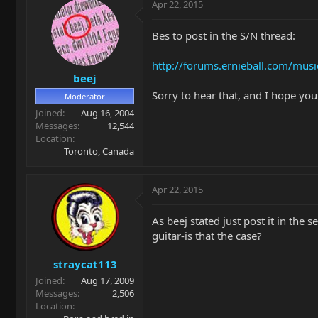
Apr 22, 2015
Bes to post in the S/N thread:
http://forums.ernieball.com/musi
beej
Sorry to hear that, and I hope you 
Moderator
Joined
Aug 16, 2004
Messages
12,544
Location
Toronto, Canada
Apr 22, 2015
As beej stated just post it in th
guitar-is that the case?
straycat113
Joined
Aug 17, 2009
Messages
2,506
Location