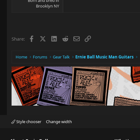
Born and bred in
Brooklyn NY
Facebook
X
LinkedIn
Reddit
Email
Link
Share:
Home
Forums
Gear Talk
Ernie Ball Music Man Guitars
Style chooser
Change width