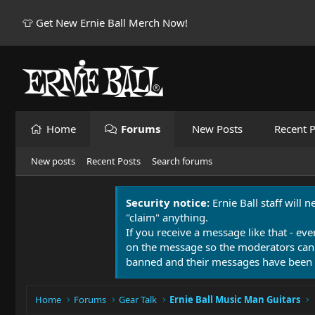
👕 Get New Ernie Ball Merch Now!
Home
Forums
New Posts
Recent P
New posts
Recent Posts
Search forums
Security notice:
Ernie Ball staff will 
"claim" anything.
If you receive a message like that - eve
on the message so the moderators can
banned and their messages have been 
Home
Forums
Gear Talk
Ernie Ball Music Man Guitars