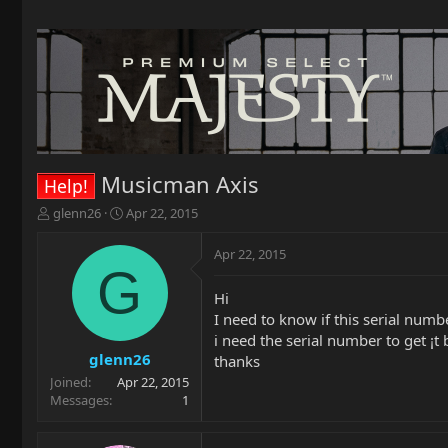
Musicman Axis
Help!
T
S
glenn26
Apr 22, 2015
h
t
r
a
Apr 22, 2015
e
r
G
a
t
Hi
d
d
I need to know if this serial numb
s
a
t
t
i need the serial number to get ¡t 
a
e
glenn26
thanks
r
Joined
Apr 22, 2015
t
Messages
1
e
r