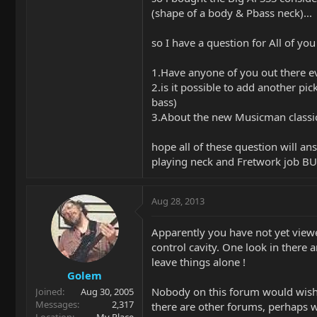
(shape of a body & Pbass neck)...
so I have a question for All of y
1.Have anyone of you out there ev
2.is it possible to add another p
bass)
3.About the new Musicman classic s
hope all of these question will a
playing neck and Fretwork job BU
Aug 28, 2013
Apparently you have not yet viewe
control cavity. One look in there 
leave things alone !
Golem
Nobody on this forum would wish 
Joined
Aug 30, 2005
Messages
2,317
there are other forums, perhaps 
Location
My Place