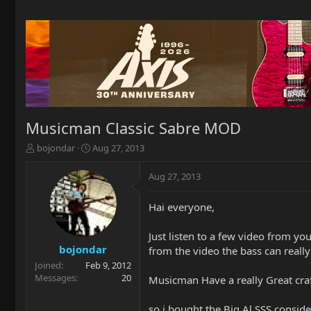
Musicman Classic Sabre MOD
T
S
bojondar
Aug 27, 2013
h
t
r
a
Aug 27, 2013
e
r
a
t
Hai everyone,
d
d
s
a
t
t
Just listen to a few video from 
a
e
bojondar
from the video the bass can reall
r
Joined
Feb 9, 2012
t
Messages
20
Musicman Have a really Great craf
e
r
so i bought the Big Al SSS consid