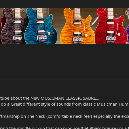
youtube about the New MUSICMAN CLASSIC SABRE....
y do a Great different style of sounds from classic Musicman Hum
tmanship on The Neck (comfortable neck feel) especially the excel
ering the middle pickup that can produce that Pbass,bcause i'm a 