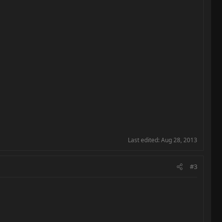
Last edited:
Aug 28, 2013
#3