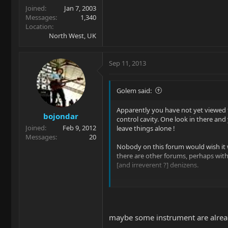
Joined
Jan 7, 2003
Messages
1,340
Location
North West, UK
Sep 11, 2013
Golem said:
Apparently you have not yet viewed 
bojondar
control cavity. One look in there and
Joined
Feb 9, 2012
leave things alone !
Messages
20
Nobody on this forum would wish it 
there are other forums, perhaps wi
[and irreverent ?] denizens.
I have seen a picture of a StingRay w
the "P-spot". A custom pickguard h
and it looked OK but it was an online 
get to play it. OTOH, I knew two thin
maybe some instrument are alread
glancing at the ad: 1. The owner cho