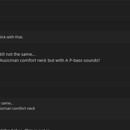
" but was obviously
ow, telling us all
ernet looking for a
stick with that.
till not the same...
a Musicman comfort neck but with A P-bass sounds?
e same...
usicman comfort neck