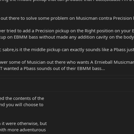
ou out there to solve some problem on Musicman contra Precision 
er tried to add a Precision pickup on the Right position on you
ickup on EBMM bass without made any addition cavity on the body 
abre,is it the middle pickup can exactly sounds like a Pbass just 
nswer some of Musician out there who wants A Ernieball Musicman 
T wanted a Pbass sounds out of their EBMM bass...
d the contents of the
and you will choose to
it were otherwise, but
with more adventurous