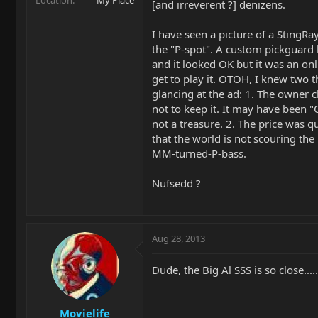
[and irreverent ?] denizens.
I have seen a picture of a StingRa
the "P-spot". A custom pickguard
and it looked OK but it was an onli
get to play it. OTOH, I knew two t
glancing at the ad: 1. The owner 
not to keep it. It may have been 
not a treasure. 2. The price was qui
that the world is not scouring the 
MM-turned-P-bass.
Nufsedd ?
Aug 28, 2013
Dude, the Big Al SSS is so close.....
Movielife