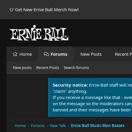
👕 Get New Ernie Ball Merch Now!
Home
Forums
New Posts
Recent P
New posts
Recent Posts
Search forums
Security notice:
Ernie Ball staff will 
"claim" anything.
If you receive a message like that - eve
on the message so the moderators can
banned and their messages have been 
Home
Forums
Gear Talk
Ernie Ball Music Man Basses