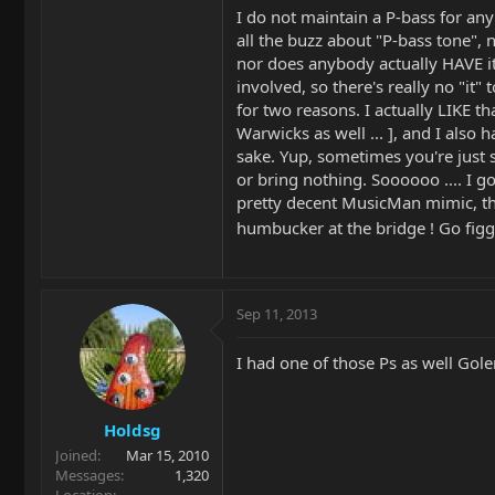
I do not maintain a P-bass for any
all the buzz about "P-bass tone", 
nor does anybody actually HAVE it
involved, so there's really no "it" 
for two reasons. I actually LIKE th
Warwicks as well ... ], and I also 
sake. Yup, sometimes you're just 
or bring nothing. Soooooo .... I g
pretty decent MusicMan mimic, th
humbucker at the bridge ! Go fig
Sep 11, 2013
I had one of those Ps as well Golem
Holdsg
Joined
Mar 15, 2010
Messages
1,320
Location