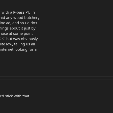
y with a P-bass PU in
 hid any wood butchery
ne ad, and so I didn't
hings about it just by
chose at some point
"OK" but was obviously
te low, telling us all
internet looking for a
I'd stick with that.