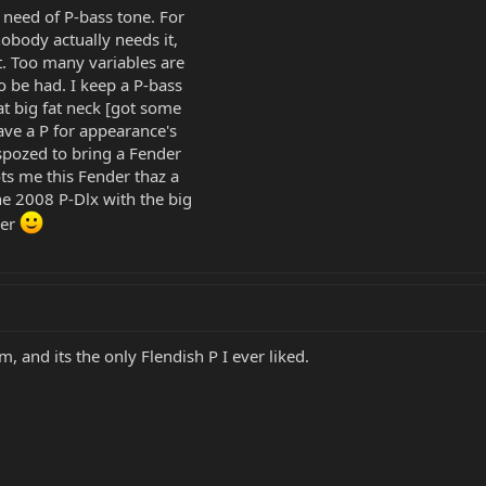
 need of P-bass tone. For
nobody actually needs it,
. Too many variables are
to be had. I keep a P-bass
at big fat neck [got some
have a P for appearance's
spozed to bring a Fender
ots me this Fender thaz a
e 2008 P-Dlx with the big
ger
, and its the only Flendish P I ever liked.