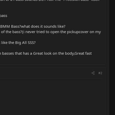
bass
r EBMM Bass?what does it sounds like?
of the bass?(i never tried to open the pickupcover on my
like the Big All SSS?
basses that has a Great look on the body,Great fast
#2