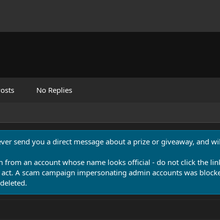
osts
No Replies
never send you a direct message about a prize or giveaway, and will
n from an account whose name looks official - do not click the lin
 act. A scam campaign impersonating admin accounts was blocked
deleted.