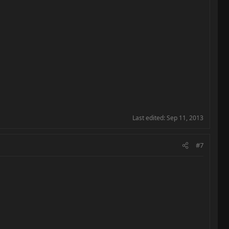
Last edited:
Sep 11, 2013
#7