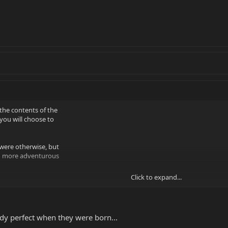
the contents of the
 you will choose to
were otherwise, but
th more adventurous
Click to expand...
ith a P-bass PU in
id any wood butchery
ad, and so I didn't
gs about it just by
y perfect when they were born...
se at some point