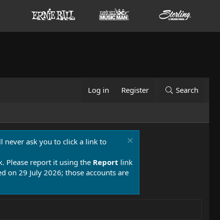
Log in
Register
Search
 never ask you to click a link to
k. Please report it using the
Report
link
 on 29 July 2026; those accounts are