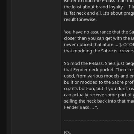
Better to mod the P-bass than mod 
the least about brand loyalty ... I
is, fat neck and all. It's about pr
result tonewise.
You have no assurance that the Sa
closer than you can get with the B
never noticed that afore ... ]. O
that modding the Sabre is irrevers
So mod the P-Bass. She's just begg
that Fender neck pocket. There're
used, from various models and era
built or modded to the Sabre profil
cuz it's bolt-on, but if you don't re
can actually receive some part of
selling the neck back into that mar
Fender Bass ... ".
----------------------------------------------
P.S.