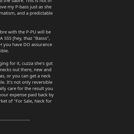
the Sabre. This is not in
 love my P-bass just as she
agmatism, and a predictable
bre with the P-PU will be
A SSS [hey, thaz "Basss",
TOH you have DO assurance
ible.
ing for it, cuzza she's got
 necks out there, new and
s, or you can get a neck
e. It's not only reversible
ally care for the result you
 your expense paid back by
ket of "For Sale, Neck for
---------------------