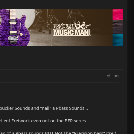
#1
bucker Sounds and "nail" a Pbass Sounds...
lent Fretwork even not on the BFR series....
fan of a Pbass sounds BUT Not The "Precision bass" itself