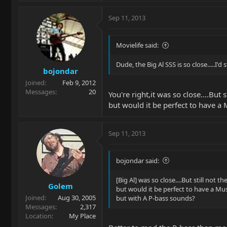
not to keep it. It may have been "OK
not a treasure. 2. The price was quite l
Sep 11, 2013
that the world is not scouring the int
MM-turned-P-bass.
Movielife said:
Nufsedd ?
Dude, the Big Al SSS is so close.....I'd 
bojondar
Joined
Feb 9, 2012
Messages
20
You're right,it was so close....But s
but would it be perfect to have 
Sep 11, 2013
bojondar said:
[Big Al] was so close....But still not th
Golem
but would it be perfect to have a M
Joined
Aug 30, 2005
but with A P-bass sounds?
Messages
2,317
Location
My Place