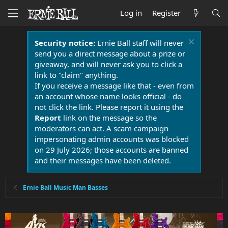
Log in
Register
Security notice:
Ernie Ball staff will never
send you a direct message about a prize or
giveaway, and will never ask you to click a
link to "claim" anything.
If you receive a message like that - even from
an account whose name looks official - do
not click the link. Please report it using the
Report
link on the message so the
moderators can act. A scam campaign
impersonating admin accounts was blocked
on 29 July 2026; those accounts are banned
and their messages have been deleted.
Ernie Ball Music Man Basses