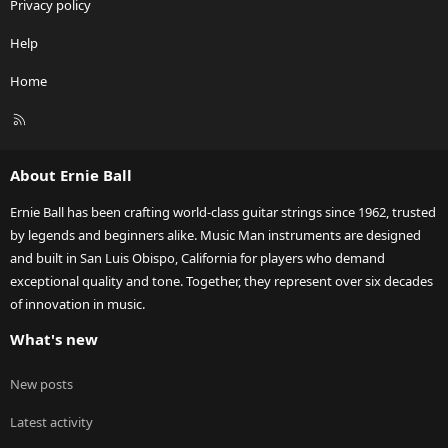
Privacy policy
Help
Home
R
S
S
About Ernie Ball
Ernie Ball has been crafting world-class guitar strings since 1962, trusted
by legends and beginners alike. Music Man instruments are designed
and built in San Luis Obispo, California for players who demand
exceptional quality and tone. Together, they represent over six decades
of innovation in music.
What's new
New posts
Latest activity