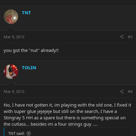
TNT
Mar 9, 2013
#3
you got the "nut" already!!
TOLIN
Mar 9, 2013
#4
No, I have not gotten it, im playing with the old one, I fixed it
with super glue jejejeje but still on the search, I have a
Stingray 5 HH as a spare but there is something special on
the cutlass... besides im a four strings guy ....
TNT said: