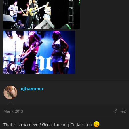
njhammer
Mar 7, 2013
#2
That is sa-weeeeet! Great looking Cutlass too