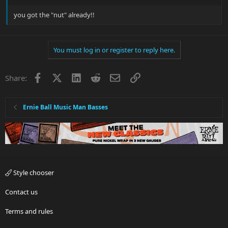
you got the "nut" already!!
You must log in or register to reply here.
Facebook
X
LinkedIn
Reddit
Email
Link
Share:
Ernie Ball Music Man Basses
Style chooser
Contact us
Terms and rules