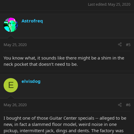
Last edited:
May 25, 2020
Astrofreq
May 25, 2020
#5
You know what, it sounds like there might be a shim in the
neck pocket that doesn’t need to be.
elvisdog
E
May 26, 2020
#6
I bought one of those Guitar Center specials -- alleged to be
new, in fact a slammed floor model, weird noise in one
pickup, intermittent jack, dings and dents. The factory was