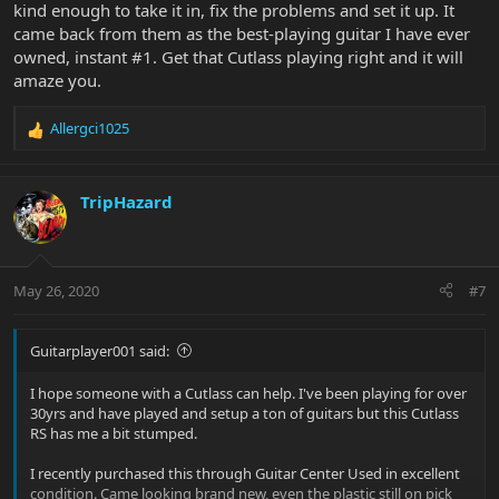
kind enough to take it in, fix the problems and set it up. It
came back from them as the best-playing guitar I have ever
owned, instant #1. Get that Cutlass playing right and it will
amaze you.
Allergci1025
R
e
a
c
TripHazard
t
i
o
n
May 26, 2020
#7
s
:
Guitarplayer001 said:
I hope someone with a Cutlass can help. I've been playing for over
30yrs and have played and setup a ton of guitars but this Cutlass
RS has me a bit stumped.
I recently purchased this through Guitar Center Used in excellent
condition. Came looking brand new, even the plastic still on pick