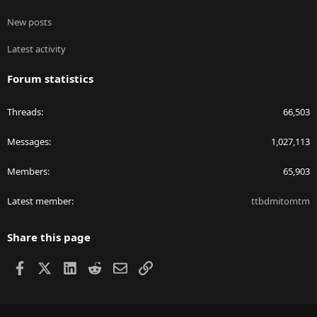
New posts
Latest activity
Forum statistics
Threads
66,503
Messages
1,027,113
Members
65,903
Latest member
ttbdmitomtm
Share this page
Facebook
X
LinkedIn
Reddit
Email
Link