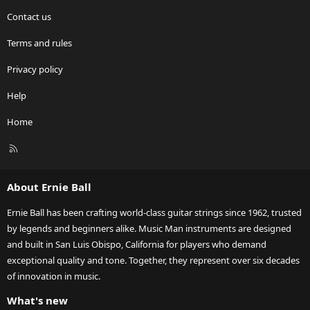
Contact us
Terms and rules
Privacy policy
Help
Home
R
S
S
About Ernie Ball
Ernie Ball has been crafting world-class guitar strings since 1962, trusted
by legends and beginners alike. Music Man instruments are designed
and built in San Luis Obispo, California for players who demand
exceptional quality and tone. Together, they represent over six decades
of innovation in music.
What's new