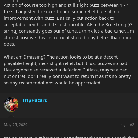
Action of course too high and still slight buzz between 1 - 11
frets. I adjusted the neck to add some relief but still no
improvement with buzz. Basically put action back to
acceptable height and it's just horrible. Also the 3rd string (G
string) constantly goes out of tune. I think it's a bad tuner. I'm
almost positive this instrument should play better than mine
does.
What am I missing? The action looks to be at a decent
playable height, neck slight relief, but it just buzzes so bad.
Has anyone else recieved a defective Cutlass, maybe a bad
nut or fret job? I really dont want to return it as it's so pretty
so any recomendations would be appreciated.
TripHazard
May 25, 2020
#2