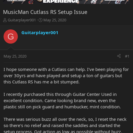
MusicMan Cutlass RS Setup Issue
T
S
Guitarplayer001
May 25, 2020
h
t
r
a
Guitarplayer001
G
e
r
a
t
d
d
s
a
May 25, 2020
#1
t
t
a
e
r
I hope someone with a Cutlass can help. I've been playing for
t
over 30yrs and have played and setup a ton of guitars but
e
this Cutlass RS has me a bit stumped.
r
I recently purchased this through Guitar Center Used in
excellent condition. Came looking brand new, even the
plastic still on pick guard and humbucker, mint condition.
There was serious buzz all over the neck, so, I reset the neck
so there's no relief and raised the saddles and started the
setup process. Got action as low as possible without buzz.