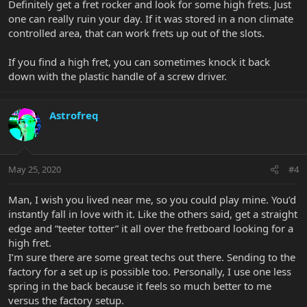
Definitely get a fret rocker and look for some high frets. Just
one can really ruin your day. If it was stored in a non climate
controlled area, that can work frets up out of the slots.
If you find a high fret, you can sometimes knock it back
down with the plastic handle of a screw driver.
Astrofreq
May 25, 2020
#4
Man, I wish you lived near me, so you could play mine. You’d
instantly fall in love with it. Like the others said, get a straight
edge and “teeter totter” it all over the fretboard looking for a
high fret.
I’m sure there are some great techs out there. Sending to the
factory for a set up is possible too. Personally, I use one less
spring in the back because it feels so much better to me
versus the factory setup.