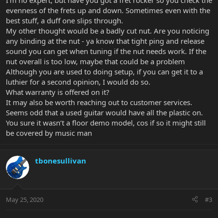
I’m no expert, but have you got a fret rocker so you check the
evenness of the frets up and down. Sometimes even with the
best stuff, a duff one slips through.
My other thought would be a badly cut nut. Are you noticing
any binding at the nut - ya know that tight ping and release
sound you can get when tuning if the nut needs work. If the
nut overall is too low, maybe that could be a problem
Although you are used to doing setup, if you can get it to a
luthier for a second opinion, I would do so.
What warranty is offered on it?
It may also be worth reaching out to customer services.
Seems odd that a used guitar would have all the plastic on.
You sure it wasn’t a floor demo model, cos if so it might still
be covered by music man
tbonesullivan
May 25, 2020
#3