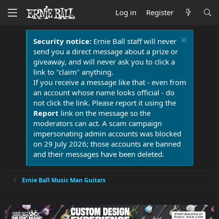
Log in
Register
Security notice:
Ernie Ball staff will never
send you a direct message about a prize or
giveaway, and will never ask you to click a
link to "claim" anything.
If you receive a message like that - even from
an account whose name looks official - do
not click the link. Please report it using the
Report
link on the message so the
moderators can act. A scam campaign
impersonating admin accounts was blocked
on 29 July 2026; those accounts are banned
and their messages have been deleted.
Ernie Ball Music Man Guitars