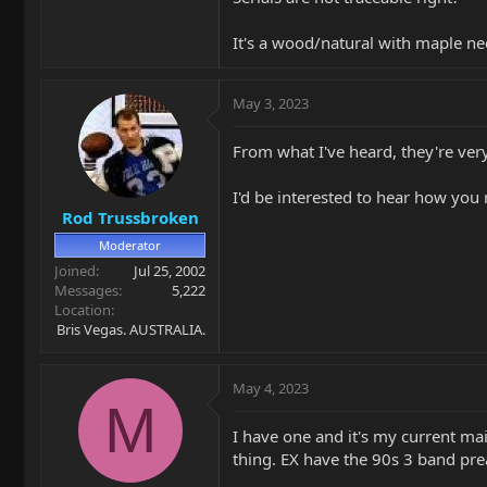
It's a wood/natural with maple ne
May 3, 2023
From what I've heard, they're v
I'd be interested to hear how yo
Rod Trussbroken
Moderator
Joined
Jul 25, 2002
Messages
5,222
Location
Bris Vegas. AUSTRALIA.
May 4, 2023
M
I have one and it's my current ma
thing. EX have the 90s 3 band pr