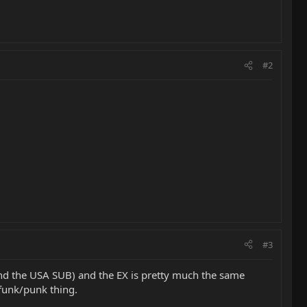
#2
#3
(and the USA SUB) and the EX is pretty much the same
funk/punk thing.