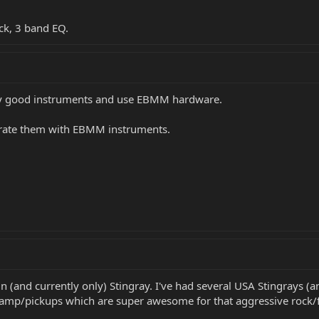
ck, 3 band EQ.
ery good instruments and use EBMM hardware.
u rate them with EBMM instruments.
in (and currently only) Stingray. I've had several USA Stingrays 
eamp/pickups which are super awesome for that aggressive rock/