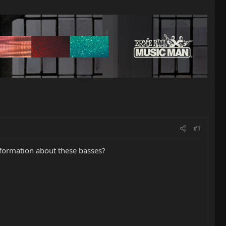
#1
nformation about these basses?