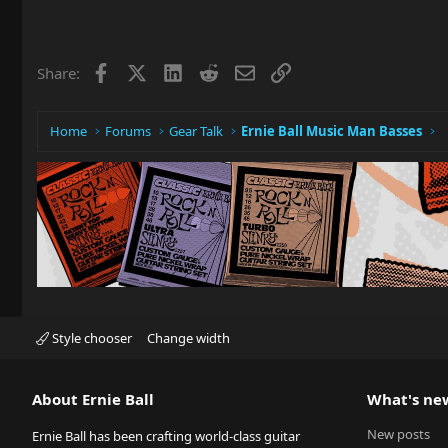
a
c
t
i
Facebook
X
LinkedIn
Reddit
Email
Link
Share:
o
n
s
:
Home
Forums
Gear Talk
Ernie Ball Music Man Basses
Style chooser
Change width
About Ernie Ball
What's ne
New posts
Ernie Ball has been crafting world-class guitar