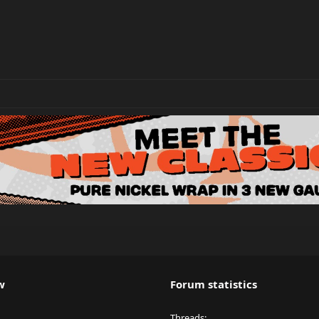
w
Forum statistics
Threads