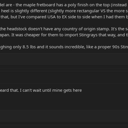
 are - the maple fretboard has a poly finish on the top (instead 
 heel is slightly different (slightly more rectangular VS the mor
that, but I've compared USA to EX side to side when I had them 
f the headstock doesn't have any country of origin stamp. It's th
pan. It was cheaper for them to import Stingrays that way, and 
ighing only 8.5 lbs and it sounds incredible, like a proper 90s St
eard that. I can't wait until mine gets here