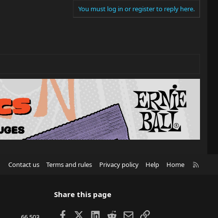
You must log in or register to reply here.
R
Contact us
Terms and rules
Privacy policy
Help
Home
S
S
Share this page
Facebook
X
LinkedIn
Reddit
Email
Link
66,503