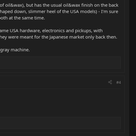
of oil&wax), but has the usual oil&wax finish on the back
e shaped down, slimmer heel of the USA models) - I'm sure
both at the same time.
e same USA hardware, electronics and pickups, with
they were meant for the Japanese market only back then.
ingray machine.
#4