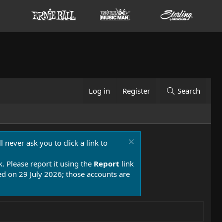
Log in
Register
Search
 never ask you to click a link to
k. Please report it using the
Report
link
 on 29 July 2026; those accounts are