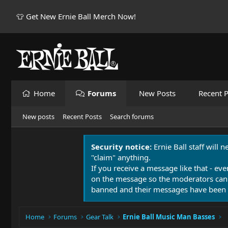
👕 Get New Ernie Ball Merch Now!
Home
Forums
New Posts
Recent P
New posts
Recent Posts
Search forums
Security notice:
Ernie Ball staff will 
"claim" anything.
If you receive a message like that - eve
on the message so the moderators can
banned and their messages have been 
Home
Forums
Gear Talk
Ernie Ball Music Man Basses