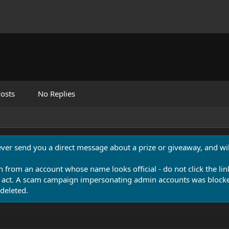
osts
No Replies
never send you a direct message about a prize or giveaway, and will
n from an account whose name looks official - do not click the lin
 act. A scam campaign impersonating admin accounts was blocked
deleted.