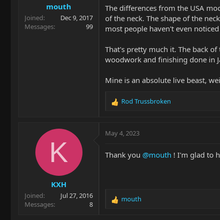
mouth
The differences from the USA model
of the neck. The shape of the neck
Joined
Dec 9, 2017
Messages
99
most people haven't even noticed 
That's pretty much it. The back o
woodwork and finishing done in Ja
Mine is an absolute live beast, we
Rod Trussbroken
R
e
a
c
May 4, 2023
t
K
i
Thank you
@mouth
! I'm glad to h
o
n
s
KXH
:
Joined
Jul 27, 2016
mouth
R
Messages
8
e