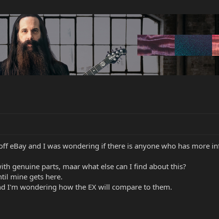
off eBay and I was wondering if there is anyone who has more i
ith genuine parts, maar what else can I find about this?
ntil mine gets here.
nd I'm wondering how the EX will compare to them.