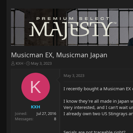
Musicman EX, Musicman Japan
T
S
KXH
May 3, 2023
h
t
r
a
May 3, 2023
e
r
K
a
t
I recently bought a Musicman EX 
d
d
s
a
t
t
I know they're all made in Japan w
a
e
KXH
Very interested, and I can't wait u
r
I already own two US Stingrays a
Joined
Jul 27, 2016
t
Messages
8
e
r
Serials are not traceable right?