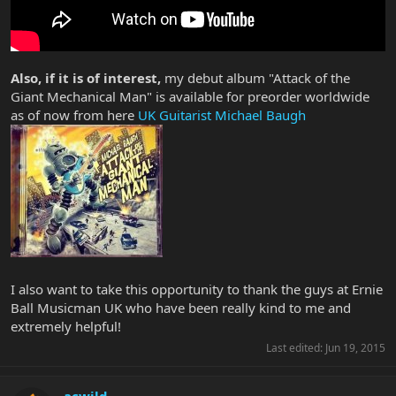
Also, if it is of interest,
my debut album "Attack of the
Giant Mechanical Man" is available for preorder worldwide
as of now from here
UK Guitarist Michael Baugh
I also want to take this opportunity to thank the guys at Ernie
Ball Musicman UK who have been really kind to me and
extremely helpful!
Last edited:
Jun 19, 2015