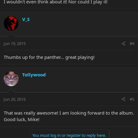
I wouldn't even think about it! Nor could I play it!
V_S
Jun 19, 2015
#4
Thumbs up for the panther... great playing!
Tollywood
Jun 20, 2015
#5
That was really awesome! I am looking forward to the album.
Good luck, Mike!
You must log in or register to reply here.