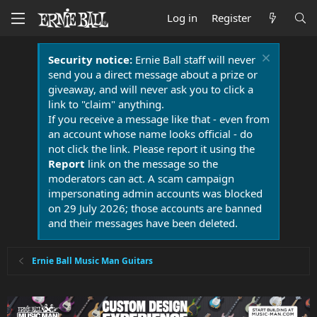
Log in
Register
Security notice:
Ernie Ball staff will never
send you a direct message about a prize or
giveaway, and will never ask you to click a
link to "claim" anything.
If you receive a message like that - even from
an account whose name looks official - do
not click the link. Please report it using the
Report
link on the message so the
moderators can act. A scam campaign
impersonating admin accounts was blocked
on 29 July 2026; those accounts are banned
and their messages have been deleted.
Ernie Ball Music Man Guitars