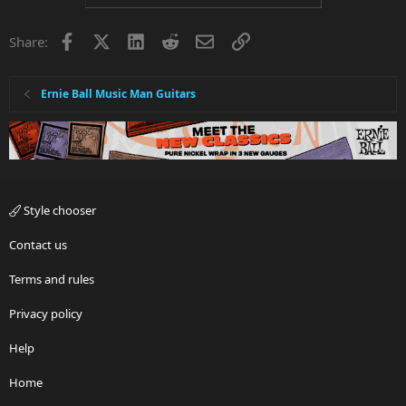
Facebook
X
LinkedIn
Reddit
Email
Link
Share:
Ernie Ball Music Man Guitars
Style chooser
Contact us
Terms and rules
Privacy policy
Help
Home