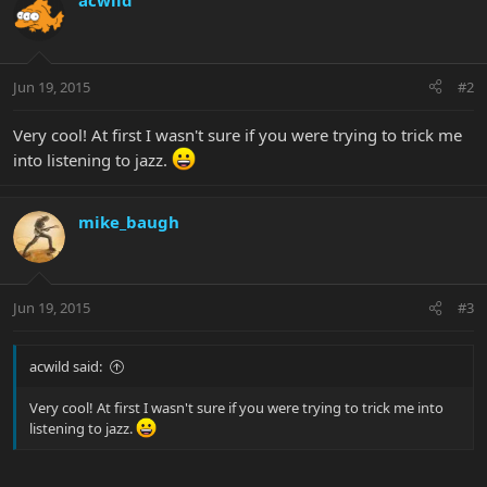
acwild
Jun 19, 2015
#2
Very cool! At first I wasn't sure if you were trying to trick me
into listening to jazz.
mike_baugh
Jun 19, 2015
#3
acwild said:
Very cool! At first I wasn't sure if you were trying to trick me into
listening to jazz.