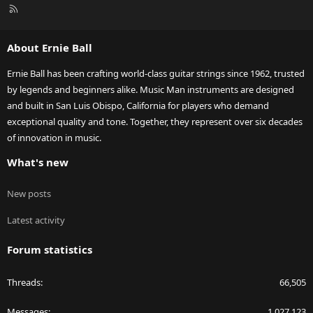
R
S
S
About Ernie Ball
Ernie Ball has been crafting world-class guitar strings since 1962, trusted
by legends and beginners alike. Music Man instruments are designed
and built in San Luis Obispo, California for players who demand
exceptional quality and tone. Together, they represent over six decades
of innovation in music.
What's new
New posts
Latest activity
Forum statistics
Threads
66,505
Messages
1,027,123