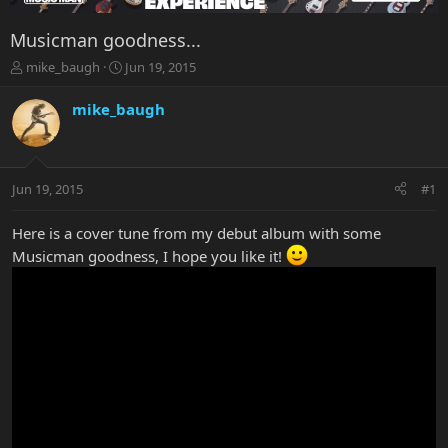
Musicman goodness...
T
S
mike_baugh
Jun 19, 2015
h
t
r
a
mike_baugh
e
r
a
t
d
d
s
a
Jun 19, 2015
#1
t
t
a
e
r
Here is a cover tune from my debut album with some
t
Musicman goodness, I hope you like it!
e
r