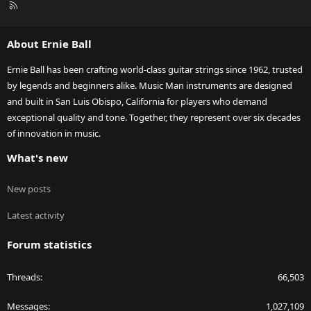
R
S
S
About Ernie Ball
Ernie Ball has been crafting world-class guitar strings since 1962, trusted
by legends and beginners alike. Music Man instruments are designed
and built in San Luis Obispo, California for players who demand
exceptional quality and tone. Together, they represent over six decades
of innovation in music.
What's new
New posts
Latest activity
Forum statistics
Threads
66,503
Messages
1,027,109