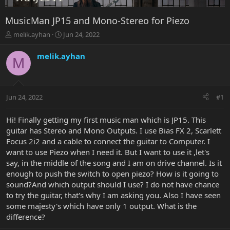
MusicMan JP15 and Mono-Stereo for Piezo
T
S
melik.ayhan
Jun 24, 2022
h
t
r
a
melik.ayhan
M
e
r
a
t
d
d
s
a
Jun 24, 2022
#1
t
t
a
e
r
Hi! Finally getting my first music man which is JP15. This
t
guitar has Stereo and Mono Outputs. I use Bias FX 2, Scarlett
e
Focus 2i2 and a cable to connect the guitar to Computer. I
r
want to use Piezo when I need it. But I want to use it ,let's
say, in the middle of the song and I am on drive channel. Is it
enough to push the switch to open piezo? How is it going to
sound?And which output should I use? I do not have chance
to try the guitar, that's why I am asking you. Also I have seen
some majesty's which have only 1 output. What is the
difference?