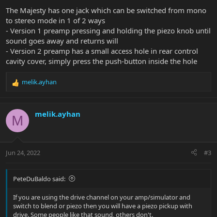
The Majesty has one jack which can be switched from mono
to stereo mode in 1 of 2 ways
- Version 1 preamp pressing and holding the piezo knob until
sound goes away and returns will
- Version 2 preamp has a small access hole in rear control
cavity cover, simply press the push-button inside the hole
melik.ayhan
R
e
a
c
melik.ayhan
M
t
i
o
n
Jun 24, 2022
#3
s
:
PeteDuBaldo said:
If you are using the drive channel on your amp/simulator and
switch to blend or piezo then you will have a piezo pickup with
drive. Some people like that sound, others don't.