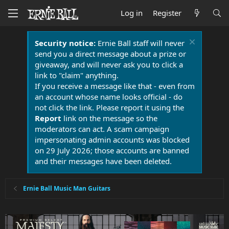
Log in
Register
Security notice:
Ernie Ball staff will never
send you a direct message about a prize or
giveaway, and will never ask you to click a
link to "claim" anything.
If you receive a message like that - even from
an account whose name looks official - do
not click the link. Please report it using the
Report
link on the message so the
moderators can act. A scam campaign
impersonating admin accounts was blocked
on 29 July 2026; those accounts are banned
and their messages have been deleted.
Ernie Ball Music Man Guitars