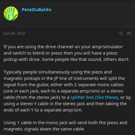
PeteDuBaldo
Jun 24, 2022
#2
If you are using the drive channel on your amp/simulator
and switch to blend or piezo then you will have a piezo
pickup with drive. Some people like that sound, others don't.
Typically people simultaneously using the piezo and
magnetic pickups in the JP line of instruments will split the
signal from the guitar, either with 2 separate mono cables
(one in each jack, each to a separate amp/sim) or a stereo
cable (from the stereo jack) to a
splitter box (like these)
, or by
using a stereo Y cable in the stereo jack and then taking the
ends of each Y to a separate amp/sim.
Using 1 cable in the mono jack will send both the piezo and
magnetic signals down the same cable.