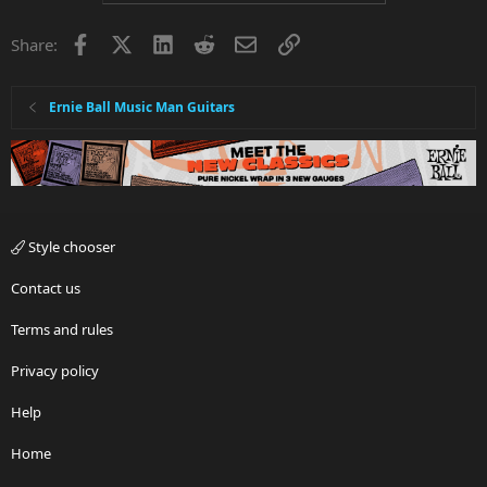
t
i
Facebook
X
LinkedIn
Reddit
Email
Link
Share:
o
n
s
:
Ernie Ball Music Man Guitars
Style chooser
Contact us
Terms and rules
Privacy policy
Help
Home