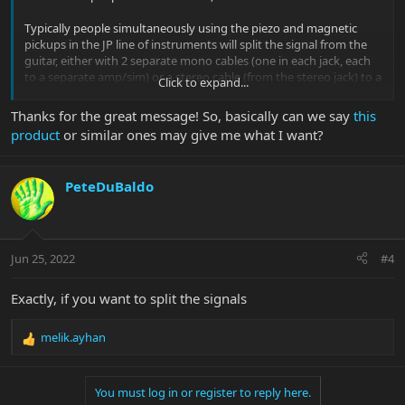
Typically people simultaneously using the piezo and magnetic
pickups in the JP line of instruments will split the signal from the
guitar, either with 2 separate mono cables (one in each jack, each
to a separate amp/sim) or a stereo cable (from the stereo jack) to a
Click to expand...
splitter box (like these)
, or by using a stereo Y cable in the stereo
jack and then taking the ends of each Y to a separate amp/sim.
Thanks for the great message! So, basically can we say
this
product
or similar ones may give me what I want?
Using 1 cable in the mono jack will send both the piezo and
magnetic signals down the same cable.
PeteDuBaldo
The Majesty has one jack which can be switched from mono to
stereo mode in 1 of 2 ways
- Version 1 preamp pressing and holding the piezo knob until
sound goes away and returns will
- Version 2 preamp has a small access hole in rear control cavity
Jun 25, 2022
#4
cover, simply press the push-button inside the hole
Exactly, if you want to split the signals
melik.ayhan
R
e
a
You must log in or register to reply here.
c