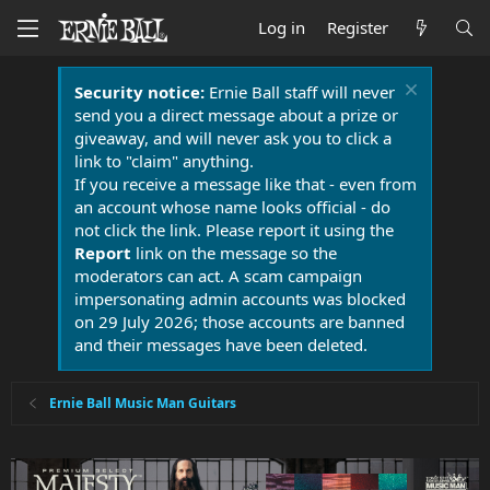
Log in
Register
Security notice:
Ernie Ball staff will never
send you a direct message about a prize or
giveaway, and will never ask you to click a
link to "claim" anything.
If you receive a message like that - even from
an account whose name looks official - do
not click the link. Please report it using the
Report
link on the message so the
moderators can act. A scam campaign
impersonating admin accounts was blocked
on 29 July 2026; those accounts are banned
and their messages have been deleted.
Ernie Ball Music Man Guitars