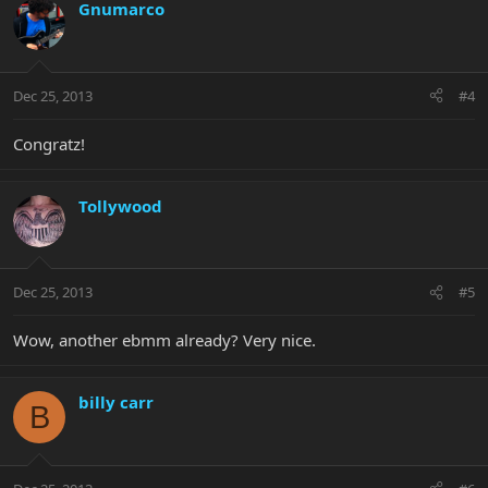
Gnumarco
Dec 25, 2013
#4
Congratz!
Tollywood
Dec 25, 2013
#5
Wow, another ebmm already? Very nice.
billy carr
B