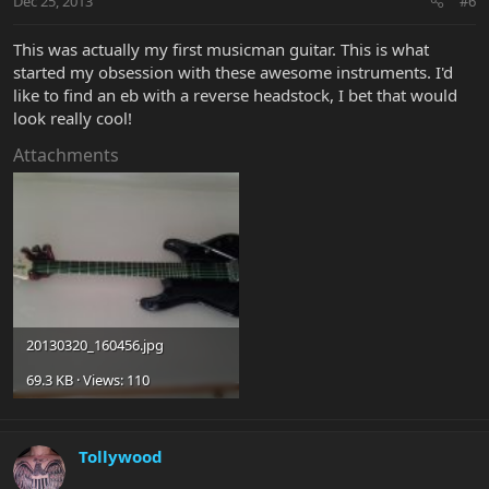
Dec 25, 2013
#6
This was actually my first musicman guitar. This is what
started my obsession with these awesome instruments. I'd
like to find an eb with a reverse headstock, I bet that would
look really cool!
Attachments
20130320_160456.jpg
69.3 KB · Views: 110
Tollywood