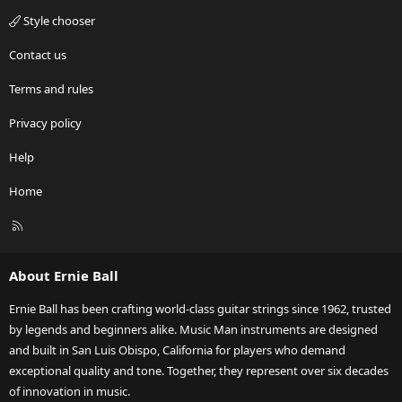
Style chooser
Contact us
Terms and rules
Privacy policy
Help
Home
R
S
S
About Ernie Ball
Ernie Ball has been crafting world-class guitar strings since 1962, trusted
by legends and beginners alike. Music Man instruments are designed
and built in San Luis Obispo, California for players who demand
exceptional quality and tone. Together, they represent over six decades
of innovation in music.