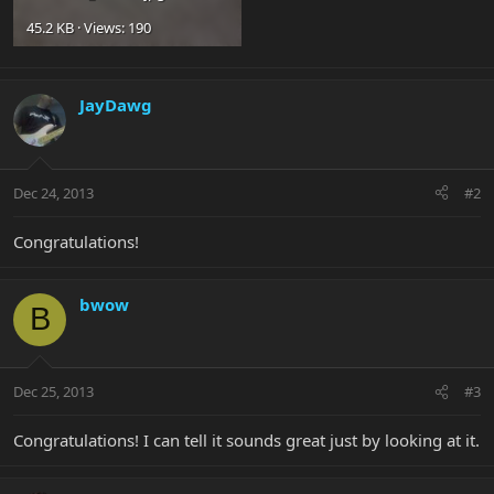
45.2 KB · Views: 190
JayDawg
Dec 24, 2013
#2
Congratulations!
bwow
B
Dec 25, 2013
#3
Congratulations! I can tell it sounds great just by looking at it.