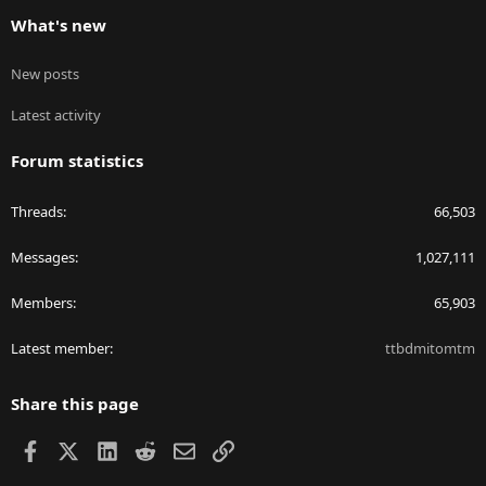
What's new
New posts
Latest activity
Forum statistics
Threads
66,503
Messages
1,027,111
Members
65,903
Latest member
ttbdmitomtm
Share this page
Facebook
X
LinkedIn
Reddit
Email
Link