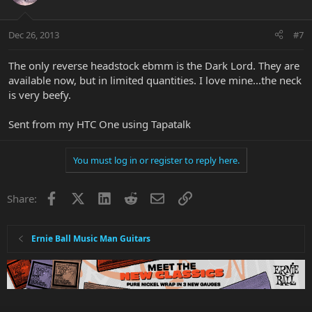
Dec 26, 2013
#7
The only reverse headstock ebmm is the Dark Lord. They are
available now, but in limited quantities. I love mine...the neck
is very beefy.
Sent from my HTC One using Tapatalk
You must log in or register to reply here.
Facebook
X
LinkedIn
Reddit
Email
Link
Share:
Ernie Ball Music Man Guitars