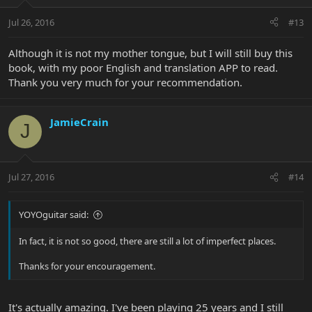
Jul 26, 2016
#13
Although it is not my mother tongue, but I will still buy this
book, with my poor English and translation APP to read.
Thank you very much for your recommendation.
JamieCrain
J
Jul 27, 2016
#14
YOYOguitar said:
In fact, it is not so good, there are still a lot of imperfect places.
Thanks for your encouragement.
It's actually amazing. I've been playing 25 years and I still