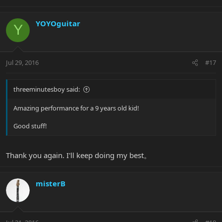
YOYOguitar
Y
Jul 29, 2016
#17
threeminutesboy said:
Amazing performance for a 9 years old kid!
Good stuff!
Thank you again. I'll keep doing my best。
misterB