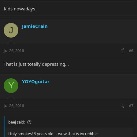
Kids nowadays
JamieCrain
J
Jul 26, 2016
#6
That is just totally depressing...
YOYOguitar
Y
Jul 26, 2016
#7
beej said:
Holy smokes! 9 years old ... wow that is incredible.