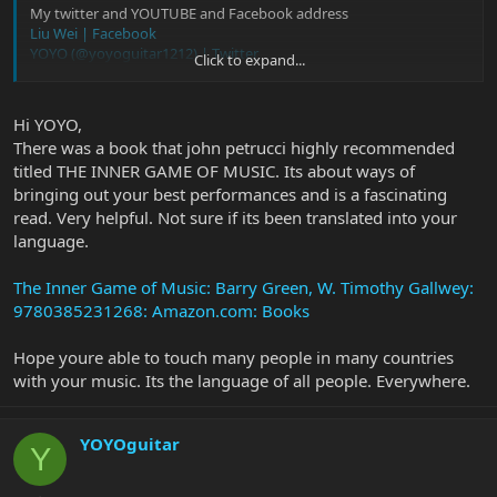
My twitter and YOUTUBE and Facebook address
Liu Wei | Facebook
YOYO (@yoyoguitar1212) | Twitter
Click to expand...
刘伟
- YouTube
Hi YOYO,
There was a book that john petrucci highly recommended
titled THE INNER GAME OF MUSIC. Its about ways of
bringing out your best performances and is a fascinating
read. Very helpful. Not sure if its been translated into your
language.
The Inner Game of Music: Barry Green, W. Timothy Gallwey:
9780385231268: Amazon.com: Books
Hope youre able to touch many people in many countries
with your music. Its the language of all people. Everywhere.
YOYOguitar
Y