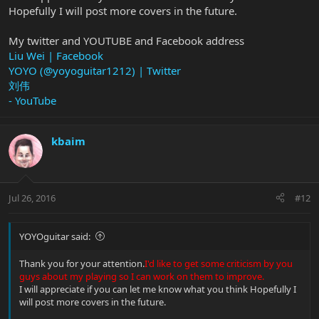
Hopefully I will post more covers in the future.
My twitter and YOUTUBE and Facebook address
Liu Wei | Facebook
YOYO (@yoyoguitar1212) | Twitter
刘伟
- YouTube
kbaim
Jul 26, 2016
#12
YOYOguitar said:
Thank you for your attention.
I'd like to get some criticism by you
guys about my playing so I can work on them to improve.
I will appreciate if you can let me know what you think Hopefully I
will post more covers in the future.