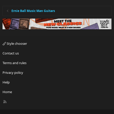
Ernie Ball Music Man Guitars
Style chooser
Contact us
Terms and rules
Privacy policy
Help
Home
R
S
S