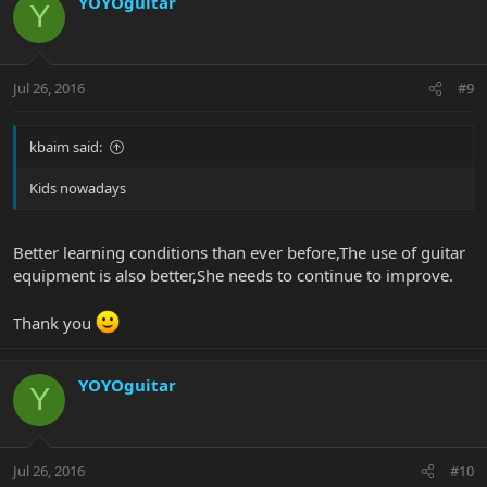
YOYOguitar
Y
Jul 26, 2016
#9
kbaim said:
Kids nowadays
Better learning conditions than ever before,The use of guitar
equipment is also better,She needs to continue to improve.
Thank you
YOYOguitar
Y
Jul 26, 2016
#10