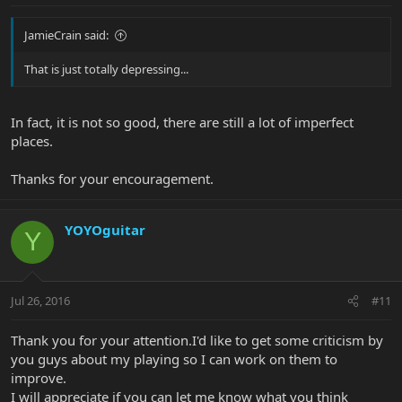
JamieCrain said:
That is just totally depressing...
In fact, it is not so good, there are still a lot of imperfect
places.
Thanks for your encouragement.
YOYOguitar
Y
Jul 26, 2016
#11
Thank you for your attention.I'd like to get some criticism by
you guys about my playing so I can work on them to
improve.
I will appreciate if you can let me know what you think