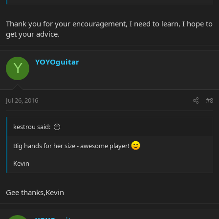
Thank you for your encouragement, I need to learn, I hope to
get your advice.
YOYOguitar
Y
Jul 26, 2016
#8
kestrou said:
Big hands for her size - awesome player!
Kevin
Gee thanks,Kevin