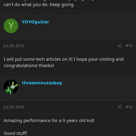
can't do what you do. Keep going.
YOYOguitar
Y
Jul 28, 2016
#15
I will put some tech articles on it! I hope your visiting and
congratulations! thanks!
threeminutesboy
Jul 29, 2016
#16
Amazing performance for a 9 years old kid!
Good stuff!