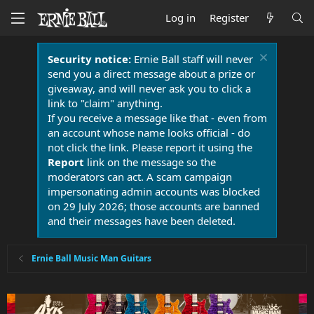
Log in
Register
Security notice:
Ernie Ball staff will never
send you a direct message about a prize or
giveaway, and will never ask you to click a
link to "claim" anything.
If you receive a message like that - even from
an account whose name looks official - do
not click the link. Please report it using the
Report
link on the message so the
moderators can act. A scam campaign
impersonating admin accounts was blocked
on 29 July 2026; those accounts are banned
and their messages have been deleted.
Ernie Ball Music Man Guitars