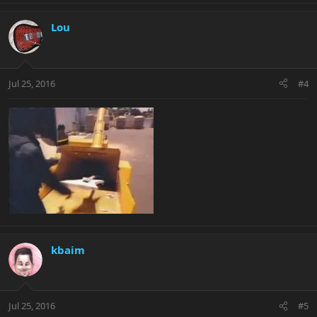
Lou
Jul 25, 2016
#4
kbaim
Jul 25, 2016
#5