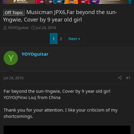
Musicman JPX6,Far beyond the sun-
Off Topic
Yngwie, Cover by 9 year old girl
T
S
YOYOguitar
Jul 24, 2016
h
t
r
a
1
2
Next
e
r
a
t
YOYOguitar
d
d
Y
s
a
t
t
a
e
r
Jul 24, 2016
#1
t
e
Far beyond the sun-Yngwie, Cover by 9 year old girl
r
YOYO(Pinxi Liu) from China
Thank you for your attention. I like your criticism of my
shortcomings.