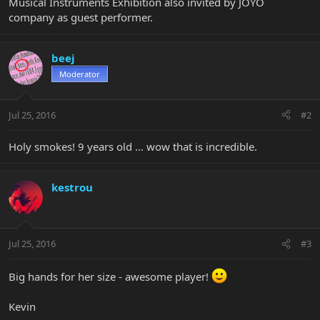
Musical Instruments Exhibition also invited by JOYO
company as guest performer.
beej
Moderator
Jul 25, 2016
#2
Holy smokes! 9 years old ... wow that is incredible.
kestrou
Jul 25, 2016
#3
Big hands for her size - awesome player!
Kevin