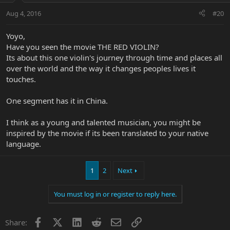
Aug 4, 2016
#20
Yoyo,
Have you seen the movie THE RED VIOLIN?
Its about this one violin's journey through time and places all
over the world and the way it changes peoples lives it
touches.
One segment has it in China.
I think as a young and talented musician, you might be
inspired by the movie if its been translated to your native
language.
1
2
Next
You must log in or register to reply here.
Facebook
X
LinkedIn
Reddit
Email
Link
Share: