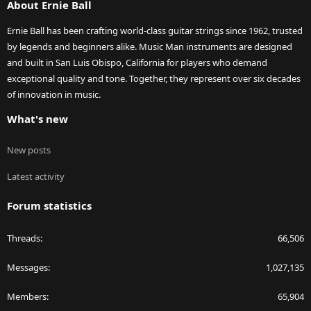
About Ernie Ball
Ernie Ball has been crafting world-class guitar strings since 1962, trusted
by legends and beginners alike. Music Man instruments are designed
and built in San Luis Obispo, California for players who demand
exceptional quality and tone. Together, they represent over six decades
of innovation in music.
What's new
New posts
Latest activity
Forum statistics
Threads
66,506
Messages
1,027,135
Members
65,904