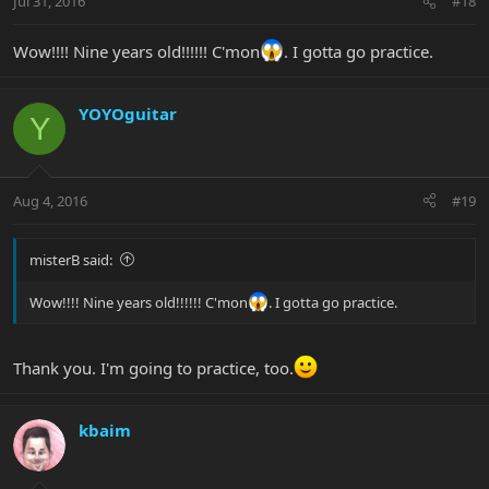
Jul 31, 2016
#18
Wow!!!! Nine years old!!!!!! C'mon
. I gotta go practice.
YOYOguitar
Y
Aug 4, 2016
#19
misterB said:
Wow!!!! Nine years old!!!!!! C'mon
. I gotta go practice.
Thank you. I'm going to practice, too.
kbaim