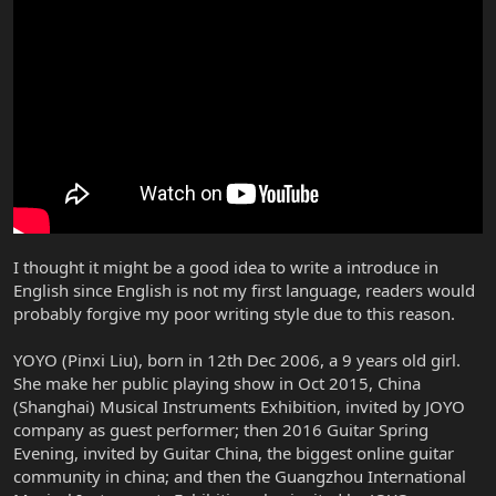
I thought it might be a good idea to write a introduce in
English since English is not my first language, readers would
probably forgive my poor writing style due to this reason.
YOYO (Pinxi Liu), born in 12th Dec 2006, a 9 years old girl.
She make her public playing show in Oct 2015, China
(Shanghai) Musical Instruments Exhibition, invited by JOYO
company as guest performer; then 2016 Guitar Spring
Evening, invited by Guitar China, the biggest online guitar
community in china; and then the Guangzhou International