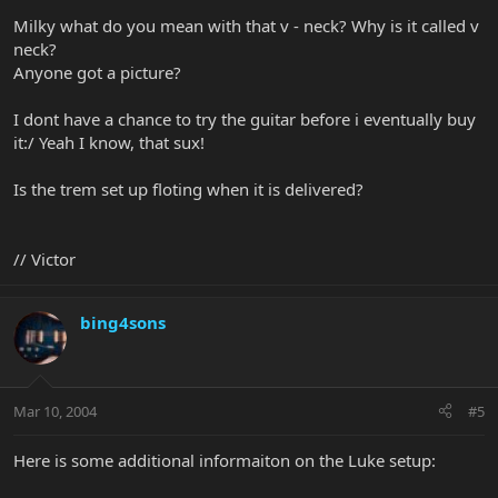
Milky what do you mean with that v - neck? Why is it called v
neck?
Anyone got a picture?
I dont have a chance to try the guitar before i eventually buy
it:/ Yeah I know, that sux!
Is the trem set up floting when it is delivered?
// Victor
bing4sons
Mar 10, 2004
#5
Here is some additional informaiton on the Luke setup: