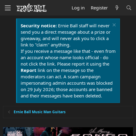
Log in
Register
Security notice:
Ernie Ball staff will never
send you a direct message about a prize or
giveaway, and will never ask you to click a
link to "claim" anything.
If you receive a message like that - even from
an account whose name looks official - do
not click the link. Please report it using the
Report
link on the message so the
moderators can act. A scam campaign
impersonating admin accounts was blocked
on 29 July 2026; those accounts are banned
and their messages have been deleted.
Ernie Ball Music Man Guitars