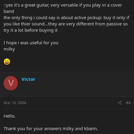
::yes it's a great guitar, very versatile if you play in a cover
band
the only thing i could say is about active pickup: buy it only if
you like thier sound...they are very different from passive so
try it a lot before buying it
I hope i was useful for you
milky
Victor
V
Mar 10, 2004
#4
Hello.
Thank you for your answers milky and kbaim.