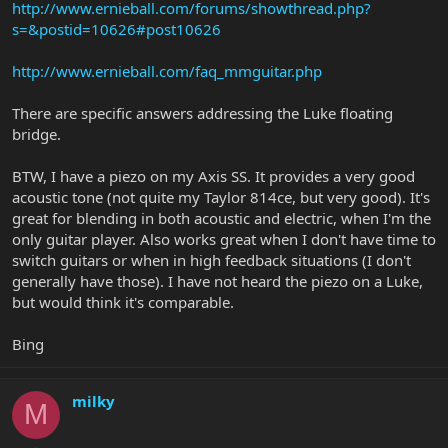
http://www.ernieball.com/forums/showthread.php?
s=&postid=10626#post10626
http://www.ernieball.com/faq_mmguitar.php
There are specific answers addressing the Luke floating
bridge.
BTW, I have a piezo on my Axis SS. It provides a very good
acoustic tone (not quite my Taylor 814ce, but very good). It's
great for blending in both acoustic and electric, when I'm the
only guitar player. Also works great when I don't have time to
switch guitars or when in high feedback situations (I don't
generally have those). I have not heard the piezo on a Luke,
but would think it's comparable.
Bing
milky
M