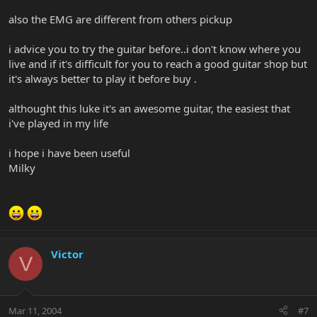
also the EMG are different from others pickup
i advice you to try the guitar before..i don't know where you
live and if it's difficult for you to reach a good guitar shop but
it's always better to play it before buy .
althought this luke it's an awesome guitar, the easiest that
i've played in my life
i hope i have been useful
Milky
Victor
V
Mar 11, 2004
#7