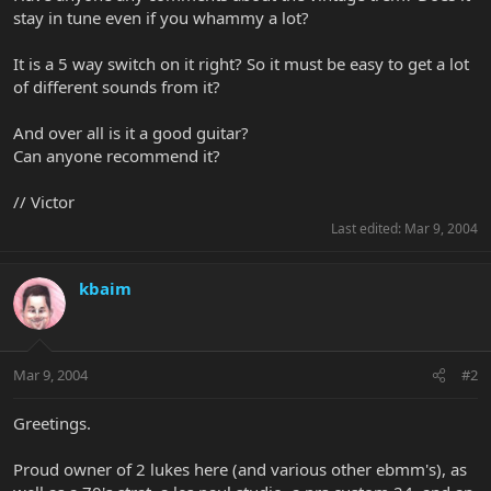
stay in tune even if you whammy a lot?
It is a 5 way switch on it right? So it must be easy to get a lot
of different sounds from it?
And over all is it a good guitar?
Can anyone recommend it?
// Victor
Last edited:
Mar 9, 2004
kbaim
Mar 9, 2004
#2
Greetings.
Proud owner of 2 lukes here (and various other ebmm's), as