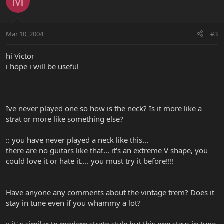
M
Mar 10, 2004
#3
hi Victor
i hope i will be useful
Ive never played one so how is the neck? Is it more like a
strat or more like something else?
:: you have never played a neck like this...
there are no guitars like that... it's an extreme V shape, you
could love it or hate it.... you must try it before!!!!
Have anyone any comments about the vintage trem? Does it
stay in tune even if you whammy a lot?
:: it' s similar to modern strato style but this one stays in tune