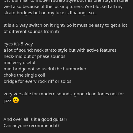
well also because of the locking tuners. i've blocked all my
strato bridges but on my luke is floating...so...
It is a 5 way switch on it right? So it must be easy to get a lot
of different sounds from it?
::yes it's 5 way
a lot of sound: neck strato style but with active features
neck-mid out of phase sounds
mid very useful
mid-bridge not so useful the humbucker
choke the single coil
bridge for every rock riff or solos
very versatile for modern sounds, good clean tones not for
jazz
And over all is it a good guitar?
Can anyone recommend it?