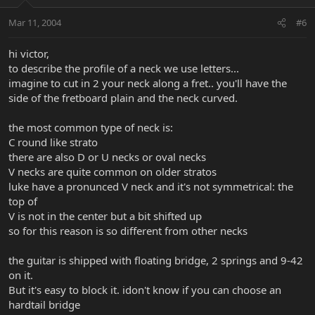
Mar 11, 2004
#6
hi victor,
to describe the profile of a neck we use letters...
imagine to cut in 2 your neck along a fret.. you'll have the
side of the fretboard plain and the neck curved.
the most common type of neck is:
C round like strato
there are also D or U necks or oval necks
V necks are quite common on older stratos
luke have a pronunced V neck and it's not symmetrical: the
top of
V is not in the center but a bit shifted up
so for this reason is so different from other necks
the guitar is shipped with floating bridge, 2 springs and 9-42
on it.
But it's easy to block it. idon't know if you can choose an
hardtail bridge