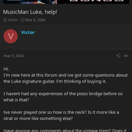
MusicMan Luke, help!
T
S
Victor
Mar 9, 2004
h
t
r
a
Victor
V
e
r
a
t
d
d
s
a
Mar 9, 2004
#1
t
t
a
e
r
Hi.
t
I'm new here at this forum and ive got some questions about
e
the Luke signature guitar. I'm thinking of buying it.
r
I havent had any experienses of the piezo bridge before so
what is that?
Ive never played one so how is the neck? Is it more like a
strat or more like something else?
Have anyone any comments about the vintage trem? Does it