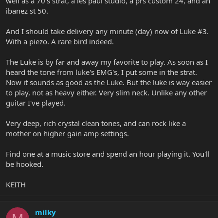
well as a 70's strat, a les paul studio, a prs custom 24, and an
ibanez st 50.
And I should take delivery any minute (day) now of Luke #3.
With a piezo. A rare bird indeed.
The Luke is by far and away my favorite to play. As soon as I
heard the tone from luke's EMG's, I put some in the strat.
Now it sounds as good as the Luke. But the luke is way easier
to play, not as heavy either. Very slim neck. Unlike any other
guitar I've played.
Very deep, rich crystal clean tones, and can rock like a
mother on higher gain amp settings.
Find one at a music store and spend an hour playing it. You'll
be hooked.
KEITH
milky