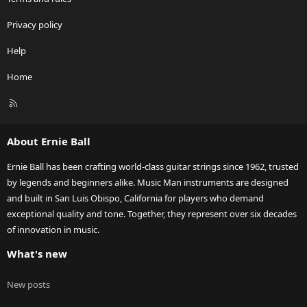
Privacy policy
Help
Home
R
S
S
About Ernie Ball
Ernie Ball has been crafting world-class guitar strings since 1962, trusted
by legends and beginners alike. Music Man instruments are designed
and built in San Luis Obispo, California for players who demand
exceptional quality and tone. Together, they represent over six decades
of innovation in music.
What's new
New posts