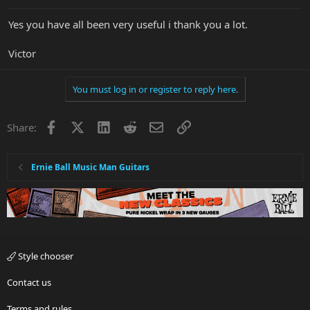
Yes you have all been very useful i thank you a lot.
Victor
You must log in or register to reply here.
Facebook
X
LinkedIn
Reddit
Email
Link
Share:
Ernie Ball Music Man Guitars
Style chooser
Contact us
Terms and rules