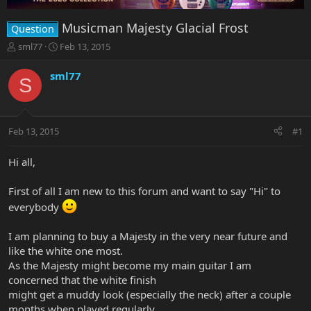
Musicman Majesty Glacial Frost
Question
T
S
sml77
Feb 13, 2015
h
t
r
a
sml77
S
e
r
a
t
d
d
s
a
Feb 13, 2015
#1
t
t
a
e
r
Hi all,
t
e
First of all I am new to this forum and want to say "Hi" to
r
everybody
I am planning to buy a Majesty in the very near future and
like the white one most.
As the Majesty might become my main guitar I am
concerned that the white finish
might get a muddy look (especially the neck) after a couple
months when played regularly.