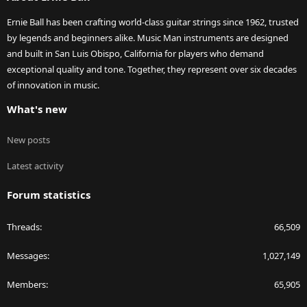
Ernie Ball has been crafting world-class guitar strings since 1962, trusted
by legends and beginners alike. Music Man instruments are designed
and built in San Luis Obispo, California for players who demand
exceptional quality and tone. Together, they represent over six decades
of innovation in music.
What's new
New posts
Latest activity
Forum statistics
Threads
66,509
Messages
1,027,149
Members
65,905