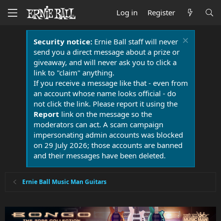
Log in
Register
Security notice:
Ernie Ball staff will never
send you a direct message about a prize or
giveaway, and will never ask you to click a
link to "claim" anything.
If you receive a message like that - even from
an account whose name looks official - do
not click the link. Please report it using the
Report
link on the message so the
moderators can act. A scam campaign
impersonating admin accounts was blocked
on 29 July 2026; those accounts are banned
and their messages have been deleted.
Ernie Ball Music Man Guitars