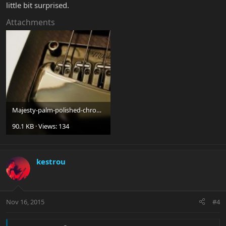
little bit surprised.
Attachments
Majesty-palm-polished-chrome.jpg
90.1 KB · Views: 134
kestrou
Nov 16, 2015
#4