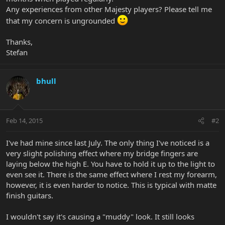
Any experiences from other Majesty players? Please tell me
that my concern is ungrounded
Thanks,
Stefan
bhull
Feb 14, 2015
#2
I've had mine since last July. The only thing I've noticed is a
very slight polishing effect where my bridge fingers are
laying below the high E. You have to hold it up to the light to
even see it. There is the same effect where I rest my forearm,
however, it is even harder to notice. This is typical with matte
finish guitars.
I wouldn't say it's causing a "muddy" look. It still looks