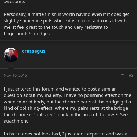
awesome.
Personally, a matte finish is worth having even if it does get
slightly shinier in spots where it is in constant contact with
me. It feel great to the touch and very resistant to
fingerprints/smudges.
crataegus
Nov 16, 2015
#3
I just entered this forum and wanted to post a similar
question about my majesty. I have no polishing effect on the
white colored body, but the chrome-parts at the bridge get a
kind of polishing-effect. Where my palm rests at the bridge
the chrome is "polished" blank in the area of the low E. See
attachment.
In fact it does not look bad, I just didn't expect it and was a