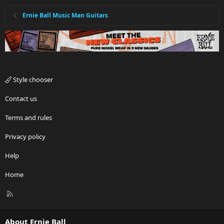
Ernie Ball Music Man Guitars
Style chooser
Contact us
Terms and rules
Privacy policy
Help
Home
R
S
S
About Ernie Ball