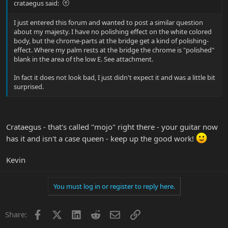
crataegus said:
I just entered this forum and wanted to post a similar question
about my majesty. I have no polishing effect on the white colored
body, but the chrome-parts at the bridge get a kind of polishing-
effect. Where my palm rests at the bridge the chrome is "polished"
blank in the area of the low E. See attachment.
In fact it does not look bad, I just didn't expect it and was a little bit
surprised.
Crataegus - that's called "mojo" right there - your guitar now
has it and isn't a case queen - keep up the good work!
Kevin
You must log in or register to reply here.
Facebook
X
LinkedIn
Reddit
Email
Link
Share: