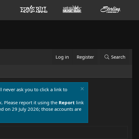
Log in
Register
Search
 never ask you to click a link to
k. Please report it using the
Report
link
 on 29 July 2026; those accounts are