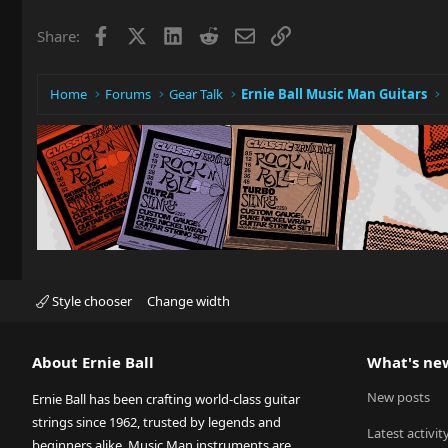
Facebook
X
LinkedIn
Reddit
Email
Link
Share:
Home
Forums
Gear Talk
Ernie Ball Music Man Guitars
Style chooser
Change width
About Ernie Ball
What's ne
New posts
Ernie Ball has been crafting world-class guitar
strings since 1962, trusted by legends and
Latest activit
beginners alike. Music Man instruments are