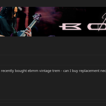
- recently bought ebmm vintage trem - can I buy replacement nec