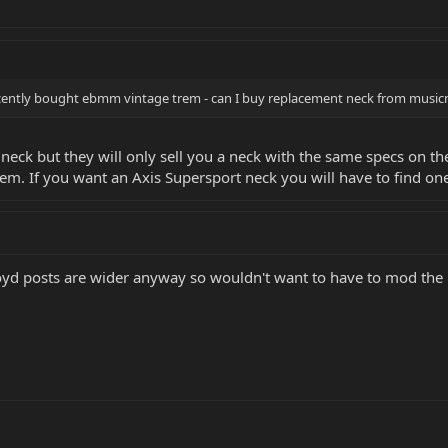
ecently bought ebmm vintage trem - can I buy replacement neck from musicm
eck but they will only sell you a neck with the same specs on the g
em. If you want an Axis Supersport neck you will have to find on
loyd posts are wider anyway so wouldn't want to have to mod the