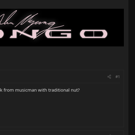
#1
k from musicman with traditional nut?