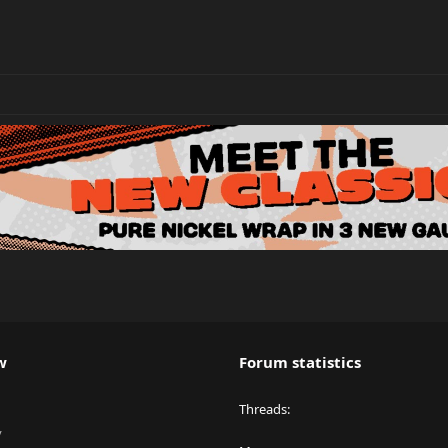
w
Forum statistics
Threads
y