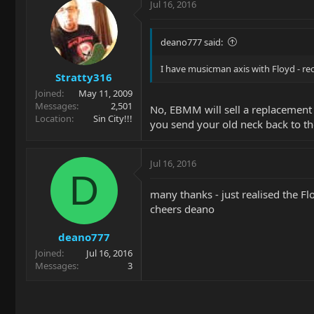
Jul 16, 2016
deano777 said:
I have musicman axis with Floyd - r
Stratty316
Joined
May 11, 2009
Messages
2,501
No, EBMM will sell a replacement n
Location
Sin City!!!
you send your old neck back to th
Jul 16, 2016
D
many thanks - just realised the F
cheers deano
deano777
Joined
Jul 16, 2016
Messages
3