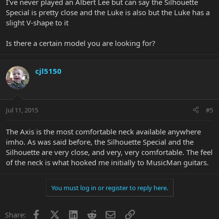
I've never played an Albert Lee but can say the Silhouette
Special is pretty close and the Luke is also but the Luke has a
slight V-shape to it
Is there a certain model you are looking for?
cjl5150
Jul 11, 2015
#5
The Axis is the most comfortable neck available anywhere
imho. As was said before, the Silhouette Special and the
Silhouette are very close, and very, very comfortable. The feel
of the neck is what hooked me initially to MusicMan guitars.
You must log in or register to reply here.
Facebook
X
LinkedIn
Reddit
Email
Link
Share: