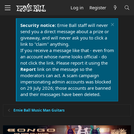
Log in
Register
Security notice:
Ernie Ball staff will never
send you a direct message about a prize or
giveaway, and will never ask you to click a
link to "claim" anything.
If you receive a message like that - even from
an account whose name looks official - do
not click the link. Please report it using the
Report
link on the message so the
moderators can act. A scam campaign
impersonating admin accounts was blocked
on 29 July 2026; those accounts are banned
and their messages have been deleted.
Ernie Ball Music Man Guitars