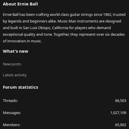
About Ernie Ball
Ernie Ball has been crafting world-class guitar strings since 1962, trusted
by legends and beginners alike. Music Man instruments are designed
and built in San Luis Obispo, California for players who demand
exceptional quality and tone. Together, they represent over six decades
of innovation in music.
What's new
New posts
Latest activity
Forum statistics
Threads
66,503
Messages
1,027,109
Members
65,902