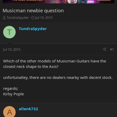
Musicman newbie question
T
S
TundraSpyder
Jul 10, 2015
h
t
r
a
TundraSpyder
T
e
r
a
t
d
d
s
a
Jul 10, 2015
#1
t
t
a
e
r
Which of the other models of Musicman Guitars have the
t
closest neck shape to the Axis?
e
r
unfortunatley, there are no dealers nearby with decent stock.
regards;
Kirby Pople
allenk732
A