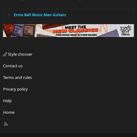
Ernie Ball Music Man Guitars
Style chooser
Contact us
Terms and rules
Privacy policy
Help
Home
R
S
S