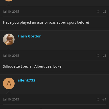
Jul 10, 2015
#2
Have you played an axis or axis super sport before?
Flash Gordon
Jul 10, 2015
#3
Silhouette Special, Albert Lee, Luke
allenk732
A
Jul 10, 2015
#4